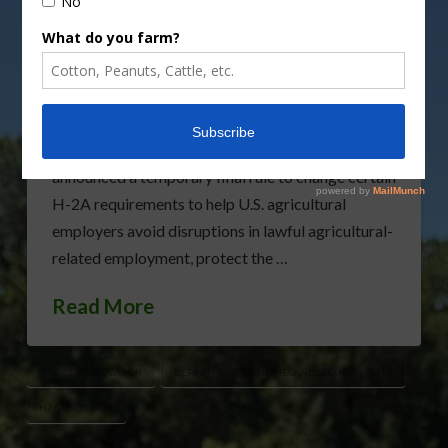
Ensure Continued Flow of America’s Food Supply
Department to Temporarily Amend Certain H-2A
Requirements During COVID-19 National
Emergency (USDA) — The Department of
Homeland Security (DHS), with the support of the
U.S. Department of Agriculture (USDA), has
announced a temporary final rule to change certain
H-2A requirements to help U.S. agricultural
employers avoid disruptions in lawful agricultural-
related employment, protect the …
Read More
AGRICULTURE LABOR
DEPARTMENT OF HOMELAND SECURITY (DHS)
H2A PROGRAM