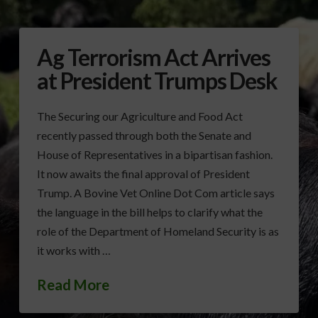
Ag Terrorism Act Arrives
at President Trumps Desk
The Securing our Agriculture and Food Act
recently passed through both the Senate and
House of Representatives in a bipartisan fashion.
It now awaits the final approval of President
Trump. A Bovine Vet Online Dot Com article says
the language in the bill helps to clarify what the
role of the Department of Homeland Security is as
it works with …
Read More