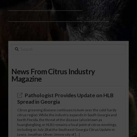
DEPARTMENT OF HOMELAND SECURITY (DHS)
SECURING OUR AGRICULTURE AND FOOD ACT
TERRORISM
Search
News From Citrus Industry
Magazine
Pathologist Provides Update on HLB
Spread in Georgia
Citrus greening disease continues to loom over the cold-hardy
citrus region. While the industry expands in South Georgia and
North Florida, the threat of the disease (also known as
huanglongbing, or HLB) remains a focal point of citrus meetings,
including on July 28 at the Southeast Georgia Citrus Update in
Lyons. Jonathan Oliver, University of […]