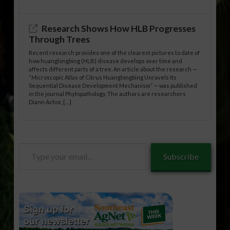
Research Shows How HLB Progresses
Through Trees
Recent research provides one of the clearest pictures to date of
how huanglongbing (HLB) disease develops over time and
affects different parts of a tree. An article about the research —
“Microscopic Atlas of Citrus Huanglongbing Unravels Its
Sequential Disease Development Mechanism” — was published
in the journal Phytopathology. The authors are researchers
Diann Achor, […]
Type
Subscribe
your
email…