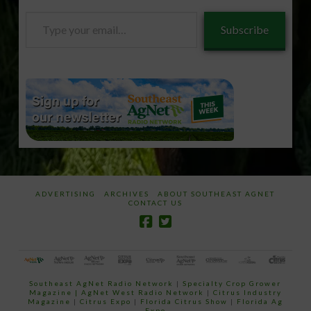
Type
Subscribe
your
email…
ADVERTISING
ARCHIVES
ABOUT SOUTHEAST AGNET
CONTACT US
Southeast AgNet Radio Network
|
Specialty Crop Grower
Magazine |
AgNet West Radio Network
|
Citrus Industry
Magazine
|
Citrus Expo
|
Florida Citrus Show
|
Florida Ag
Expo