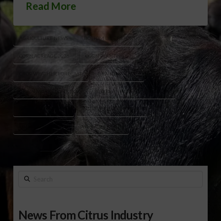
Read More
AGRICULTURE NEWS
BOTTOM LINE REPORT
CORN ACREAGE 2026
CORN PLANTING
CROP WEATHER FORECAST
GRAIN ANALYSTS
GRAIN MARKET OUTLOOK
SOYBEAN ACREAGE ESTIMATES
SOYBEAN PLANTING
USDA ACREAGE REPORT
USDA CROP REPORT
WHEAT ACREAGE
Search
News From Citrus Industry