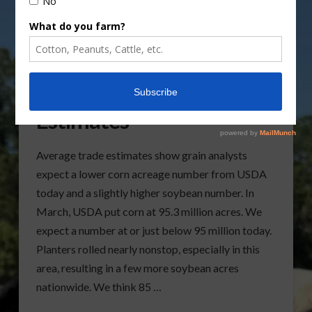
Corn and Soybean
Estimates
Average trade estimates show grain analysts
expect a lower corn acreage number from USDA
today and a slightly higher soybean number. In
March, USDA put corn at 95.3 million acres. We
expect a number at or just below 95 million today.
Planters rolled nearly nonstop, especially in this
area, resulting in a few more soybean acres
nationwide. We think 85 …