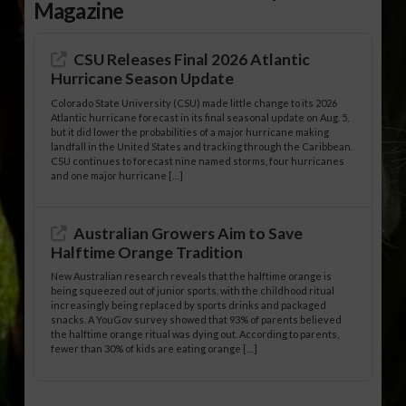
Magazine
CSU Releases Final 2026 Atlantic
Hurricane Season Update
Colorado State University (CSU) made little change to its 2026
Atlantic hurricane forecast in its final seasonal update on Aug. 5,
but it did lower the probabilities of a major hurricane making
landfall in the United States and tracking through the Caribbean.
CSU continues to forecast nine named storms, four hurricanes
and one major hurricane […]
Australian Growers Aim to Save
Halftime Orange Tradition
New Australian research reveals that the halftime orange is
being squeezed out of junior sports, with the childhood ritual
increasingly being replaced by sports drinks and packaged
snacks. A YouGov survey showed that 93% of parents believed
the halftime orange ritual was dying out. According to parents,
fewer than 30% of kids are eating orange […]