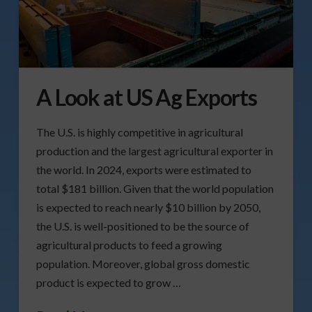
A Look at US Ag Exports
The U.S. is highly competitive in agricultural
production and the largest agricultural exporter in
the world. In 2024, exports were estimated to
total $181 billion. Given that the world population
is expected to reach nearly $10 billion by 2050,
the U.S. is well-positioned to be the source of
agricultural products to feed a growing
population. Moreover, global gross domestic
product is expected to grow …