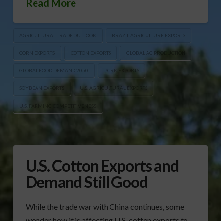
Read More
AGRICULTURAL TRADE OUTLOOK
BRAZIL AGRICULTURE EXPORTS
CORN EXPORTS
COTTON EXPORTS
GLOBAL AG PRODUCTION
GLOBAL FOOD DEMAND 2050
PORK EXPORTS
SOYBEAN EXPORTS
U.S. AGRICULTURAL EXPORTS
U.S. FARMING COMPETITIVENESS
U.S. Cotton Exports and
Demand Still Good
While the trade war with China continues, some
wonder how it is affecting U.S. cotton exports to