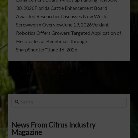
30, 2026Florida Cattle Enhancement Board
Awarded Researcher Discusses New World
Screwworm OverviewJune 19, 2026Verdant
Robotics Offers Growers Targeted Application of
Herbicides or Beneficials through
SharpShooter™June 16, 2026
COTTON
COTTON EXPORTS
Search
News From Citrus Industry
Magazine