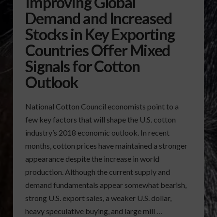
Improving Global
Demand and Increased
Stocks in Key Exporting
Countries Offer Mixed
Signals for Cotton
Outlook
National Cotton Council economists point to a
few key factors that will shape the U.S. cotton
industry’s 2018 economic outlook. In recent
months, cotton prices have maintained a stronger
appearance despite the increase in world
production. Although the current supply and
demand fundamentals appear somewhat bearish,
strong U.S. export sales, a weaker U.S. dollar,
heavy speculative buying, and large mill …