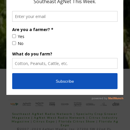
Type
Subscribe
your
email…
ADVERTISING
ARCHIVES
ABOUT SOUTHEAST AGNET
CONTACT US
Southeast AgNet Radio Network
|
Specialty Crop Grower
Magazine |
AgNet West Radio Network
|
Citrus Industry
Magazine
|
Citrus Expo
|
Florida Citrus Show
|
Florida Ag
Expo
©2007 -2024 AgNet Media, Inc. 27206 SW 22nd PL,