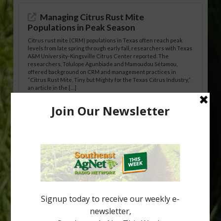
Managing Citrus Rust Mite
Populations in Peak Season
Citrus rust mite (CRM) populations in Texas often reach peak
levels from late spring through early fall, researchers with Texas
A&M University-Kingsville Citrus Center reported. The
researchers, Tolulope Agunbiade and Mamoudou Sétamou,
offered background on CRM and management practices in
“Citrus Rust Mite, Tiny but Mighty for the Texas Citrus Industry,”
an article in the […]
Pathologist Provides Update on HLB
Spread in Georgia
Citrus greening disease continues to loom over the cold-hardy
citrus region. While the industry expands in South Georgia and
North Florida, the threat of the disease (also known as
huanglongbing, or HLB) remains a focal point of citrus meetings,
including on July 28 at the Southeast Georgia Citrus Update in
Lyons. Jonathan Oliver, University of […]