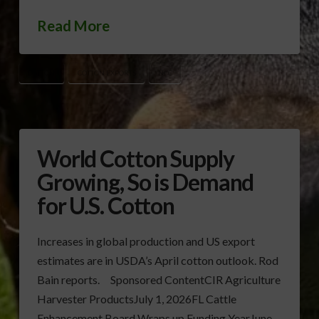
Read More
COTTON
COTTON EXPORTS
NCC
World Cotton Supply
Growing, So is Demand
for U.S. Cotton
Increases in global production and US export
estimates are in USDA’s April cotton outlook. Rod
Bain reports. Sponsored ContentCIR Agriculture
Harvester ProductsJuly 1, 2026FL Cattle
Enhancement Board Wraps up Funding YearJune