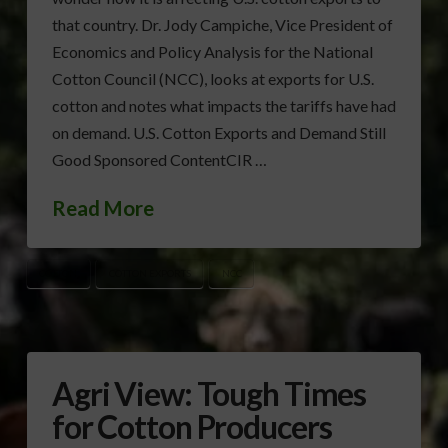
that country. Dr. Jody Campiche, Vice President of
Economics and Policy Analysis for the National
Cotton Council (NCC), looks at exports for U.S.
cotton and notes what impacts the tariffs have had
on demand. U.S. Cotton Exports and Demand Still
Good Sponsored ContentCIR …
Read More
COTTON
COTTON EXPORTS
NCC
Agri View: Tough Times
for Cotton Producers