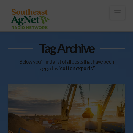
To
th
Wi
Nav
Tag Archive
Below you'll find a list of all posts that have been
tagged as
“cotton exports”