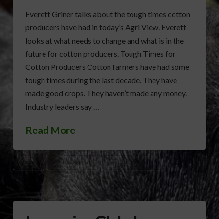
Everett Griner talks about the tough times cotton
producers have had in today’s Agri View. Everett
looks at what needs to change and what is in the
future for cotton producers. Tough Times for
Cotton Producers Cotton farmers have had some
tough times during the last decade. They have
made good crops. They haven’t made any money.
Industry leaders say …
Read More
COTTON
COTTON EXPORTS
COTTON PRODUCTION