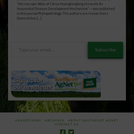
“Microscopic Atlas of Citrus Huanglongbing Unravels Its
Sequential Disease Development Mechanism” — was published
in the journal Phytopathology. The authors are researchers
Diann Achor, […]
Type
Subscribe
your
email…
ADVERTISING
ARCHIVES
ABOUT SOUTHEAST AGNET
CONTACT US