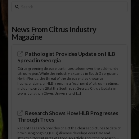
Search
News From Citrus Industry
Magazine
Pathologist Provides Update on HLB
Spread in Georgia
Citrus greening disease continues to loom over the cold-hardy
citrus region. While the industry expands in South Georgia and
North Florida, the threat of the disease (also known as
huanglongbing, or HLB) remains a focal point of citrus meetings,
including on July 28 at the Southeast Georgia Citrus Update in
Lyons. Jonathan Oliver, University of […]
Research Shows How HLB Progresses
Through Trees
Recent research provides one of the clearest pictures to date of
how huanglongbing (HLB) disease develops over time and
affects different parts of a tree. An article about the research —