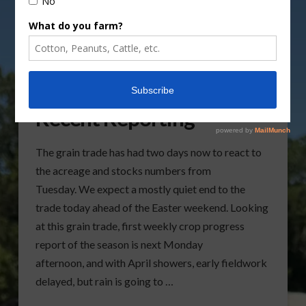
Grain Trade Review After
Recent Reporting
The grain trade has had two days now to react to
the acreage and stocks numbers from
Tuesday. We expect a mostly quiet end to the
trade today ahead of the Easter weekend. Looking
at this grain trade, first weekly crop progress
report of the season is next Monday
afternoon, and with April showers, early fieldwork
delayed, but rain is going to …