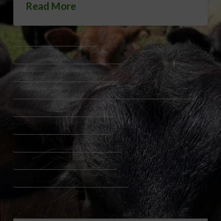
Read More
COMMODITY TRADING GRAINS
CORN SOYBEAN WHEAT PRICE FORECAST
CROP PROGRESS REPORT EXPECTATIONS
DECEMBER CORN $5 RESISTANCE
EASTER WEEKEND GRAIN TRADE
GRAIN MARKET OUTLOOK APRIL 2026
KANSAS CITY WHEAT PRICE OUTLOOK
NOVEMBER SOYBEANS TRADING RANGE
U.S. AGRICULTURE MARKETS ANALYSIS
WINTER WHEAT CONDITION IMPROVEMENT