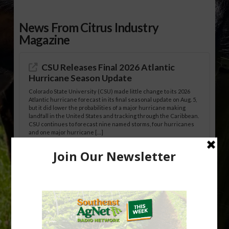
News From Citrus Industry
Magazine
CSU Releases Final 2026 Atlantic
Hurricane Season Update
Colorado State University (CSU) made little change to its 2026
Atlantic hurricane forecast in its final seasonal update on Aug. 5,
but it did lower the probabilities of a major hurricane making
landfall in the United States and tracking through the Caribbean.
CSU continues to forecast nine named storms, four hurricanes
and one major hurricane […]
Australian Growers Aim to Save
Halftime Orange Tradition
New Australian research reveals that the halftime orange is
being squeezed out of junior sports, with the childhood ritual
increasingly being replaced by sports drinks and packaged
snacks. A YouGov survey showed that 93% of parents believed
the halftime orange ritual was dying out. According to parents,