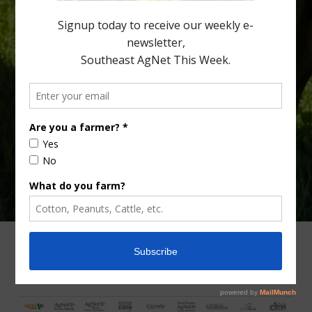
fewer than 30% of kids are eating orange […]
Type
Subscribe
your
email…
ADVERTISING
ARCHIVES
ABOUT SOUTHEAST AGNET
CONTACT US