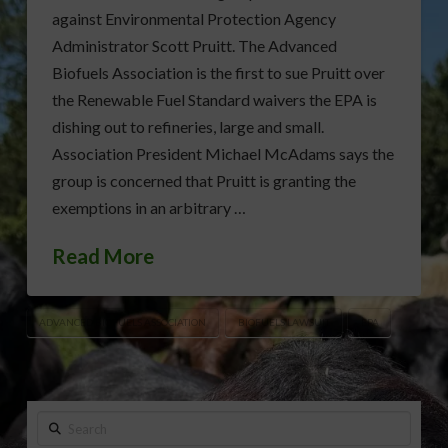
against Environmental Protection Agency
Administrator Scott Pruitt. The Advanced
Biofuels Association is the first to sue Pruitt over
the Renewable Fuel Standard waivers the EPA is
dishing out to refineries, large and small.
Association President Michael McAdams says the
group is concerned that Pruitt is granting the
exemptions in an arbitrary …
Read More
ADVANCED BIOFUELS ASSOCIATION
BIOFUELS LAWSUIT
EPA
Search