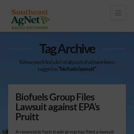
To
th
Wi
Nav
Tag Archive
Below you'll find a list of all posts that have been
tagged as
“biofuels lawsuit”
Biofuels Group Files
Lawsuit against EPA’s
Pruitt
A renewable fuels trade group has filed a lawsuit