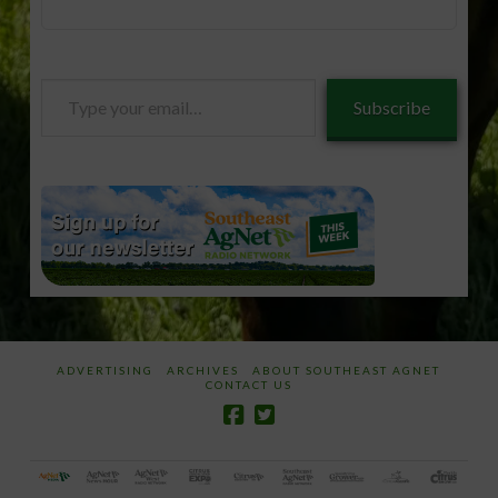
Type
Subscribe
your
email…
ADVERTISING
ARCHIVES
ABOUT SOUTHEAST AGNET
CONTACT US