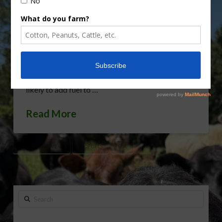
Protection Agency has awarded tens of millions of
dollars’ worth of biofuel blending credits for this
year to refiners HollyFrontier and Sinclair Oil. Two
sources tell Reuters the refiners argued that the
agency had wrongly denied them waivers from the
country’s biofuels law as far back as 2014. It’s
likely to add fuel to …
Read More
BIOFUEL WAIVERS
BIOFUELS
EPA
Search