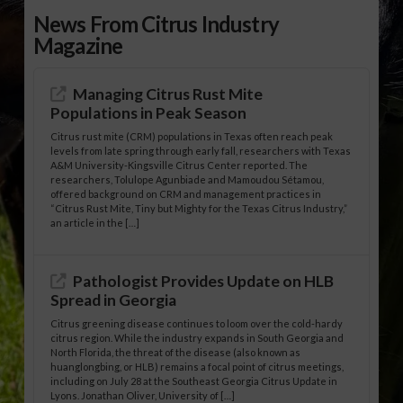
News From Citrus Industry
Magazine
Managing Citrus Rust Mite
Populations in Peak Season
Citrus rust mite (CRM) populations in Texas often reach peak
levels from late spring through early fall, researchers with Texas
A&M University-Kingsville Citrus Center reported. The
researchers, Tolulope Agunbiade and Mamoudou Sétamou,
offered background on CRM and management practices in
“Citrus Rust Mite, Tiny but Mighty for the Texas Citrus Industry,”
an article in the […]
Pathologist Provides Update on HLB
Spread in Georgia
Citrus greening disease continues to loom over the cold-hardy
citrus region. While the industry expands in South Georgia and
North Florida, the threat of the disease (also known as
huanglongbing, or HLB) remains a focal point of citrus meetings,
including on July 28 at the Southeast Georgia Citrus Update in
Lyons. Jonathan Oliver, University of […]