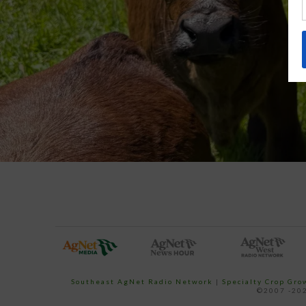
Southeast AgNet Radio Network
|
Specialty Crop Gr
©2007 -202