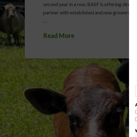
second year in a row, BASF is offering direct
partner with established and new growers as 
…
Read More
BASF
BASF FINANCING