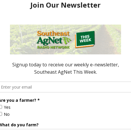
 access to a zero percent financing program to
they explore simple purchasing options. Scott Kay