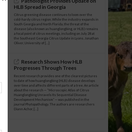
Pathologist Provides Update on
HLB Spread in Georgia
Citrus greening disease continues to loom over the
cold-hardy citrus region. While the industry expands in
South Georgia and North Florida, the threat of the
disease (also known as huanglongbing, or HLB) remains
a focal point of citrus meetings, including on July 28 at
the Southeast Georgia Citrus Update in Lyons. Jonathan
Oliver, University of […]
Research Shows How HLB
Progresses Through Trees
Recent research provides one of the clearest pictures
to date of how huanglongbing (HLB) disease develops
over time and affects different parts of a tree. An article
about the research — “Microscopic Atlas of Citrus
Huanglongbing Unravels Its Sequential Disease
Development Mechanism” — was published in the
journal Phytopathology. The authors are researchers
Diann Achor, […]