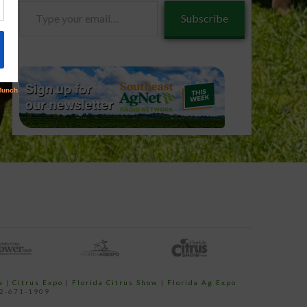
Type
Subscribe
your
email…
e
|
Citrus Expo
|
Florida Citrus Show
|
Florida Ag Expo
52-671-1909