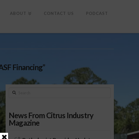
To
th
Wi
ABOUT
CONTACT US
PODCAST
ASF Financing”
Search
News From Citrus Industry
Magazine