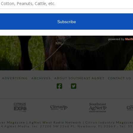
ADVERTISING
ARCHIVES
ABOUT SOUTHEAST AGNET
CONTACT US
ower Magazine |
AgNet West Radio Network
|
Citrus Industry Magazin
4 AgNet Media, Inc. 27206 SW 22nd PL, Newberry, FL 32669 - Tel: 3