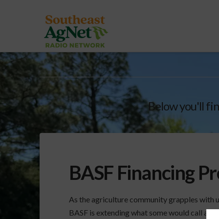
Below you'll fi
BASF Financing P
As the agriculture community grapples with 
BASF is extending what some would call a life