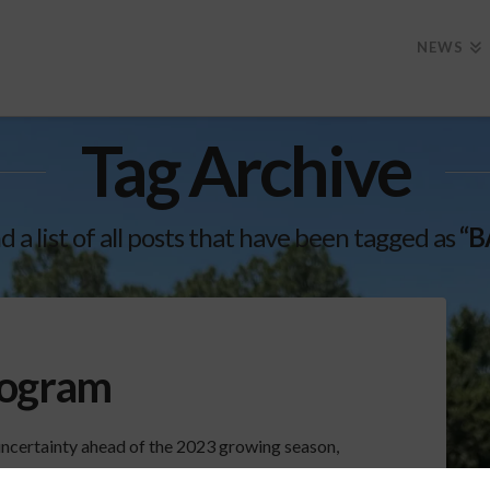
NEWS
Tag Archive
nd a list of all posts that have been tagged as
“B
rogram
uncertainty ahead of the 2023 growing season,
line in the midst of an unsettled economy. For the