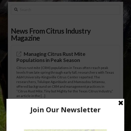
Search
News From Citrus Industry
Magazine
Managing Citrus Rust Mite
Populations in Peak Season
Citrus rust mite (CRM) populations in Texas often reach peak
levels from late spring through early fall, researchers with Texas
A&M University-Kingsville Citrus Center reported. The
researchers, Tolulope Agunbiade and Mamoudou Sétamou,
offered background on CRM and management practices in
“Citrus Rust Mite, Tiny but Mighty for the Texas Citrus Industry,”
an article in the […]
Pathologist Provides Update on HLB
Spread in Georgia
Citrus greening disease continues to loom over the cold-hardy