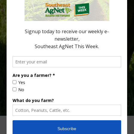
citrus region. While the industry expands in South Georgia and
North Florida, the threat of the disease (also known as
huanglongbing, or HLB) remains a focal point of citrus meetings,
including on July 28 at the Southeast Georgia Citrus Update in
Lyons. Jonathan Oliver, University of […]
Type
Subscribe
your
email…
ADVERTISING
ARCHIVES
ABOUT SOUTHEAST AGNET
CONTACT US