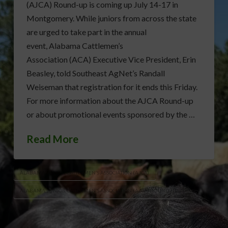
(AJCA) Round-up is coming up July 14-17 in
Montgomery. While juniors from across the state
are urged to take part in the annual
event, Alabama Cattlemen’s
Association (ACA) Executive Vice President, Erin
Beasley, told Southeast AgNet’s Randall
Weiseman that registration for it ends this Friday.
For more information about the AJCA Round-up
or about promotional events sponsored by the …
Read More
ALABAMA JUNIOR CATTLEMEN’S ASSOCIATION (AJCA)
ALABAMA JUNIOR CATTLEMEN’S ASSOCIATION (AJCA) ROUND-UP