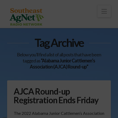
To
th
Wi
Nav
Tag Archive
Below you'll find a list of all posts that have been
tagged as
“Alabama Junior Cattlemen’s
Association (AJCA) Round-up”
AJCA Round-up
Registration Ends Friday
The 2022 Alabama Junior Cattlemen’s Association