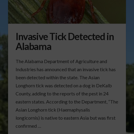
Invasive Tick Detected in
Alabama
The Alabama Department of Agriculture and
Industries has announced that an invasive tick has
been detected within the state. The Asian
Longhorn tick was detected on a dog in DeKalb
County, adding to the reports of the pest in 24
eastern states. According to the Department, “The
Asian Longhorn tick (Haemaphysalis
longicornis) is native to eastern Asia but was first
confirmed …