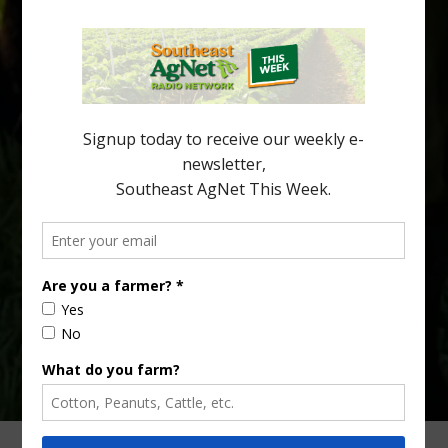
Recent research provides one of the clearest pictures to date of
how huanglongbing (HLB) disease develops over time and
affects different parts of a tree. An article about the research —
“Microscopic Atlas of Citrus Huanglongbing Unravels Its
Sequential Disease Development Mechanism” — was published
in the journal Phytopathology. The authors are researchers
Diann Achor, […]
Type
Subscribe
your
email…
ADVERTISING
ARCHIVES
ABOUT SOUTHEAST AGNET