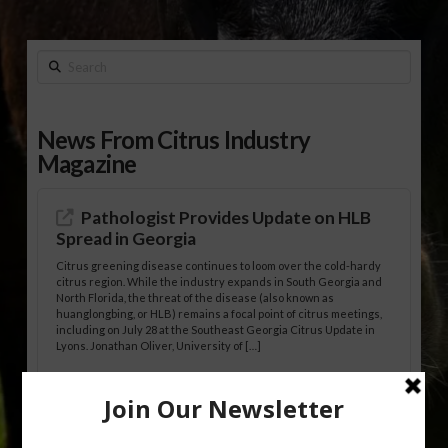
Search
News From Citrus Industry
Magazine
Pathologist Provides Update on HLB
Spread in Georgia
Citrus greening disease continues to loom over the cold-hardy
citrus region. While the industry expands in South Georgia and
North Florida, the threat of the disease (also known as
huanglongbing, or HLB) remains a focal point of citrus meetings,
including on July 28 at the Southeast Georgia Citrus Update in
Lyons. Jonathan Oliver, University of […]
Research Shows How HLB Progresses
Through Trees