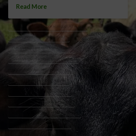
Read More
ALABAMA DEPARTMENT OF AGRICULTURE ALERT
ASIAN LONGHORNED TICK ALABAMA
CATTLE HEALTH PARASITE MANAGEMENT
HAEMAPHYSALIS LONGICORNIS DETECTION
HEARTLAND VIRUS TRANSMISSION TICK
INVASIVE SPECIES AGRICULTURE USA
INVASIVE TICK LIVESTOCK DISEASE USA
LIVESTOCK TICK PREVENTION MEASURES
ROCKY MOUNTAIN SPOTTED FEVER TICK RISK
THEILERIA ORIENTALIS CATTLE DISEASE