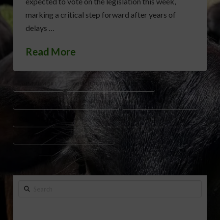
expected to vote on the legislation this week,
marking a critical step forward after years of
delays …
Read More
2018 FARM BILL
AGRICULTURAL POLICY REFORM
AGRICULTURAL RETAILERS ASSOCIATION
AGRICULTURE LEGISLATION
CONSERVATION PROGRAMS USDA
CROP INSURANCE PROGRAMS
PESTICIDE REGULATION AGRICULTURE
Search