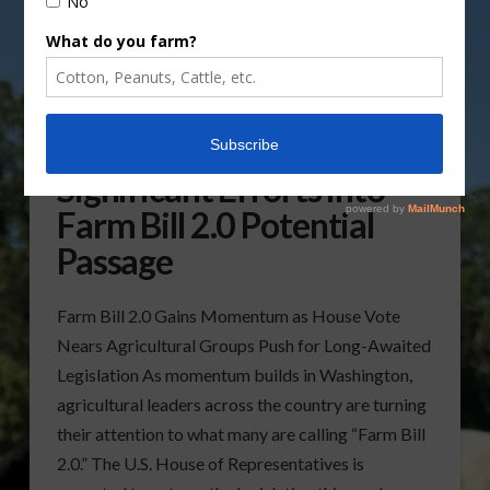
Ag Groups Putting
Significant Efforts into
Farm Bill 2.0 Potential
Passage
Farm Bill 2.0 Gains Momentum as House Vote
Nears Agricultural Groups Push for Long-Awaited
Legislation As momentum builds in Washington,
agricultural leaders across the country are turning
their attention to what many are calling “Farm Bill
2.0.” The U.S. House of Representatives is