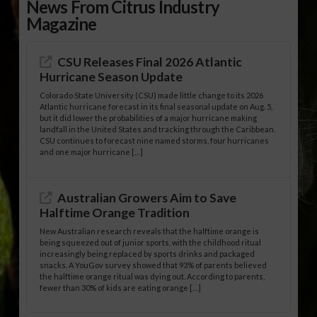
News From Citrus Industry
Magazine
CSU Releases Final 2026 Atlantic
Hurricane Season Update
Colorado State University (CSU) made little change to its 2026
Atlantic hurricane forecast in its final seasonal update on Aug. 5,
but it did lower the probabilities of a major hurricane making
landfall in the United States and tracking through the Caribbean.
CSU continues to forecast nine named storms, four hurricanes
and one major hurricane […]
Australian Growers Aim to Save
Halftime Orange Tradition
New Australian research reveals that the halftime orange is
being squeezed out of junior sports, with the childhood ritual
increasingly being replaced by sports drinks and packaged
snacks. A YouGov survey showed that 93% of parents believed
the halftime orange ritual was dying out. According to parents,
fewer than 30% of kids are eating orange […]