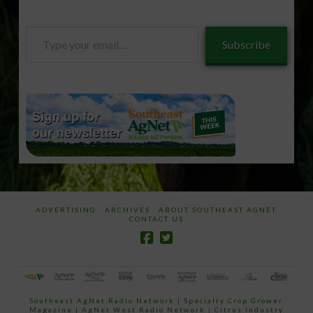
Type
Subscribe
your
email…
ADVERTISING
ARCHIVES
ABOUT SOUTHEAST AGNET
CONTACT US
Southeast AgNet Radio Network
|
Specialty Crop Grower
Magazine |
AgNet West Radio Network
|
Citrus Industry