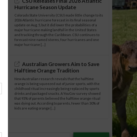
CSU Releases Final 2026 Atlantic
Hurricane Season Update
Colorado State University (CSU) made little change to its
2026 Atlantic hurricane forecast in its final seasonal
update on Aug. 5, but it did lower the probabilities of a
major hurricane making landfall in the United States
and tracking through the Caribbean. CSU continues to
forecast nine named storms, four hurricanes and one
major hurricane […]
Australian Growers Aim to Save
Halftime Orange Tradition
New Australian research reveals that the halftime
orange is being squeezed out of junior sports, with the
childhood ritual increasingly being replaced by sports
drinks and packaged snacks. A YouGov survey showed
that 93% of parents believed the halftime orange ritual
was dying out. According to parents, fewer than 30% of
kids are eating orange […]
Type