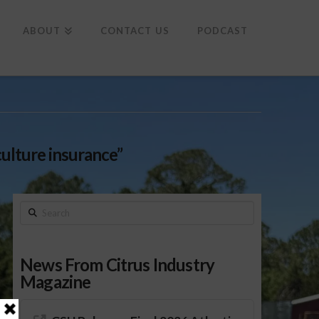
To
th
Wi
ABOUT
CONTACT US
PODCAST
culture insurance”
Search
News From Citrus Industry
Magazine