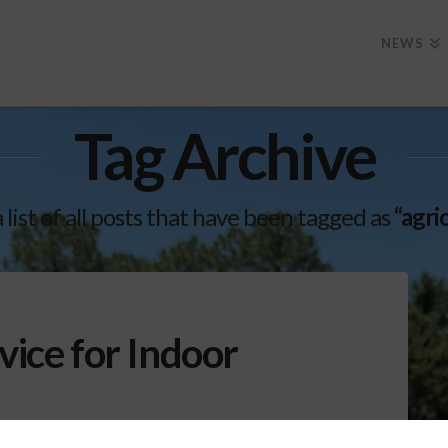
NEWS
Tag Archive
a list of all posts that have been tagged as
“agri
vice for Indoor
d