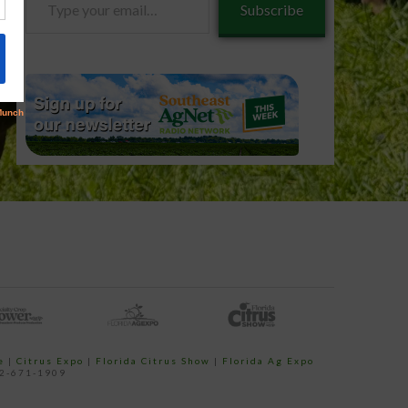
Subscribe
your
email…
e
|
Citrus Expo
|
Florida Citrus Show
|
Florida Ag Expo
52-671-1909