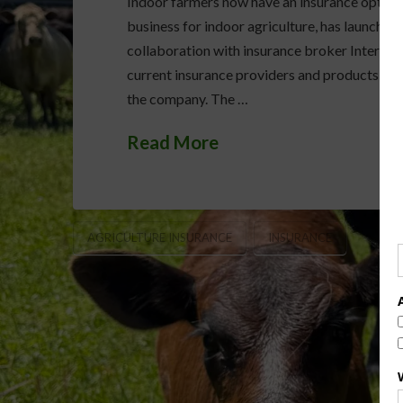
Indoor farmers now have an insurance option to
business for indoor agriculture, has launched 
collaboration with insurance broker InterWest 
current insurance providers and products as t
the company. The …
Read More
AGRICULTURE INSURANCE
INSURANCE