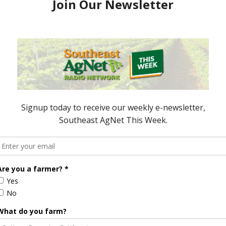
 fit their needs. Contain Inc, an alternate finance
an insurance service for indoor farmers in
Insurance. The service aims to fill a gap left by
he indoor agriculture industry grows, according to