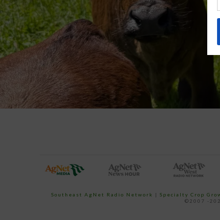
Southeast AgNet Radio Network
|
Specialty Crop Gr
©2007 -202