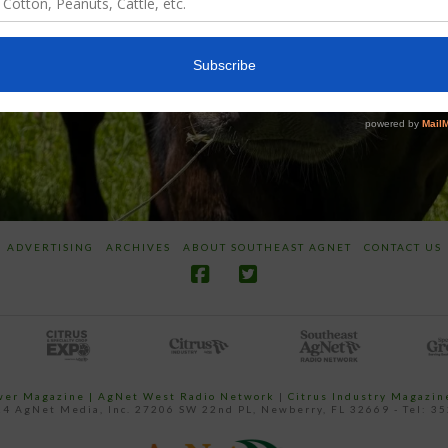
ADVERTISING
ARCHIVES
ABOUT SOUTHEAST AGNET
CONTACT US
ower Magazine |
AgNet West Radio Network
|
Citrus Industry Magazin
4 AgNet Media, Inc. 27206 SW 22nd PL, Newberry, FL 32669 - Tel: 3