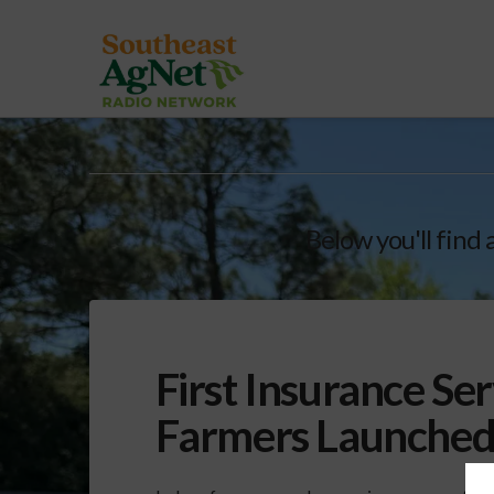
Below you'll find 
First Insurance Ser
Farmers Launche