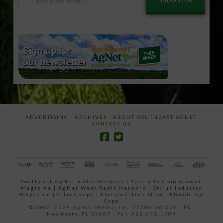
your
email…
ADVERTISING
ARCHIVES
ABOUT SOUTHEAST AGNET
CONTACT US
Southeast AgNet Radio Network
|
Specialty Crop Grower
Magazine |
AgNet West Radio Network
|
Citrus Industry
Magazine
|
Citrus Expo
|
Florida Citrus Show
|
Florida Ag
Expo
©2007 -2024 AgNet Media, Inc. 27206 SW 22nd PL,
Newberry, FL 32669 - Tel: 352-671-1909