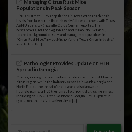
Managing Citrus Rust Mite
Populations in Peak Season
Citrus rust mite (CRM) populations in Texas often reach peak
levels from late spring through early fall, researchers with Texas
A&M University-Kingsville Citrus Center reported. The
researchers, Tolulope Agunbiade and Mamoudou Sétamou,
offered background on CRM and management practices in
“Citrus Rust Mite, Tiny but Mighty for the Texas Citrus Industry,”
an article in the […]
Pathologist Provides Update on HLB
Spread in Georgia
Citrus greening disease continues to loom over the cold-hardy
citrus region. While the industry expands in South Georgia and
North Florida, the threat of the disease (also known as
huanglongbing, or HLB) remains a focal point of citrus meetings,
including on July 28 at the Southeast Georgia Citrus Update in
Lyons. Jonathan Oliver, University of […]
Type
Subscribe