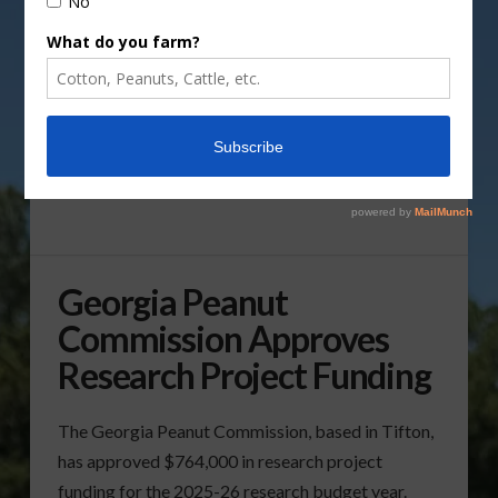
Georgia Peanut
Commission Approves
Research Project Funding
The Georgia Peanut Commission, based in Tifton,
has approved $764,000 in research project
funding for the 2025-26 research budget year.