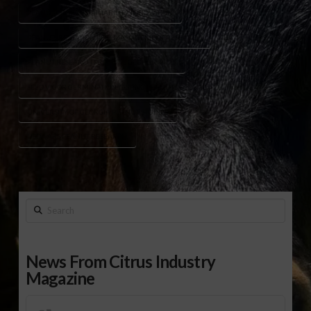
PEANUT CROP SUSTAINABILITY INNOVATION
PEANUT IRRIGATION PEST MANAGEMENT RESEARCH
PEANUT RESEARCH PROJECTS GEORGIA 2025
SEED VIGOR GERMINATION TESTING PEANUTS
UNIVERSITY OF GEORGIA PEANUT STUDIES
USDA ARS PEANUT RESEARCH
Search
News From Citrus Industry
Magazine