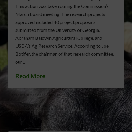
This action was taken during the Commission’s
March board meeting. The research projects
approved included 40 project proposals
submitted from the University of Georgia,
Abraham Baldwin Agricultural College, and
USDA’s Ag Research Service. According to Joe
Botifer, the chairman of that research committee,
our …
Read More
ABAC PEANUT RESEARCH PROGRAMS
AGRICULTURAL RESEARCH FUNDING GEORGIA
FARMER-FUNDED RESEARCH INITIATIVES
GEORGIA PEANUT COMMISSION RESEARCH FUNDING