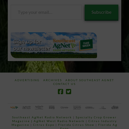
Type
Subscribe
your
email…
ADVERTISING
ARCHIVES
ABOUT SOUTHEAST AGNET
CONTACT US
Southeast AgNet Radio Network
|
Specialty Crop Grower
Magazine |
AgNet West Radio Network
|
Citrus Industry
Magazine
|
Citrus Expo
|
Florida Citrus Show
|
Florida Ag
Expo