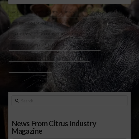
AGRICULTURAL CONSERVATION FUNDING
COLTON BUCKLEY
CONSERVATION GRANTS
CONSERVATION INNOVATION GRANTS
GRANTS.GOV
GRAZING LANDS CONSERVATION
IRRIGATION WATER MANAGEMENT
NRCS FUNDING
NUTRIENT MANAGEMENT
ON-FARM TRIALS
SOIL HEALTH INITIATIVES
Search
News From Citrus Industry
Magazine