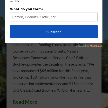
USDA Announces
Funding Now Available
For Conservation
Innovation Grants
The U.S. Department of Agriculture has
announced that funding is now available for
Conservation Innovation Grants. Natural
Resources Conservation Service Chief, Colton
Buckley, provides the details on these grants. “We
have announced $65 million for this fiscal year,
broken up $50 million for on-farm trials for that
conservation implementation, and $15 million for
CIG Classic,” said Buckley. “CIG on-farm trial …
Read More