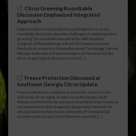
Citrus Greening Roundtable
Discussion Emphasized Integrated
Approach
Representatives from Fundecitrus participated in a recent
roundtable discussion about the challenges of combating citrus
greening. The roundtable was part of the 44th São Paulo
Congress of Phytopathology in Brazil. Participants included
Fundecitrus researcher Renato Bassanezi, Technology Transfer
Manager Ivaldo Sala and board member Luiz Fernando Girotto,
who is an agricultural director at a citrus […]
Freeze Protection Discussed at
Southeast Georgia Citrus Update
Freeze protection is a vital part of university research in the
cold-hardy citrus region. Growers in South Georgia, South
Alabama and North Florida only have to look back to last season to
see temperatures that dropped to dangerously low levels for
citrus production. Mary Sutton, University of Georgia (UGA)
assistant professor and citrus Extension specialist, […]