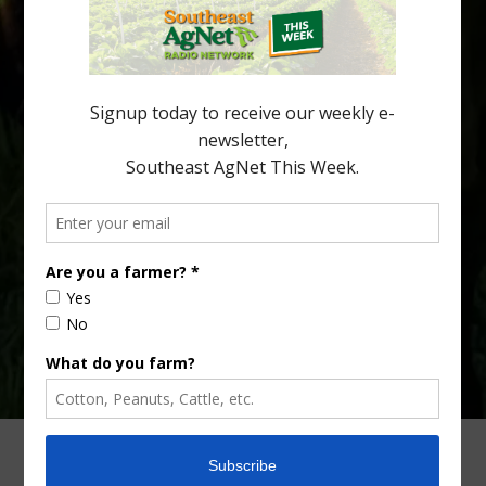
citrus region. While the industry expands in South Georgia and
North Florida, the threat of the disease (also known as
huanglongbing, or HLB) remains a focal point of citrus meetings,
including on July 28 at the Southeast Georgia Citrus Update in
Lyons. Jonathan Oliver, University of […]
Type
Subscribe
your
email…
ADVERTISING
ARCHIVES
ABOUT SOUTHEAST AGNET
CONTACT US