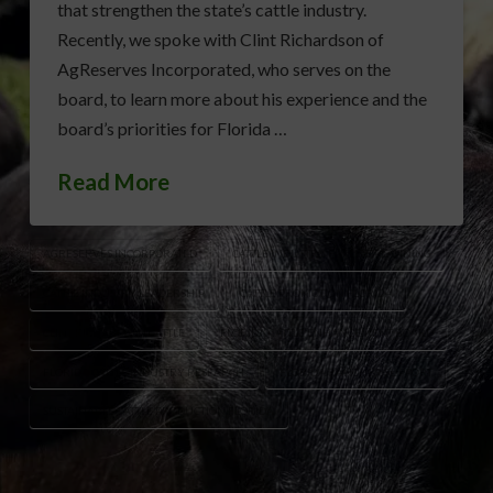
that strengthen the state’s cattle industry.
Recently, we spoke with Clint Richardson of
AgReserves Incorporated, who serves on the
board, to learn more about his experience and the
board’s priorities for Florida …
Read More
AGRESERVES INCORPORATED
CATTLE INDUSTRY FUTURE PLANNING
CATTLE INDUSTRY LEADERSHIP
CATTLE PROMOTION FLORIDA
CLINT RICHARDSON CATTLE
FLORIDA CATTLE ENHANCEMENT BOARD
FLORIDA CATTLE INDUSTRY RESEARCH
FLORIDA RANCHER SUPPORT
SUSTAINABLE CATTLE PRODUCTION FLORIDA