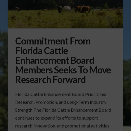
Commitment From
Florida Cattle
Enhancement Board
Members Seeks To Move
Research Forward
Florida Cattle Enhancement Board Prioritizes
Research, Promotion, and Long-Term Industry
Strength The Florida Cattle Enhancement Board
continues to expand its efforts to support
research, innovation, and promotional activities