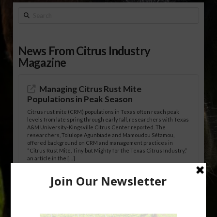
Search
News From Citrus Industry
Magazine
Managing Citrus Rust Mite
Populations in Peak Season
Citrus rust mite (CRM) populations in Texas often reach peak
levels from late spring through early fall, researchers with Texas
A&M University-Kingsville Citrus Center reported. The
researchers, Tolulope Agunbiade and Mamoudou Sétamou,
offered background on CRM and management practices in
“Citrus Rust Mite, Tiny but Mighty for the Texas Citrus Industry,”
an article in the […]
Pathologist Provides Update on HLB
Spread in Georgia
Citrus greening disease continues to loom over the cold-hardy