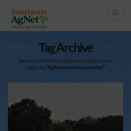
To
th
Wi
Nav
Tag Archive
Below you'll find a list of all posts that have been
tagged as
“AgReserves Incorporated”