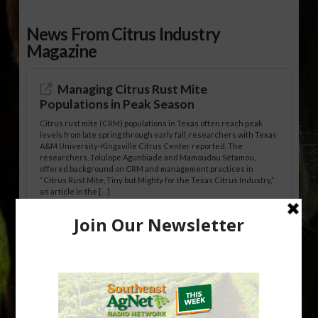
News From Citrus Industry
Magazine
Managing Citrus Rust Mite
Populations in Peak Season
Citrus rust mite (CRM) populations in Texas often reach peak
levels from late spring through early fall, researchers with Texas
A&M University-Kingsville Citrus Center reported. The
researchers, Tolulope Agunbiade and Mamoudou Sétamou,
offered background on CRM and management practices in
“Citrus Rust Mite, Tiny but Mighty for the Texas Citrus Industry,”
an article in the […]
Pathologist Provides Update on HLB
Spread in Georgia
Citrus greening disease continues to loom over the cold-hardy
citrus region. While the industry expands in South Georgia and
North Florida, the threat of the disease (also known as
huanglongbing, or HLB) remains a focal point of citrus meetings,
including on July 28 at the Southeast Georgia Citrus Update in