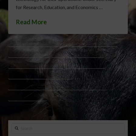
for Research, Education, and Economics …
Read More
AG RESEARCH NETWORK
AGRICULTURAL TECHNOLOGY TESTING
AI AGRICULTURE TOOLS
DIGITAL FARMING INNOVATION
FARM TECHNOLOGY VALIDATION
GRAND FARM AGTECH
NATIONAL PROVING GROUNDS AGTECH
U.S. AGRICULTURE INNOVATION
USDA AGTECH NETWORK
USDA ARS RESEARCH
Search