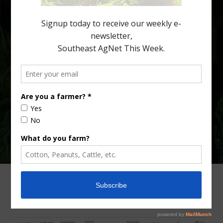
Lyons. Jonathan Oliver, University of […]
Type
Subscribe
your
email…
ADVERTISING
ARCHIVES
ABOUT SOUTHEAST AGNET
CONTACT US