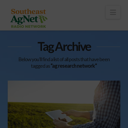
To
th
Wi
Nav
Tag Archive
Below you'll find a list of all posts that have been
tagged as
“ag research network”