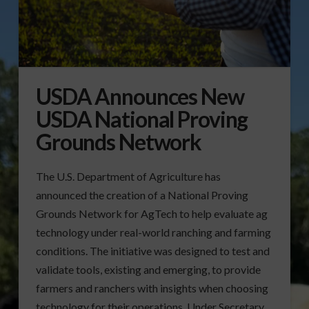
USDA Announces New
USDA National Proving
Grounds Network
The U.S. Department of Agriculture has
announced the creation of a National Proving
Grounds Network for AgTech to help evaluate ag
technology under real-world ranching and farming
conditions. The initiative was designed to test and
validate tools, existing and emerging, to provide
farmers and ranchers with insights when choosing
technology for their operations. Under Secretary