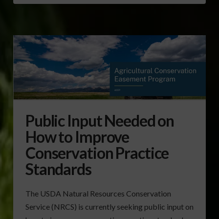
Public Input Needed on
How to Improve
Conservation Practice
Standards
The USDA Natural Resources Conservation
Service (NRCS) is currently seeking public input on