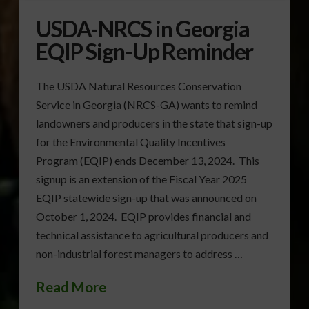
USDA-NRCS in Georgia
EQIP Sign-Up Reminder
The USDA Natural Resources Conservation
Service in Georgia (NRCS-GA) wants to remind
landowners and producers in the state that sign-up
for the Environmental Quality Incentives
Program (EQIP) ends December 13, 2024. This
signup is an extension of the Fiscal Year 2025
EQIP statewide sign-up that was announced on
October 1, 2024. EQIP provides financial and
technical assistance to agricultural producers and
non-industrial forest managers to address …
Read More