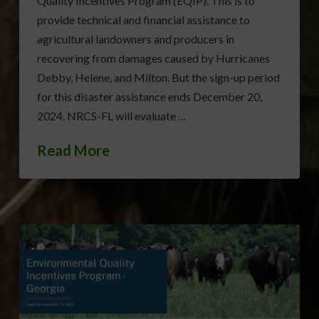
Quality Incentives Program (EQIP). This is to
provide technical and financial assistance to
agricultural landowners and producers in
recovering from damages caused by Hurricanes
Debby, Helene, and Milton. But the sign-up period
for this disaster assistance ends December 20,
2024. NRCS-FL will evaluate …
Read More