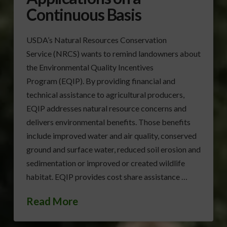
Continuous Basis
USDA’s Natural Resources Conservation
Service (NRCS) wants to remind landowners about
the Environmental Quality Incentives
Program (EQIP). By providing financial and
technical assistance to agricultural producers,
EQIP addresses natural resource concerns and
delivers environmental benefits. Those benefits
include improved water and air quality, conserved
ground and surface water, reduced soil erosion and
sedimentation or improved or created wildlife
habitat. EQIP provides cost share assistance …
Read More