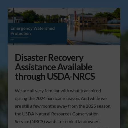
Disaster Recovery
Assistance Available
through USDA-NRCS
We are all very familiar with what transpired
during the 2024 hurricane season. And while we
are still a few months away from the 2025 season,
the USDA Natural Resources Conservation
Service (NRCS) wants to remind landowners