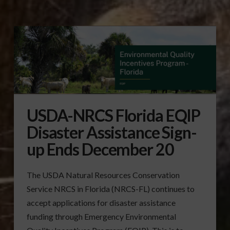
USDA-NRCS Florida EQIP
Disaster Assistance Sign-
up Ends December 20
The USDA Natural Resources Conservation
Service NRCS in Florida (NRCS-FL) continues to
accept applications for disaster assistance
funding through Emergency Environmental