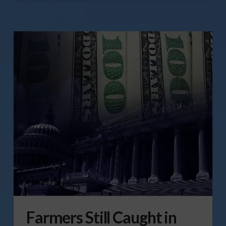
Farmers Still Caught in