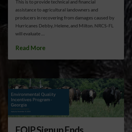
This is to provide technical and financial
assistance to agricultural landowners and
producers in recovering from damages caused by
Hurricanes Debby, Helene, and Milton. NRCS-FL
will evaluate …
Read More
EQIP Signup Ends