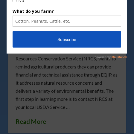
Learn More about the
Various Benefits of EQIP
We’ve talked many times about the various
benefits found through the Environmental Quality
Incentives Program (EQIP). USDA’s Natural
Resources Conservation Service (NRCS) wants to
remind agricultural producers they can provide
financial and technical assistance through EQIP, as
it addresses natural resource concerns and
delivers a variety of environmental benefits. The
first step in learning more is to contact NRCS at
your local USDA Service …
Read More