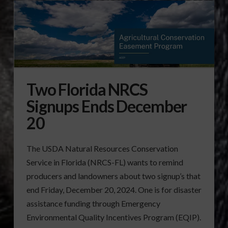
Two Florida NRCS
Signups Ends December
20
The USDA Natural Resources Conservation
Service in Florida (NRCS-FL) wants to remind
producers and landowners about two signup’s that
end Friday, December 20, 2024. One is for disaster
assistance funding through Emergency
Environmental Quality Incentives Program (EQIP).