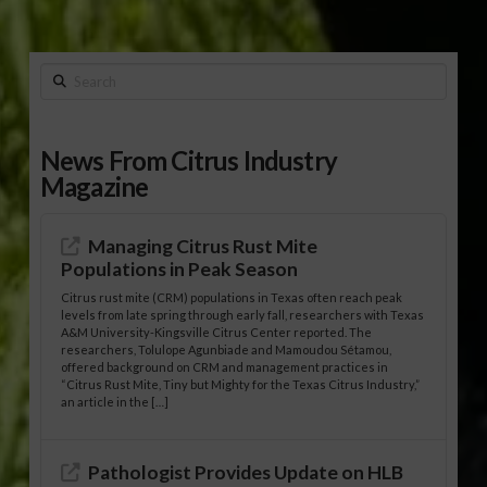
Search
News From Citrus Industry
Magazine
Managing Citrus Rust Mite
Populations in Peak Season
Citrus rust mite (CRM) populations in Texas often reach peak
levels from late spring through early fall, researchers with Texas
A&M University-Kingsville Citrus Center reported. The
researchers, Tolulope Agunbiade and Mamoudou Sétamou,
offered background on CRM and management practices in
“Citrus Rust Mite, Tiny but Mighty for the Texas Citrus Industry,”
an article in the […]
Pathologist Provides Update on HLB