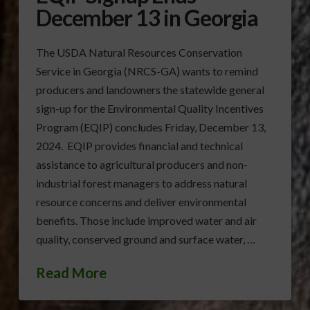
December 13 in Georgia
The USDA Natural Resources Conservation
Service in Georgia (NRCS-GA) wants to remind
producers and landowners the statewide general
sign-up for the Environmental Quality Incentives
Program (EQIP) concludes Friday, December 13,
2024. EQIP provides financial and technical
assistance to agricultural producers and non-
industrial forest managers to address natural
resource concerns and deliver environmental
benefits. Those include improved water and air
quality, conserved ground and surface water, …
Read More