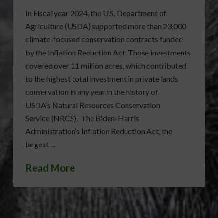
In Fiscal year 2024, the U.S. Department of
Agriculture (USDA) supported more than 23,000
climate-focused conservation contracts funded
by the Inflation Reduction Act. Those investments
covered over 11 million acres, which contributed
to the highest total investment in private lands
conservation in any year in the history of
USDA’s Natural Resources Conservation
Service (NRCS). The Biden-Harris
Administration’s Inflation Reduction Act, the
largest …
Read More