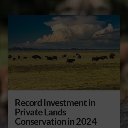
Record Investment in
Private Lands
Conservation in 2024