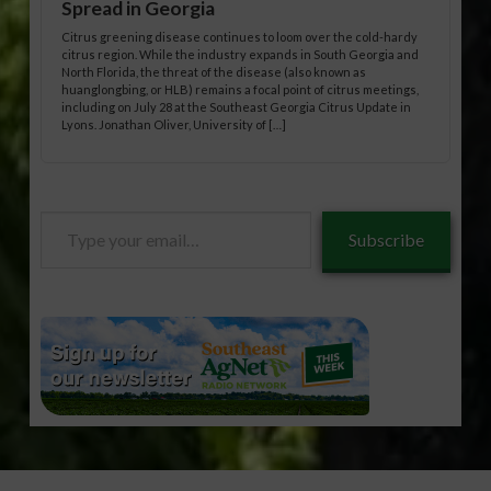
Spread in Georgia
Citrus greening disease continues to loom over the cold-hardy
citrus region. While the industry expands in South Georgia and
North Florida, the threat of the disease (also known as
huanglongbing, or HLB) remains a focal point of citrus meetings,
including on July 28 at the Southeast Georgia Citrus Update in
Lyons. Jonathan Oliver, University of […]
Type
Subscribe
your
email…