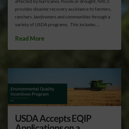
affected by hurricanes, floods or drought, NRCS
provides disaster recovery assistance to farmers,
ranchers, landowners and communities through a
variety of USDA programs. This includes …
Read More
USDA Accepts EQIP
Applications on a