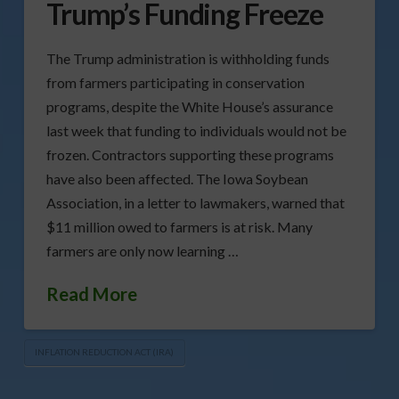
Trump’s Funding Freeze
The Trump administration is withholding funds
from farmers participating in conservation
programs, despite the White House’s assurance
last week that funding to individuals would not be
frozen. Contractors supporting these programs
have also been affected. The Iowa Soybean
Association, in a letter to lawmakers, warned that
$11 million owed to farmers is at risk. Many
farmers are only now learning …
Read More
INFLATION REDUCTION ACT (IRA)