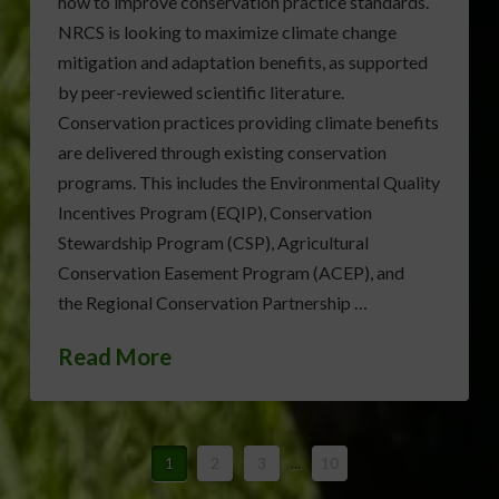
how to improve conservation practice standards.
NRCS is looking to maximize climate change
mitigation and adaptation benefits, as supported
by peer-reviewed scientific literature.
Conservation practices providing climate benefits
are delivered through existing conservation
programs. This includes the Environmental Quality
Incentives Program (EQIP), Conservation
Stewardship Program (CSP), Agricultural
Conservation Easement Program (ACEP), and
the Regional Conservation Partnership …
Read More
1
2
3
...
10