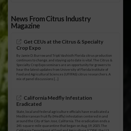
News From Citrus Industry
Magazine
Get CEUs at the Citrus & Specialty
Crop Expo
By Jamie D. Burrow and Tripti Vashisth Florida citrus production
continues to change, and staying up to date is vital. The Citrus &
Specialty Crop Expo seminars are an opportunity for growers to
hear the latest updates from University of Florida Institute of
Food and Agricultural Sciences (UF/IFAS) citrus researchers. A
mix of panel discussions […]
California Medfly Infestation
Eradicated
State, local and federal agriculture officials have eradicated a
Mediterranean fruit fly (Medfly) infestation centered in and
around the City of San Jose, California. The eradication ends a
241-square-mile quarantine that began on Aug. 19, 2025. The
California Department of Food and Agriculture (CDFA), the U.S.