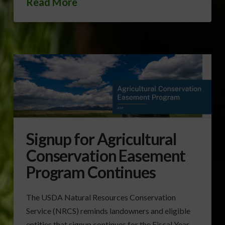
Read More
Signup for Agricultural
Conservation Easement
Program Continues
The USDA Natural Resources Conservation
Service (NRCS) reminds landowners and eligible
entities that signup continues for the Fiscal Year