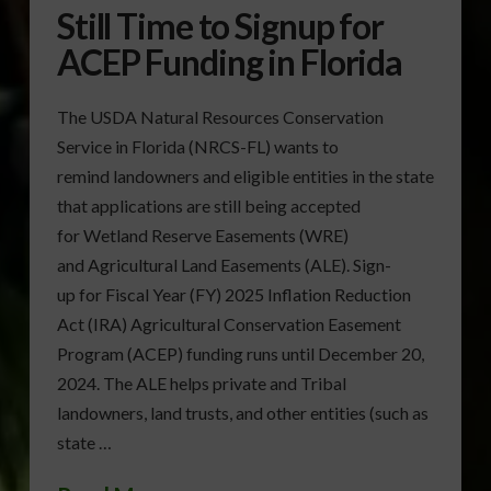
Still Time to Signup for
ACEP Funding in Florida
The USDA Natural Resources Conservation
Service in Florida (NRCS-FL) wants to
remind landowners and eligible entities in the state
that applications are still being accepted
for Wetland Reserve Easements (WRE)
and Agricultural Land Easements (ALE). Sign-
up for Fiscal Year (FY) 2025 Inflation Reduction
Act (IRA) Agricultural Conservation Easement
Program (ACEP) funding runs until December 20,
2024. The ALE helps private and Tribal
landowners, land trusts, and other entities (such as
state …