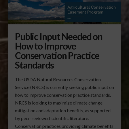
Public Input Needed on
How to Improve
Conservation Practice
Standards
The USDA Natural Resources Conservation
Service (NRCS) is currently seeking public input on
how to improve conservation practice standards.
NRCS is looking to maximize climate change
mitigation and adaptation benefits, as supported
by peer-reviewed scientific literature.
Conservation practices providing climate benefits