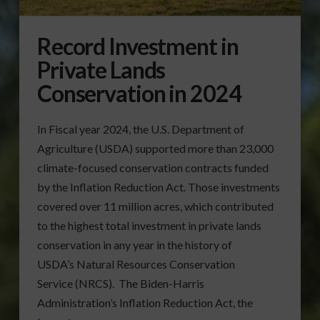
Record Investment in
Private Lands
Conservation in 2024
In Fiscal year 2024, the U.S. Department of
Agriculture (USDA) supported more than 23,000
climate-focused conservation contracts funded
by the Inflation Reduction Act. Those investments
covered over 11 million acres, which contributed
to the highest total investment in private lands
conservation in any year in the history of
USDA’s Natural Resources Conservation
Service (NRCS). The Biden-Harris
Administration’s Inflation Reduction Act, the