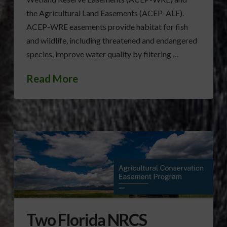
the Agricultural Land Easements (ACEP-ALE).
ACEP-WRE easements provide habitat for fish
and wildlife, including threatened and endangered
species, improve water quality by filtering …
Read More
Two Florida NRCS