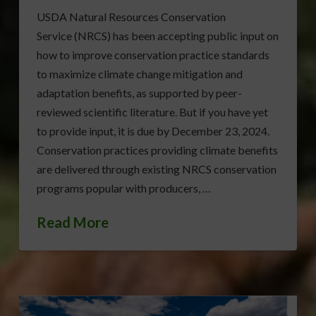
USDA Natural Resources Conservation
Service (NRCS) has been accepting public input on
how to improve conservation practice standards
to maximize climate change mitigation and
adaptation benefits, as supported by peer-
reviewed scientific literature. But if you have yet
to provide input, it is due by December 23, 2024.
Conservation practices providing climate benefits
are delivered through existing NRCS conservation
programs popular with producers, …
Read More