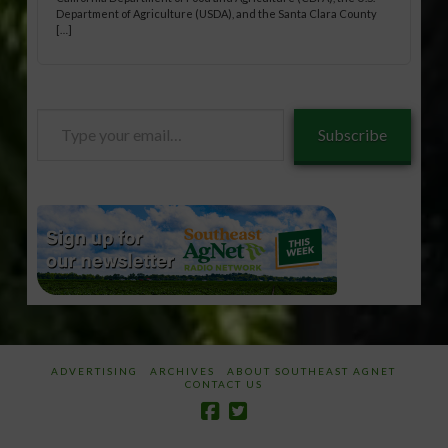
Department of Agriculture (USDA), and the Santa Clara County
[…]
Type
Subscribe
your
email…
ADVERTISING
ARCHIVES
ABOUT SOUTHEAST AGNET
CONTACT US