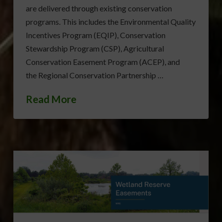
are delivered through existing conservation
programs. This includes the Environmental Quality
Incentives Program (EQIP), Conservation
Stewardship Program (CSP), Agricultural
Conservation Easement Program (ACEP), and
the Regional Conservation Partnership …
Read More