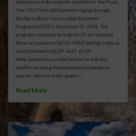
landowners in the state the deadline for the Fiscal
Year 2025 Farm Bill Easement signup through
the Agricultural Conservation Easement
Program (ACEP) is December 20, 2024. The
programs available through ACEP are Wetland
Reserve Easements (ACEP-WRE) and Agricultural
Land Easements (ACEP-ALE). ACEP-
WRE easements provide habitat for fish and
wildlife, including threatened and endangered
species, improve water quality …
Read More