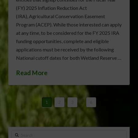
(FY) 2025 Inflation Reduction Act
(IRA), Agricultural Conservation Easement
Program (ACEP). While those interested can apply
at any time, to be considered for the FY 2025 IRA
funding opportunities, complete and eligible
applications must be received by the following
National cutoff dates for both Wetland Reserve …
Read More
1
2
3
...
6
Search