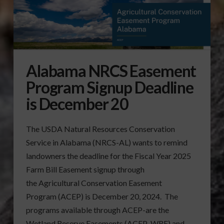
Alabama NRCS Easement
Program Signup Deadline
is December 20
The USDA Natural Resources Conservation
Service in Alabama (NRCS-AL) wants to remind
landowners the deadline for the Fiscal Year 2025
Farm Bill Easement signup through
the Agricultural Conservation Easement
Program (ACEP) is December 20, 2024. The
programs available through ACEP-are the
Wetland Reserve Easements (ACEP-WRE) and