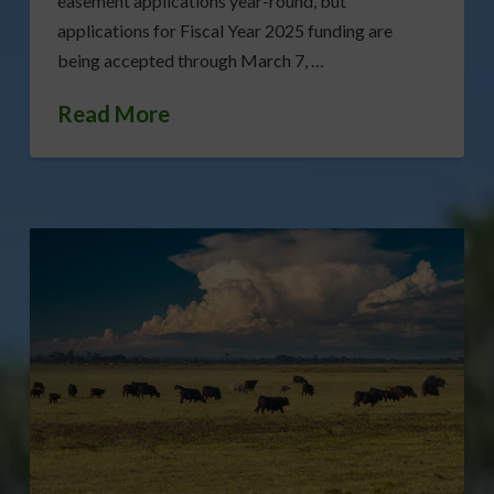
easement applications year-round, but
applications for Fiscal Year 2025 funding are
being accepted through March 7, …
Read More