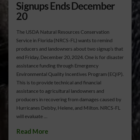
Signups Ends December
20
The USDA Natural Resources Conservation
Service in Florida (NRCS-FL) wants to remind
producers and landowners about two signup’s that
end Friday, December 20, 2024. One is for disaster
assistance funding through Emergency
Environmental Quality Incentives Program (EQIP).
This is to provide technical and financial
assistance to agricultural landowners and
producers in recovering from damages caused by
Hurricanes Debby, Helene, and Milton. NRCS-FL
will evaluate …
Read More