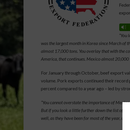
Feder
expor
Vm
“You l
was the largest month in Korea since March of th
almost 17,000 tons. You overlay that with the c
America, that continues. Mexico almost 20,000 
For January through October, beef export val
volume. Pork exports continued their record 
percent compared to a year ago – led by stro
“You cannot overstate the importance of Mexico as
But if you look a little further down the list of 
well, as they have been for most of the year, up 6