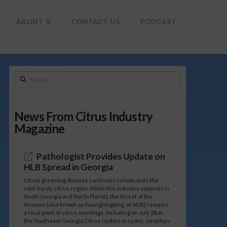
To
th
Wi
ABOUT
CONTACT US
PODCAST
Search
News From Citrus Industry
Magazine
Pathologist Provides Update on
HLB Spread in Georgia
Citrus greening disease continues to loom over the
cold-hardy citrus region. While the industry expands in
South Georgia and North Florida, the threat of the
disease (also known as huanglongbing, or HLB) remains
a focal point of citrus meetings, including on July 28 at
the Southeast Georgia Citrus Update in Lyons. Jonathan