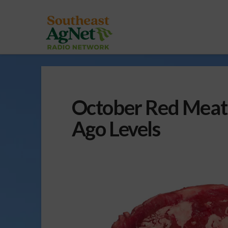
October Red Meat 
Ago Levels