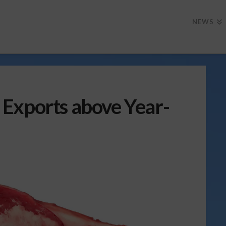
NEWS
Exports above Year-