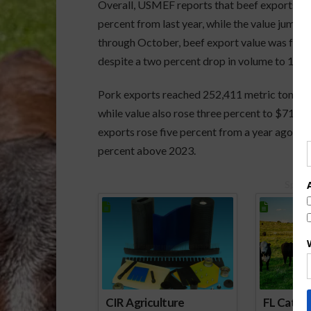
Overall, USMEF reports that beef exports du
percent from last year, while the value jumpe
through October, beef export value was four p
despite a two percent drop in volume to 1.066
Pork exports reached 252,411 metric tons duri
while value also rose three percent to $710.4
exports rose five percent from a year ago to 2.
percent above 2023.
Spons
CIR Agriculture
FL Cattl