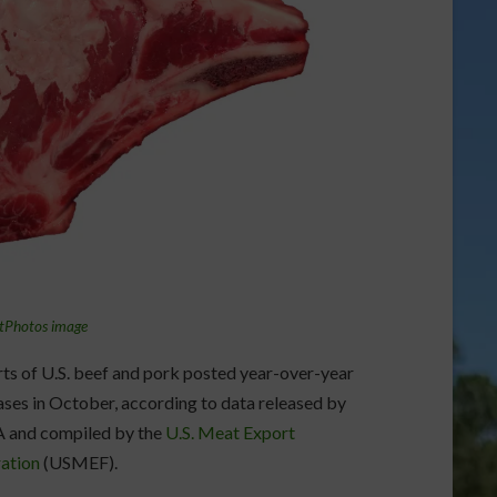
tPhotos image
ts of U.S. beef and pork posted year-over-year
ases in October, according to data released by
 and compiled by the
U.S. Meat Export
ation
(USMEF).