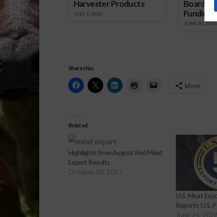
Harvester Products
Board Wr
Funding 
JULY 1, 2026
JUNE 30, 2026
Share this:
More
Related
Highlights from August Red Meat
Export Results
October 10, 2017
U.S. Meat Expo
Reports U.S. P
June 24, 202