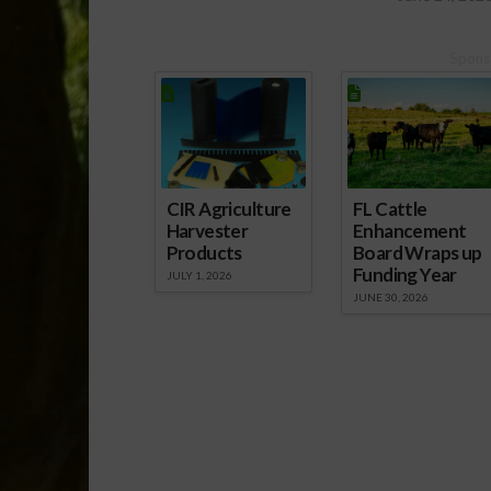
Spons
CIR Agriculture
FL Cattle
Harvester
Enhancement
Products
Board Wraps up
Funding Year
JULY 1, 2026
JUNE 30, 2026