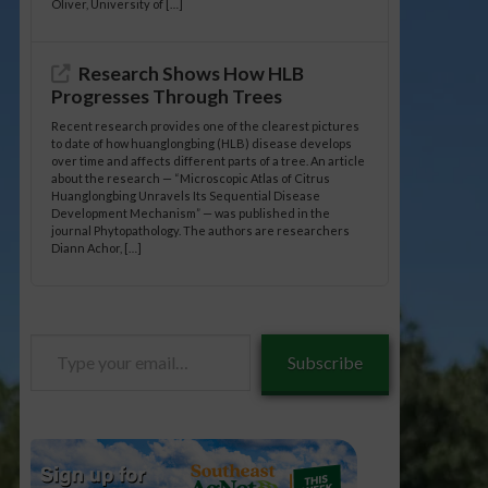
Oliver, University of […]
Research Shows How HLB
Progresses Through Trees
Recent research provides one of the clearest pictures
to date of how huanglongbing (HLB) disease develops
over time and affects different parts of a tree. An article
about the research — “Microscopic Atlas of Citrus
Huanglongbing Unravels Its Sequential Disease
Development Mechanism” — was published in the
journal Phytopathology. The authors are researchers
Diann Achor, […]
Type
Subscribe
your
email…