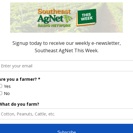
ring October, at 105,269 metric tons, were up one
d three percent to $860.4 million. From January
ercent higher than last year at $8.68 billion
 million metric tons.
ng the month, three percent higher than last year,
 million. Through the first ten months of 2024, pork
49 million metric tons, valued at $7.07 billion, six
ored Content
e Enhancement
Florida Cattle