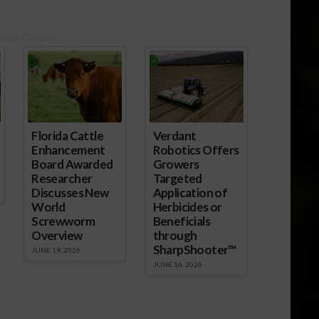
October pork exports trended
seasonally higher compared to
ored Content
recent months, but were still
below the results posted in
October 2017.…
Florida Cattle
Verdant
Enhancement
Robotics Offers
Board Awarded
Growers
Researcher
Targeted
Discusses New
Application of
World
Herbicides or
Screwworm
Beneficials
Overview
through
SharpShooter™
JUNE 19, 2026
JUNE 16, 2026