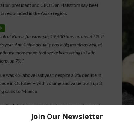
ation president and CEO Dan Halstrom say beef
ts rebounded in the Asian region.
P
ook at Korea, for example, 19,600 tons, up about 5%. It
is year. And China actually had a big month as well, at
ontinued momentum that we’ve been seeing in Latin
tons, up 7%.”
ue was 4% above last year, despite a 2% decline in
pace in October – with volume and value both up 3
ng sales to Mexico.
 it relates to our overall business on export support.
other countries, Central America continues to perform
%.”