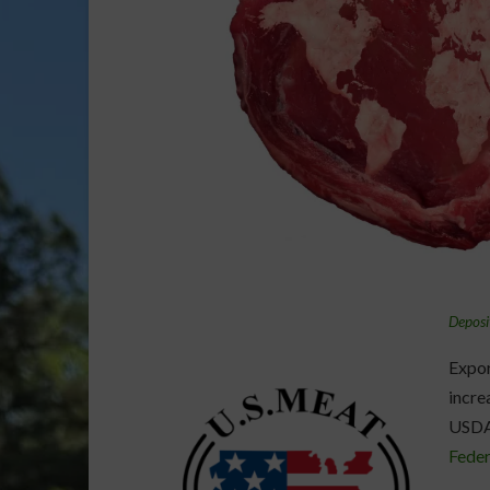
Deposi
Expor
incre
USDA
Feder