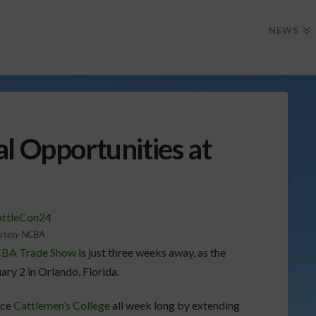
NEWS
l Opportunities at
rtesy NCBA
NCBA Trade Show
is just three weeks away, as the
ary 2 in Orlando, Florida.
nce
Cattlemen’s College
all week long by extending