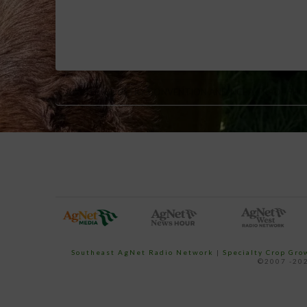
CATTLE INDUSTRY CONVENTION AND NCBA TRADE SH
Southeast AgNet Radio Network
|
Specialty Crop Gr
©2007 -202