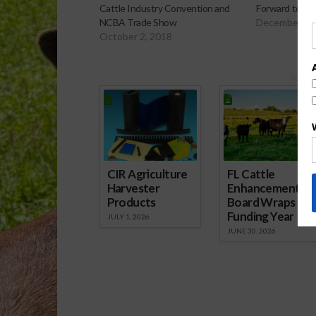
Cattle Industry Convention and
Forward to An
NCBA Trade Show
December 4,
October 2, 2018
Spons
CIR Agriculture
FL Cattle
Harvester
Enhancement
Products
Board Wraps up
Funding Year
JULY 1, 2026
JUNE 30, 2026