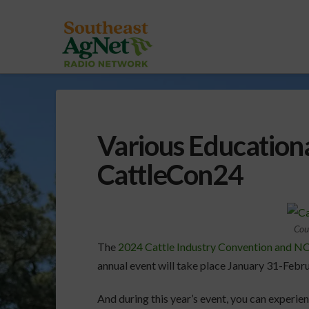
Various Educationa
CattleCon24
Cou
The
2024 Cattle Industry Convention and 
annual event will take place January 31-Febru
And during this year’s event, you can experie