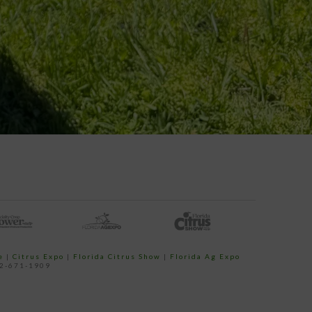
e
|
Citrus Expo
|
Florida Citrus Show
|
Florida Ag Expo
52-671-1909