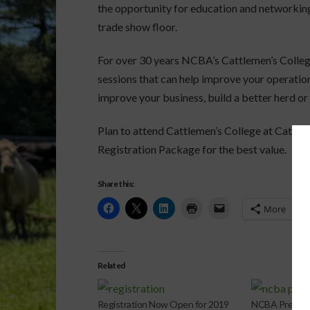
the opportunity for education and networking
trade show floor.
For over 30 years NCBA’s Cattlemen’s Colleg
sessions that can help improve your operation.
improve your business, build a better herd or 
Plan to attend Cattlemen’s College at Cattle
Registration Package for the best value.
Share this:
More
Related
Registration Now Open for 2019
NCBA Presiden