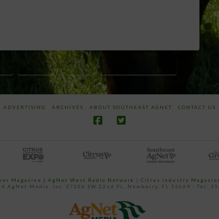
OW
NCBA CONVENTION
RANDALL WEISEMAN
ADVERTISING
ARCHIVES
ABOUT SOUTHEAST AGNET
CONTACT US
ower Magazine |
AgNet West Radio Network
|
Citrus Industry Magazin
4 AgNet Media, Inc. 27206 SW 22nd PL, Newberry, FL 32669 - Tel: 3