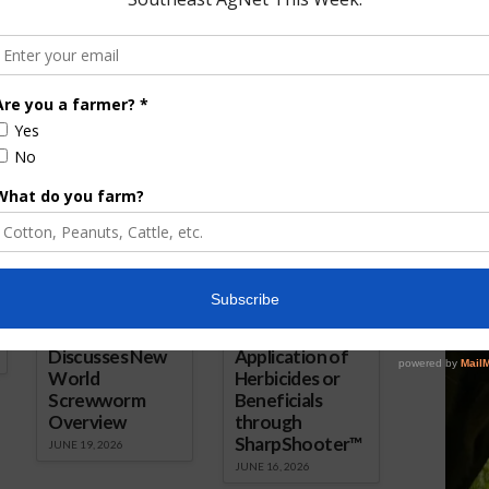
nual Convention
Convention and NCBA Trade
 2017
Show Kicks Off in New Orleans
January 30, 2019
ored Content
Florida Cattle
Verdant
Enhancement
Robotics Offers
Board Awarded
Growers
Researcher
Targeted
Discusses New
Application of
World
Herbicides or
Screwworm
Beneficials
Overview
through
SharpShooter™
JUNE 19, 2026
JUNE 16, 2026