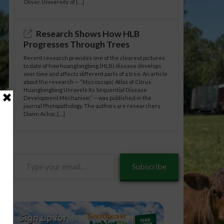
Oliver, University of […]
Research Shows How HLB
Progresses Through Trees
Recent research provides one of the clearest pictures
to date of how huanglongbing (HLB) disease develops
over time and affects different parts of a tree. An article
about the research — “Microscopic Atlas of Citrus
Huanglongbing Unravels Its Sequential Disease
Development Mechanism” — was published in the
journal Phytopathology. The authors are researchers
Diann Achor, […]
Type
Subscribe
your
email…