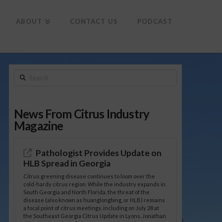
To
th
Wi
ABOUT
CONTACT US
PODCAST
Search
News From Citrus Industry
Magazine
Pathologist Provides Update on
HLB Spread in Georgia
Citrus greening disease continues to loom over the
cold-hardy citrus region. While the industry expands in
South Georgia and North Florida, the threat of the
disease (also known as huanglongbing, or HLB) remains
a focal point of citrus meetings, including on July 28 at
the Southeast Georgia Citrus Update in Lyons. Jonathan