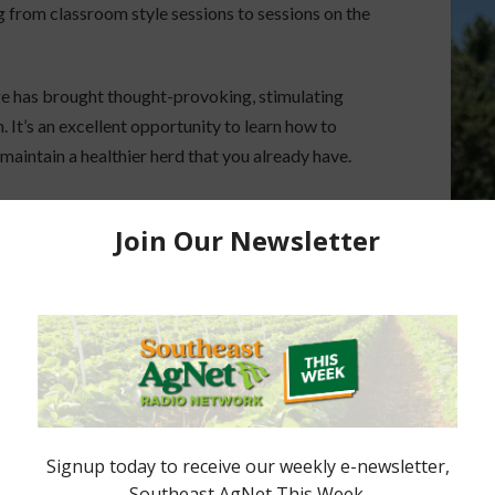
 from classroom style sessions to sessions on the
e has brought thought-provoking, stimulating
 It’s an excellent opportunity to learn how to
maintain a healthier herd that you already have.
Con24. Register today and select the Education
t-elect Looks
Geaux Time: Cattle Industry