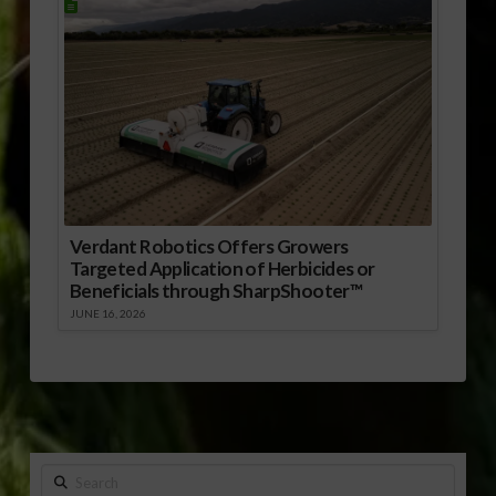
Verdant Robotics Offers Growers
Targeted Application of Herbicides or
Beneficials through SharpShooter™
JUNE 16, 2026
Search