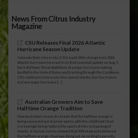
News From Citrus Industry
Magazine
CSU Releases Final 2026 Atlantic
Hurricane Season Update
Colorado State University (CSU) made little change to its 2026
Atlantic hurricane forecast in its final seasonal update on Aug. 5,
but it did lower the probabilities of a major hurricane making
landfall in the United States and tracking through the Caribbean.
CSU continues to forecast nine named storms, four hurricanes
and one major hurricane […]
Australian Growers Aim to Save
Halftime Orange Tradition
New Australian research reveals that the halftime orange is
being squeezed out of junior sports, with the childhood ritual
increasingly being replaced by sports drinks and packaged
snacks. A YouGov survey showed that 93% of parents believed
the halftime orange ritual was dying out. According to parents,