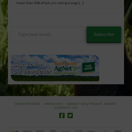
fewer than 30% of kids are eating orange […]
Type
Subscribe
your
email…
ADVERTISING
ARCHIVES
ABOUT SOUTHEAST AGNET
CONTACT US