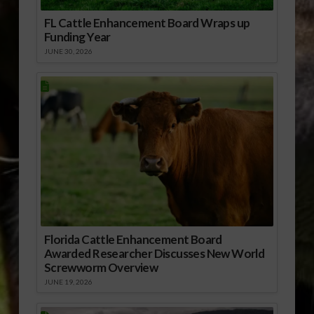
FL Cattle Enhancement Board Wraps up
Funding Year
JUNE 30, 2026
Florida Cattle Enhancement Board
Awarded Researcher Discusses New World
Screwworm Overview
JUNE 19, 2026