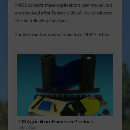
NRCS accepts these applications year-round, but
any received after February 28 will be considered
for the following fiscal year.
For information, contact your local NRCS office.
Sponsored Content
CIR Agriculture Harvester Products
JULY 1, 2026