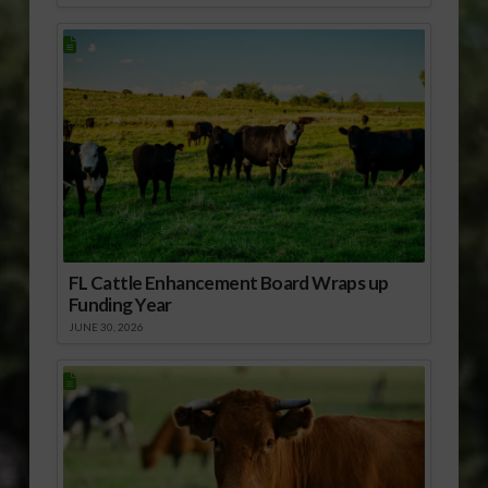
FL Cattle Enhancement Board Wraps up
Funding Year
JUNE 30, 2026