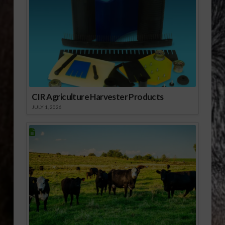
CIR Agriculture Harvester Products
JULY 1, 2026