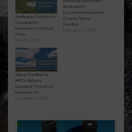
Florida Ag Landowners
Reminded of
Conservation Easement
Application Deadline for
Program Signup
Conservation
Deadline
Easements in Florida is
February 17, 2023
Friday
May 30, 2024
Signup Deadline for
NRCS-Alabama
Easement Programs is
December 20
December 4, 2024
Sponsored Content