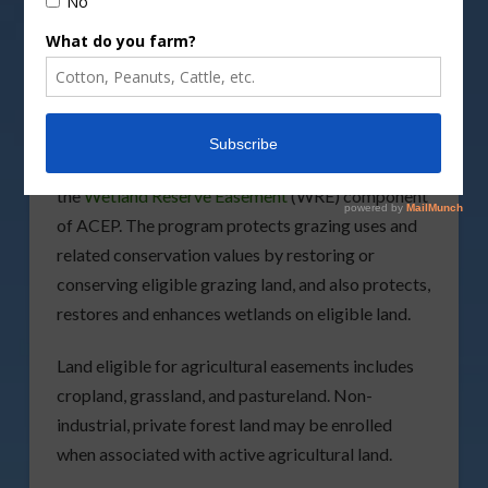
conservation values the fiscal year 2023
application deadline through the
Agricultural
Conservation Easement Program
(ACEP) is
Tuesday, February 28.
NRCS in Florida is accepting applications for
the
Wetland Reserve Easement
(WRE) component
of ACEP. The program protects grazing uses and
related conservation values by restoring or
conserving eligible grazing land, and also protects,
restores and enhances wetlands on eligible land.
Land eligible for agricultural easements includes
cropland, grassland, and pastureland. Non-
industrial, private forest land may be enrolled
when associated with active agricultural land.