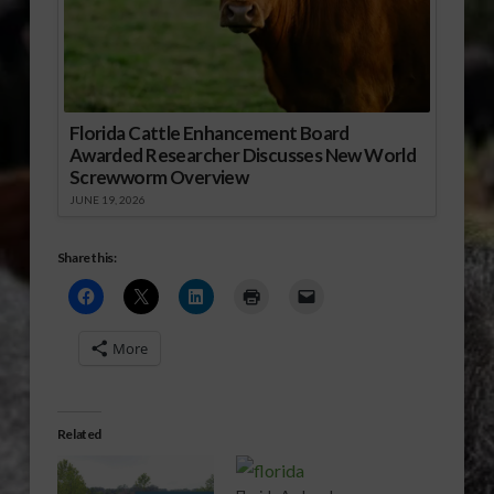
Florida Cattle Enhancement Board
Awarded Researcher Discusses New World
Screwworm Overview
JUNE 19, 2026
Share this:
More
Related