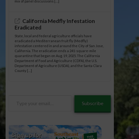
mix of panel discussions […]
California Medfly Infestation
Eradicated
State, local and federal agriculture officials have
eradicated a Mediterranean fruit fly (Medfly)
infestation centered in and around the City of San Jose,
California. The eradication ends a 241-square-mile
quarantine that began on Aug. 19, 2025. The California
Department of Food and Agriculture (CDFA), the U.S.
Department of Agriculture (USDA), and the Santa Clara
County […]
Type
Subscribe
your
email…