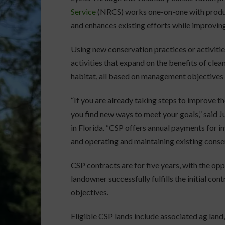
Service
(NRCS) works one-on-one with produce
and enhances existing efforts while improving
Using new conservation practices or activitie
activities that expand on the benefits of cleane
habitat, all based on management objectives s
“If you are already taking steps to improve th
you find new ways to meet your goals,” said 
in Florida. “CSP offers annual payments for 
and operating and maintaining existing conser
CSP contracts are for five years, with the op
landowner successfully fulfills the initial co
objectives.
Eligible CSP lands include associated ag land,