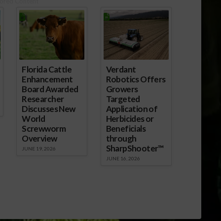
ored Content
Florida Cattle
Verdant
Enhancement
Robotics Offers
Board Awarded
Growers
Researcher
Targeted
Discusses New
Application of
World
Herbicides or
Screwworm
Beneficials
Overview
through
SharpShooter™
JUNE 19, 2026
JUNE 16, 2026