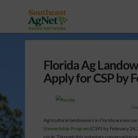
Florida Ag Landow
Apply for CSP by 
Cou
Agricultural landowners in Florida are encour
Stewardship Program
(CSP) by February 24, 2
cycle. Through this voluntary conservation