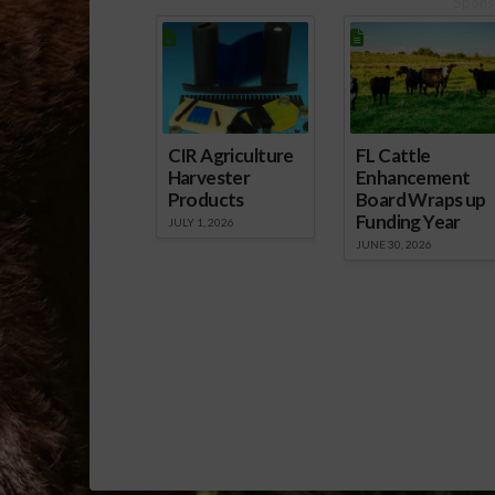
Spons
CIR Agriculture
FL Cattle
Harvester
Enhancement
Products
Board Wraps up
Funding Year
JULY 1, 2026
JUNE 30, 2026