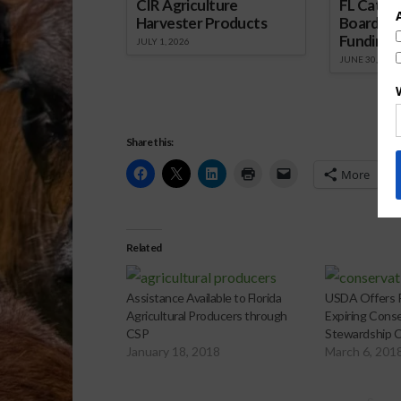
CIR Agriculture
FL Cattl
Harvester Products
Board Wr
Funding 
JULY 1, 2026
JUNE 30, 2026
Share this:
More
Related
Assistance Available to Florida
USDA Offers R
Agricultural Producers through
Expiring Cons
CSP
Stewardship C
January 18, 2018
March 6, 201