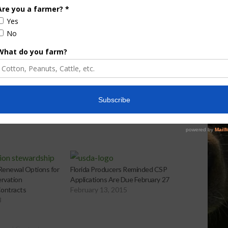
e Enhancement
Florida Cattle
aps up
Enhancement Board
Year
Awarded Researcher
Discusses New World
Screwworm Overview
JUNE 19, 2026
enewal Options for
Florida Producers Reminded CSP
ervation
Applications Are Due February 27
ontracts
February 13, 2015
8