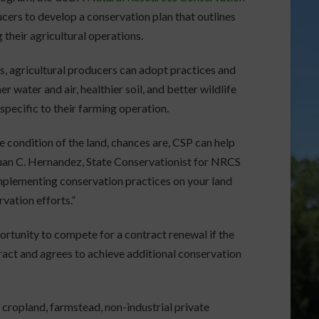
rs to develop a conservation plan that outlines
 their agricultural operations.
s, agricultural producers can adopt practices and
r water and air, healthier soil, and better wildlife
pecific to their farming operation.
e condition of the land, chances are, CSP can help
Juan C. Hernandez, State Conservationist for NRCS
implementing conservation practices on your land
vation efforts.”
portunity to compete for a contract renewal if the
ntract and agrees to achieve additional conservation
 cropland, farmstead, non-industrial private