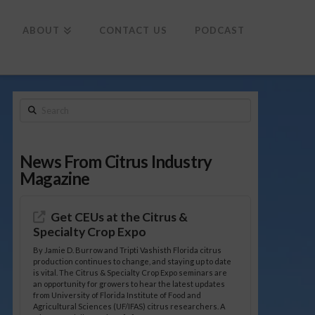
To
th
Wi
ABOUT
CONTACT US
PODCAST
Search
News From Citrus Industry
Magazine
Get CEUs at the Citrus &
Specialty Crop Expo
By Jamie D. Burrow and Tripti Vashisth Florida citrus
production continues to change, and staying up to date
is vital. The Citrus & Specialty Crop Expo seminars are
an opportunity for growers to hear the latest updates
from University of Florida Institute of Food and
Agricultural Sciences (UF/IFAS) citrus researchers. A