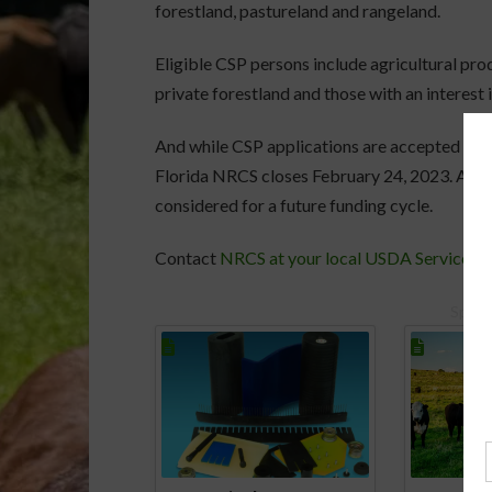
forestland, pastureland and rangeland.
Eligible CSP persons include agricultural pro
private forestland and those with an interest i
And while CSP applications are accepted on a 
Florida NRCS closes February 24, 2023. All ap
considered for a future funding cycle.
Contact
NRCS at your local USDA Service C
Spons