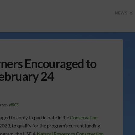
NEWS
ners Encouraged to
February 24
rtesy
NRCS
aged to apply to participate in the
Conservation
023, to qualify for the program’s current funding
 program, the USDA
Natural Resources Conservation