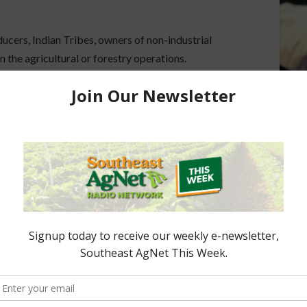
ducers, Indian Tribes, owners of non-industrial
n the agricultural or forestry operations.
continuing basis, the current funding cycle for
plications received after that date will be
enter
for more information.
ored Content