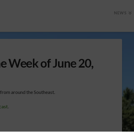
NEWS
he Week of June 20,
k from around the Southeast.
cast
.