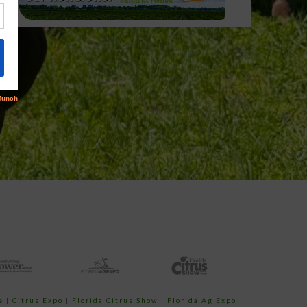
e
|
Citrus Expo
|
Florida Citrus Show
|
Florida Ag Expo