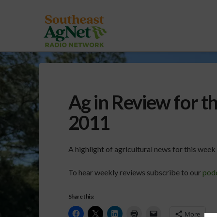
Ag in Review for t
2011
A highlight of agricultural news for this wee
To hear weekly reviews subscribe to our
pod
Share this:
More