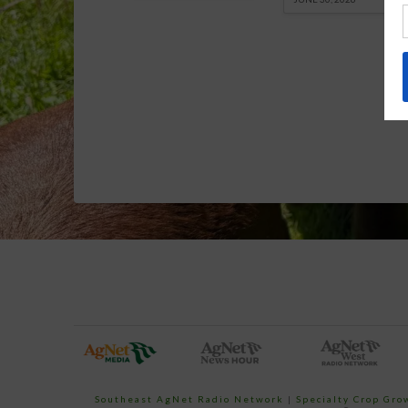
Southeast AgNet Radio Network
|
Specialty Crop Gr