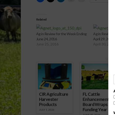
Related
Ag in Review for the Week Ending
Ag in Review 
June 24, 2016
April 29, 2016
June 25, 2016
April 30, 201
Spons
CIR Agriculture
FL Cattle
Harvester
Enhancement
Products
Board Wraps up
Funding Year
JULY 1, 2026
JUNE 30, 2026