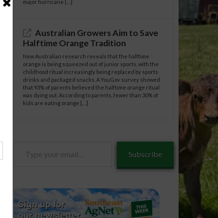
major hurricane […]
Australian Growers Aim to Save
Halftime Orange Tradition
New Australian research reveals that the halftime
orange is being squeezed out of junior sports, with the
childhood ritual increasingly being replaced by sports
drinks and packaged snacks. A YouGov survey showed
that 93% of parents believed the halftime orange ritual
was dying out. According to parents, fewer than 30% of
kids are eating orange […]
Type
Subscribe
your
email…