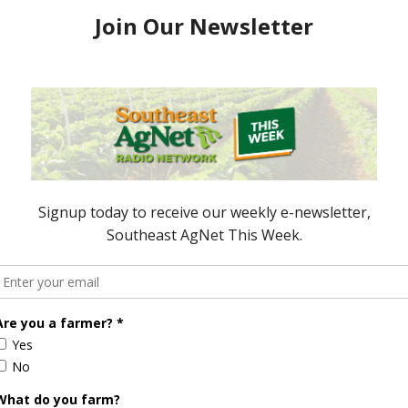
for the Week Ending
Ag in Review for the Week Ending
April 1, 2016
6
April 2, 2016
ored Content
Florida Cattle
Verdant
Enhancement
Robotics Offers
Board Awarded
Growers
Researcher
Targeted
Discusses New
Application of