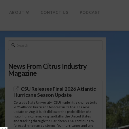
To
th
Wi
ABOUT
CONTACT US
PODCAST
Search
News From Citrus Industry
Magazine
CSU Releases Final 2026 Atlantic
Hurricane Season Update
Colorado State University (CSU) made little change to its
2026 Atlantic hurricane forecast in its final seasonal
update on Aug. 5, but it did lower the probabilities of a
major hurricane making landfall in the United States
and tracking through the Caribbean. CSU continues to
forecast nine named storms, four hurricanes and one