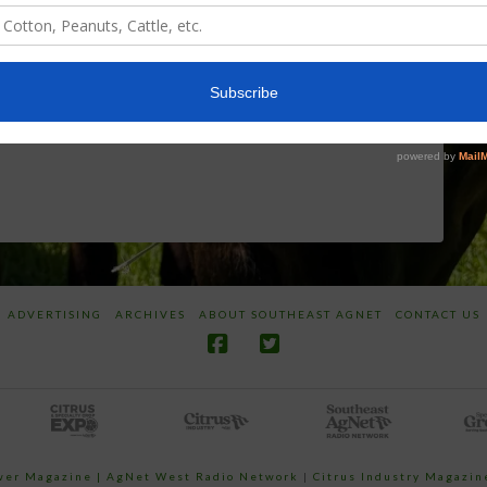
World
Herbicides or
Screwworm
Beneficials
Overview
through
SharpShooter™
JUNE 19, 2026
JUNE 16, 2026
ADVERTISING
ARCHIVES
ABOUT SOUTHEAST AGNET
CONTACT US
ower Magazine |
AgNet West Radio Network
|
Citrus Industry Magazin