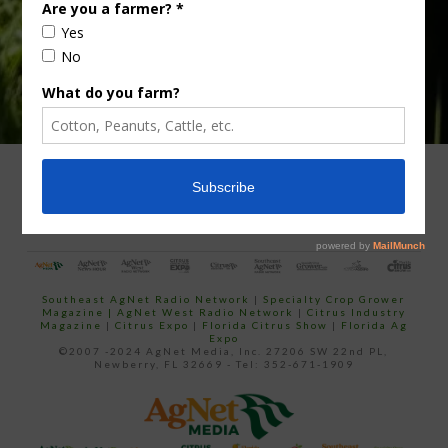
ADVERTISING
ARCHIVES
ABOUT SOUTHEAST AGNET
CONTACT US
Southeast AgNet Radio Network
|
Specialty Crop Grower
Magazine |
AgNet West Radio Network
|
Citrus Industry
Magazine
|
Citrus Expo
|
Florida Citrus Show
|
Florida Ag
Expo
©2007 -2024 AgNet Media, Inc. 27206 SW 22nd PL,
Newberry, FL 32669 - Tel: 352-671-1909