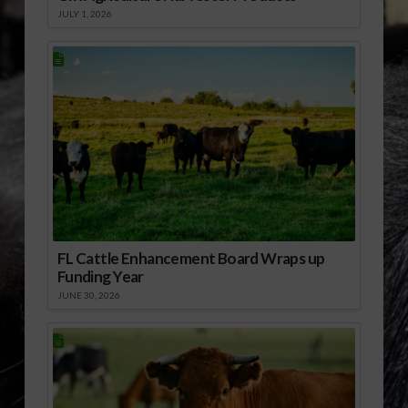
JULY 1, 2026
FL Cattle Enhancement Board Wraps up
Funding Year
JUNE 30, 2026