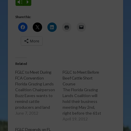
Vm
P
Share this:
More
Related
FGLC to Meet During
FGLC to Meet Before
FCA Convention
Beef Cattle Short
Florida Grazing Lands
Course
Coalition Chairperson
The Florida Grazing
Buzz Eaves wants to
Lands Coalition will
remind cattle
hold their business
producers and land
meeting May 2nd,
owners that they will
June 7, 2012
right before the 61st
hold a meeting at the
Annual Florida Beef
April 19, 2012
Marco Island Marriott
Cattle Short Course
FGLC Depends on FL
Resort on June 19th
which will take place