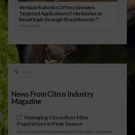
Verdant Robotics Offers Growers
Targeted Application of Herbicides or
Beneficials through SharpShooter™
JUNE 16, 2026
Search
News From Citrus Industry
Magazine
Managing Citrus Rust Mite
Populations in Peak Season
Citrus rust mite (CRM) populations in Texas often reach peak