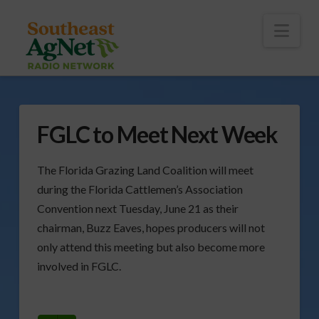
To
th
Wi
Nav
FGLC to Meet Next Week
The Florida Grazing Land Coalition will meet
during the Florida Cattlemen’s Association
Convention next Tuesday, June 21 as their
chairman, Buzz Eaves, hopes producers will not
only attend this meeting but also become more
involved in FGLC.