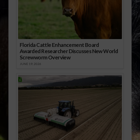
Florida Cattle Enhancement Board
Awarded Researcher Discusses New World
Screwworm Overview
JUNE 19, 2026