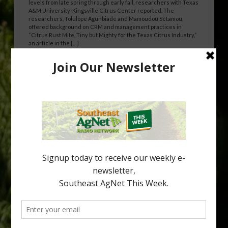
levels from late spring through early fall, researchers with Texas
A&M University-Kingsville Citrus Center reported. The
researchers, Tolulope Agunbiade and Mamoudou Sétamou,
offered background on CRM and management practices in
“Citrus Rust Mite, Tiny but Mighty for the Texas Citrus Industry,”
an article in the […]
Pathologist Provides Update on HLB
Spread in Georgia
Citrus greening disease continues to loom over the cold-hardy
citrus region. While the industry expands in South Georgia and
North Florida, the threat of the disease (also known as
huanglongbing, or HLB) remains a focal point of citrus meetings,
including on July 28 at the Southeast Georgia Citrus Update in
Lyons. Jonathan Oliver, University of […]
Type
Subscribe
your
email…