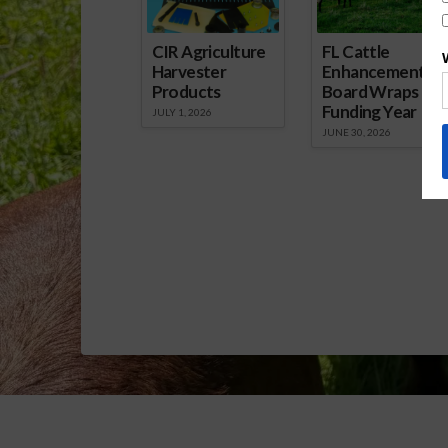
CIR Agriculture
FL Cattle
Harvester
Enhancement
Products
Board Wraps up
Funding Year
JULY 1, 2026
JUNE 30, 2026