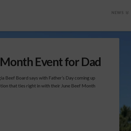
NEWS
 Month Event for Dad
ia Beef Board says with Father’s Day coming up
on that ties right in with their June Beef Month