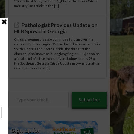
“Citrus Rust Mite, Tiny but Mighty for the Texas Citrus
Industry,” an article in the […]
Pathologist Provides Update on
HLB Spread in Georgia
Citrus greening disease continues to loom over the
cold-hardy citrus region. While the industry expands in
South Georgia and North Florida, the threat of the
disease (also known as huanglongbing, or HLB) remains
a focal point of citrus meetings, including on July 28 at
the Southeast Georgia Citrus Update in Lyons. Jonathan
Oliver, University of […]
Type
Subscribe
your
tle/05-
email…