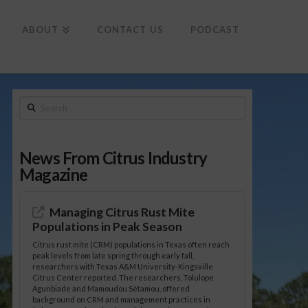
To
th
Wi
ABOUT
CONTACT US
PODCAST
Search
News From Citrus Industry
Magazine
Managing Citrus Rust Mite
Populations in Peak Season
Citrus rust mite (CRM) populations in Texas often reach
peak levels from late spring through early fall,
researchers with Texas A&M University-Kingsville
Citrus Center reported. The researchers, Tolulope
Agunbiade and Mamoudou Sétamou, offered
background on CRM and management practices in