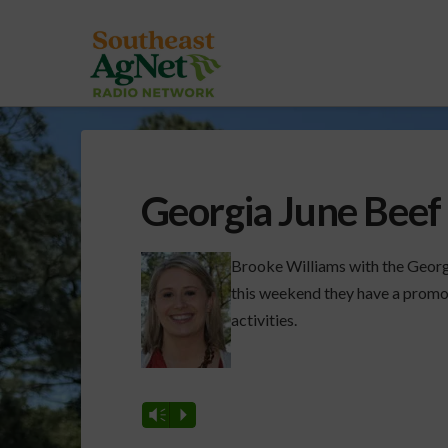
Georgia June Beef
Brooke Williams with the Georg
this weekend they have a promoti
activities.
Vm
P