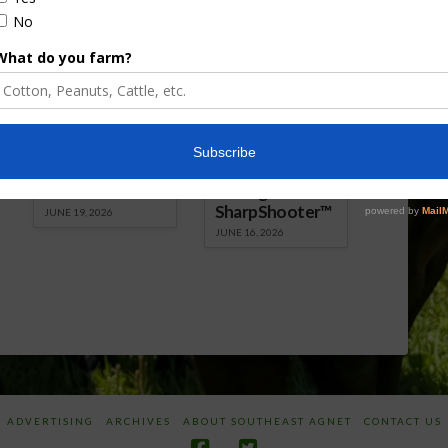
Florida Cattle
Verdant
Enhancement
Robotics Offers
Board Awarded
Growers
Researcher
Targeted
Discusses New
Application of
World
Herbicides or
Screwworm
Beneficials
Overview
through
SharpShooter™
JUNE 19, 2026
JUNE 16, 2026
ADVERTISING
ARCHIVES
ABOUT SOUTHEAST AGNET
CONTACT US