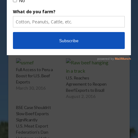
Share this:
More
Related
Full Access to Peru a
Boost for U.S. Beef
U.S. Reaches
Exports
Agreement to Reopen
March 30, 2016
Beef Exports to Brazil
August 2, 2016
BSE Case Shouldn’t
Slow Beef Exports
Significantly
U.S. Meat Export
Federation's Dan