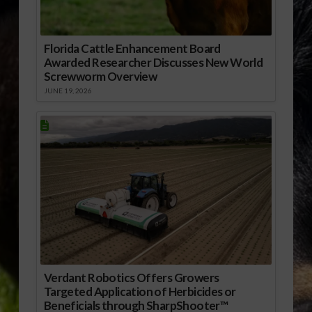
Florida Cattle Enhancement Board
Awarded Researcher Discusses New World
Screwworm Overview
JUNE 19, 2026
Verdant Robotics Offers Growers
Targeted Application of Herbicides or
Beneficials through SharpShooter™