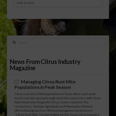
JUNE 16, 2026
Search
News From Citrus Industry
Magazine
Managing Citrus Rust Mite
Populations in Peak Season
Citrus rust mite (CRM) populations in Texas often reach peak
levels from late spring through early fall, researchers with Texas
A&M University-Kingsville Citrus Center reported. The
researchers, Tolulope Agunbiade and Mamoudou Sétamou,
offered background on CRM and management practices in
“Citrus Rust Mite, Tiny but Mighty for the Texas Citrus Industry,”