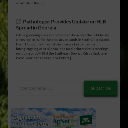
an article in the […]
Pathologist Provides Update on HLB
Spread in Georgia
Citrus greening disease continues to loom over the cold-hardy
citrus region. While the industry expands in South Georgia and
North Florida, the threat of the disease (also known as
huanglongbing, or HLB) remains a focal point of citrus meetings,
including on July 28 at the Southeast Georgia Citrus Update in
Lyons. Jonathan Oliver, University of […]
Type
Subscribe
your
email…