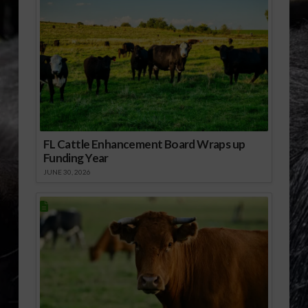
FL Cattle Enhancement Board Wraps up
Funding Year
JUNE 30, 2026