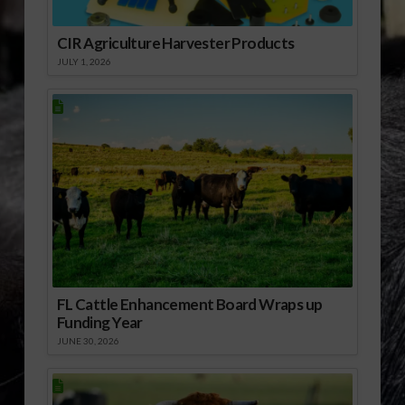
CIR Agriculture Harvester Products
JULY 1, 2026
FL Cattle Enhancement Board Wraps up
Funding Year
JUNE 30, 2026