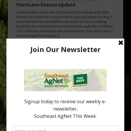
Hurricane Season Update
Colorado State University (CSU) made little change to its 2026
Atlantic hurricane forecast in its final seasonal update on Aug. 5,
but it did lower the probabilities of a major hurricane making
landfall in the United States and tracking through the Caribbean.
CSU continues to forecast nine named storms, four hurricanes
and one major hurricane […]
Australian Growers Aim to Save
Halftime Orange Tradition
New Australian research reveals that the halftime orange is
being squeezed out of junior sports, with the childhood ritual
increasingly being replaced by sports drinks and packaged
snacks. A YouGov survey showed that 93% of parents believed
the halftime orange ritual was dying out. According to parents,
fewer than 30% of kids are eating orange […]
Type
Subscribe
your