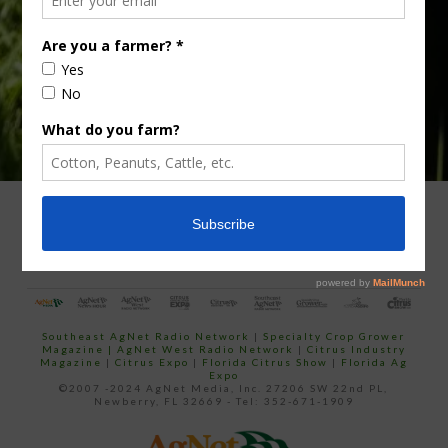
email…
ADVERTISING
ARCHIVES
ABOUT SOUTHEAST AGNET
CONTACT US
Southeast AgNet Radio Network
|
Specialty Crop Grower
Magazine |
AgNet West Radio Network
|
Citrus Industry
Magazine
|
Citrus Expo
|
Florida Citrus Show
|
Florida Ag
Expo
©2007 -2024 AgNet Media, Inc. 27206 SW 22nd PL,
Newberry, FL 32669 - Tel: 352-671-1909