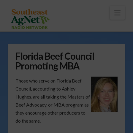
To
th
Wi
Nav
Florida Beef Council
Promoting MBA
Those who serve on Florida Beef
Council, accourding to Ashley
Hughes, are all taking the Masters of
Beef Advocacy, or MBA program as
they encourage other producers to
do the same.