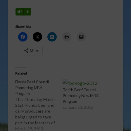
Vm
P
Share this:
More
Related
Florida Beef Council
Promoting MBA
Florida Beef Council
Program
Promoting New MBA
This Thursday, March
Program
21st, Florida beef and
January 13, 2015
dairy producers are
being urged to take
part in the Masters of
Beef Advocacy
March 19, 2013