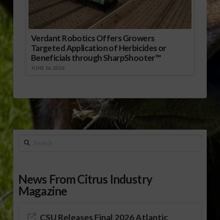
Verdant Robotics Offers Growers
Targeted Application of Herbicides or
Beneficials through SharpShooter™
JUNE 16, 2026
Search
News From Citrus Industry
Magazine
CSU Releases Final 2026 Atlantic