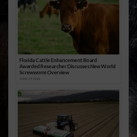
Florida Cattle Enhancement Board
Awarded Researcher Discusses New World
Screwworm Overview
JUNE 19, 2026