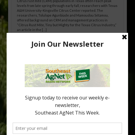
Citrus rust mite (CRM) populations in Texas often reach peak
levels from late spring through early fall, researchers with Texas
A&M University-Kingsville Citrus Center reported. The
researchers, Tolulope Agunbiade and Mamoudou Sétamou,
offered background on CRM and management practices in
“Citrus Rust Mite, Tiny but Mighty for the Texas Citrus Industry,”
an article in the […]
Pathologist Provides Update on HLB
Spread in Georgia
Citrus greening disease continues to loom over the cold-hardy
citrus region. While the industry expands in South Georgia and
North Florida, the threat of the disease (also known as
huanglongbing, or HLB) remains a focal point of citrus meetings,
including on July 28 at the Southeast Georgia Citrus Update in
Lyons. Jonathan Oliver, University of […]
Type
Subscribe
your
email…