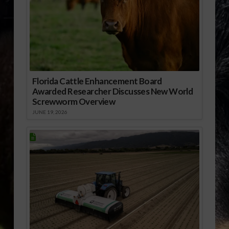
Florida Cattle Enhancement Board
Awarded Researcher Discusses New World
Screwworm Overview
JUNE 19, 2026