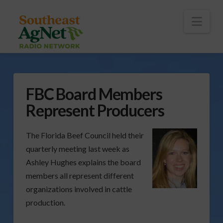
To
th
Wi
Nav
FBC Board Members
Represent Producers
The Florida Beef Council held their
quarterly meeting last week as
Ashley Hughes explains the board
members all represent different
organizations involved in cattle
production.