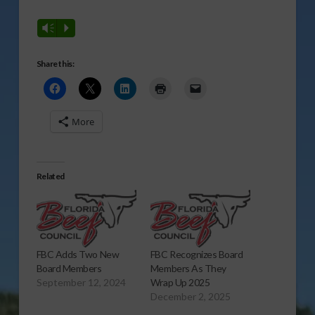
Vm
P
Share this:
More
Related
FBC Adds Two New
FBC Recognizes Board
Board Members
Members As They
September 12, 2024
Wrap Up 2025
December 2, 2025