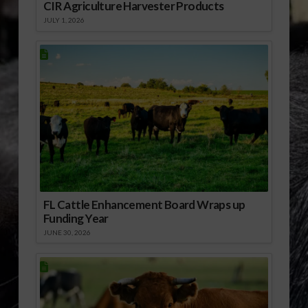
CIR Agriculture Harvester Products
JULY 1, 2026
FL Cattle Enhancement Board Wraps up
Funding Year
JUNE 30, 2026