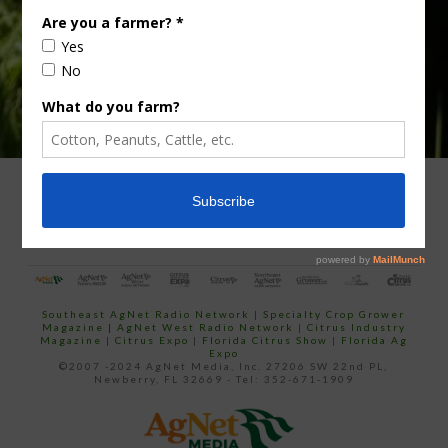
ADVERTISING
ARCHIVES
ABOUT SOUTHEAST AGNET
CONTACT US
Southeast AgNet Radio Network
|
Specialty Crop Grower
Magazine |
AgNet West Radio Network
|
Citrus Industry
Magazine
|
Citrus Expo
|
Florida Citrus Show
|
Florida Ag
Expo
©2007 -2024 AgNet Media, Inc. 27206 SW 22nd PL,
Newberry, FL 32669 - Tel: 352-671-1909