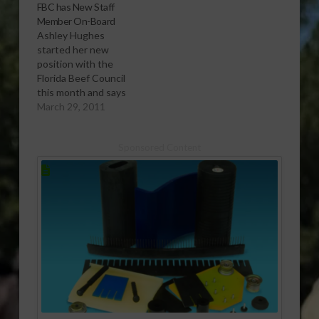
FBC has New Staff
Member On-Board
Ashley Hughes
started her new
position with the
Florida Beef Council
this month and says
she is really enjoying
March 29, 2011
working with Polly
Golden and hopes to
Sponsored Content
expand even more
some of the programs
already underway.
[audio:http://www.southeastagnet.com/audio/cattle/03-
29-11 FBC has New
Staff Member On-
Board.mp3] Download
Audio