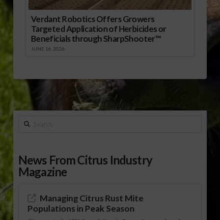
Verdant Robotics Offers Growers
Targeted Application of Herbicides or
Beneficials through SharpShooter™
JUNE 16, 2026
Search
News From Citrus Industry
Magazine
Managing Citrus Rust Mite
Populations in Peak Season