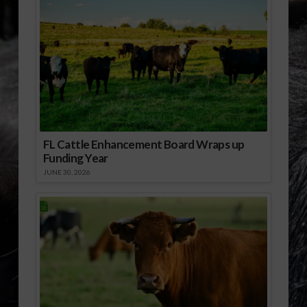
FL Cattle Enhancement Board Wraps up
Funding Year
JUNE 30, 2026