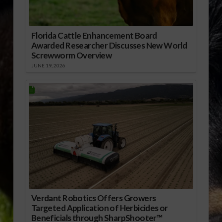
Florida Cattle Enhancement Board
Awarded Researcher Discusses New World
Screwworm Overview
JUNE 19, 2026
Verdant Robotics Offers Growers
Targeted Application of Herbicides or
Beneficials through SharpShooter™