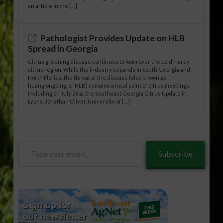
an article in the […]
Pathologist Provides Update on HLB
Spread in Georgia
Citrus greening disease continues to loom over the cold-hardy
citrus region. While the industry expands in South Georgia and
North Florida, the threat of the disease (also known as
huanglongbing, or HLB) remains a focal point of citrus meetings,
including on July 28 at the Southeast Georgia Citrus Update in
Lyons. Jonathan Oliver, University of […]
Type
Subscribe
your
email…