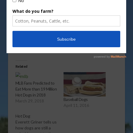
Vm
P
Share this:
More
Related
MLB Fans Predicted to
Eat More than 19 Million
Hot Dogs in 2018
Baseball Dogs
March 29, 2018
April 11, 2016
Hot Dog
Everett Griner tells us
how dogs are still a