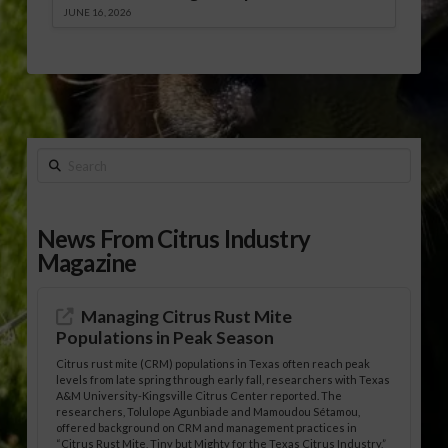
JUNE 16, 2026
Search
News From Citrus Industry
Magazine
Managing Citrus Rust Mite
Populations in Peak Season
Citrus rust mite (CRM) populations in Texas often reach peak
levels from late spring through early fall, researchers with Texas
A&M University-Kingsville Citrus Center reported. The
researchers, Tolulope Agunbiade and Mamoudou Sétamou,
offered background on CRM and management practices in
“Citrus Rust Mite, Tiny but Mighty for the Texas Citrus Industry,”