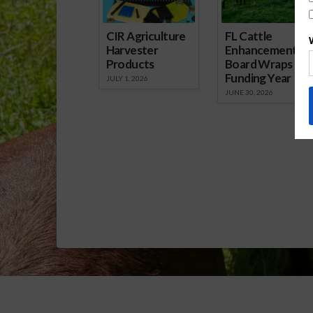
CIR Agriculture
FL Cattle
Harvester
Enhancement
Products
Board Wraps up
Funding Year
JULY 1, 2026
JUNE 30, 2026