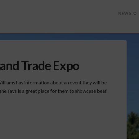
NEWS
 and Trade Expo
lliams has information about an event they will be
she says is a great place for them to showcase beef.