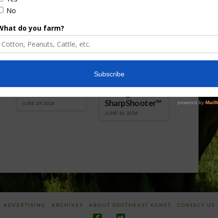
Florida Cattle
Verdant
Enhancement
Robotics Offers
Board Awarded
Growers
Researcher
Targeted
Discusses New
Application of
World
Herbicides or
Screwworm
Beneficials
Overview
through
SharpShooter™
JUNE 19, 2026
JUNE 16, 2026
ADVERTISING
ARCHIVES
ABOUT SOUTHEAST AGNET
CONTACT US