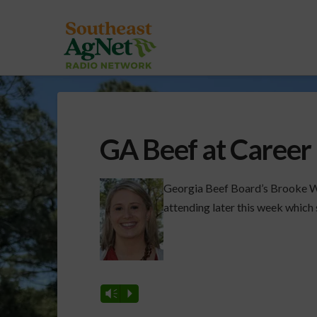
GA Beef at Career
Georgia Beef Board’s Brooke Wi
attending later this week which 
Vm
P