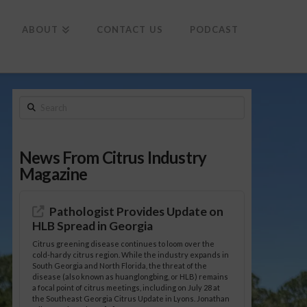
To
th
Wi
ABOUT
CONTACT US
PODCAST
Search
News From Citrus Industry
Magazine
Pathologist Provides Update on
HLB Spread in Georgia
Citrus greening disease continues to loom over the
cold-hardy citrus region. While the industry expands in
South Georgia and North Florida, the threat of the
disease (also known as huanglongbing, or HLB) remains
a focal point of citrus meetings, including on July 28 at
the Southeast Georgia Citrus Update in Lyons. Jonathan