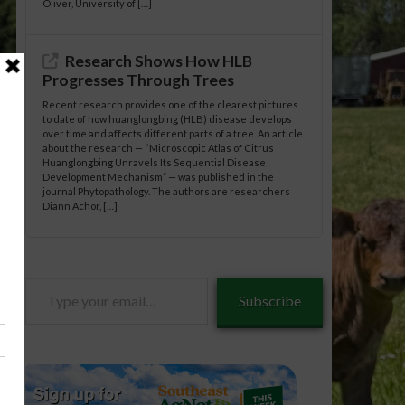
Oliver, University of […]
Research Shows How HLB
Progresses Through Trees
Recent research provides one of the clearest pictures
to date of how huanglongbing (HLB) disease develops
over time and affects different parts of a tree. An article
about the research — “Microscopic Atlas of Citrus
Huanglongbing Unravels Its Sequential Disease
Development Mechanism” — was published in the
journal Phytopathology. The authors are researchers
Diann Achor, […]
Type
Subscribe
your
email…