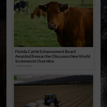
Florida Cattle Enhancement Board
Awarded Researcher Discusses New World
Screwworm Overview
JUNE 19, 2026