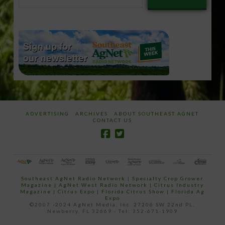
your
email…
ADVERTISING
ARCHIVES
ABOUT SOUTHEAST AGNET
CONTACT US
Southeast AgNet Radio Network
|
Specialty Crop Grower
Magazine |
AgNet West Radio Network
|
Citrus Industry
Magazine
|
Citrus Expo
|
Florida Citrus Show
|
Florida Ag
Expo
©2007 -2024 AgNet Media, Inc. 27206 SW 22nd PL,
Newberry, FL 32669 - Tel: 352-671-1909