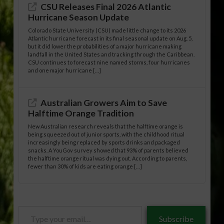
CSU Releases Final 2026 Atlantic
Hurricane Season Update
Colorado State University (CSU) made little change to its 2026
Atlantic hurricane forecast in its final seasonal update on Aug. 5,
but it did lower the probabilities of a major hurricane making
landfall in the United States and tracking through the Caribbean.
CSU continues to forecast nine named storms, four hurricanes
and one major hurricane […]
Australian Growers Aim to Save
Halftime Orange Tradition
New Australian research reveals that the halftime orange is
being squeezed out of junior sports, with the childhood ritual
increasingly being replaced by sports drinks and packaged
snacks. A YouGov survey showed that 93% of parents believed
the halftime orange ritual was dying out. According to parents,
fewer than 30% of kids are eating orange […]
Type
Subscribe