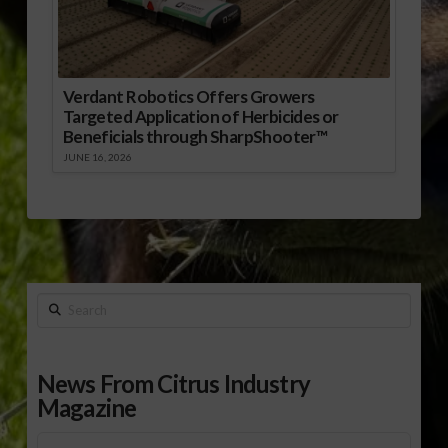
Verdant Robotics Offers Growers
Targeted Application of Herbicides or
Beneficials through SharpShooter™
JUNE 16, 2026
Search
News From Citrus Industry
Magazine