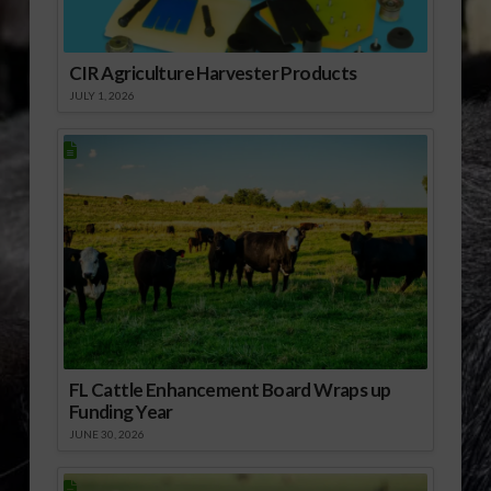
and…
CIR Agriculture Harvester Products
JULY 1, 2026
FL Cattle Enhancement Board Wraps up
Funding Year
JUNE 30, 2026