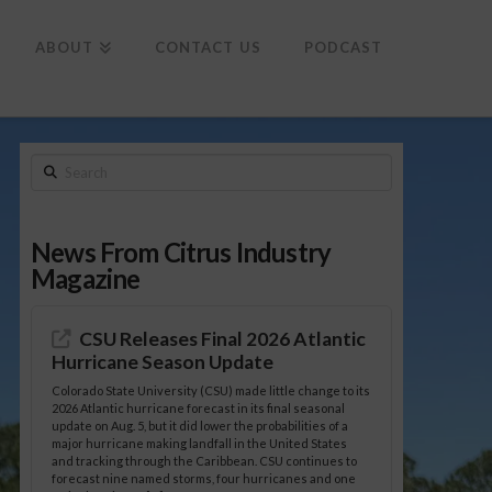
To
th
Wi
ABOUT
CONTACT US
PODCAST
Search
News From Citrus Industry
Magazine
CSU Releases Final 2026 Atlantic
Hurricane Season Update
Colorado State University (CSU) made little change to its
2026 Atlantic hurricane forecast in its final seasonal
update on Aug. 5, but it did lower the probabilities of a
major hurricane making landfall in the United States
and tracking through the Caribbean. CSU continues to
forecast nine named storms, four hurricanes and one