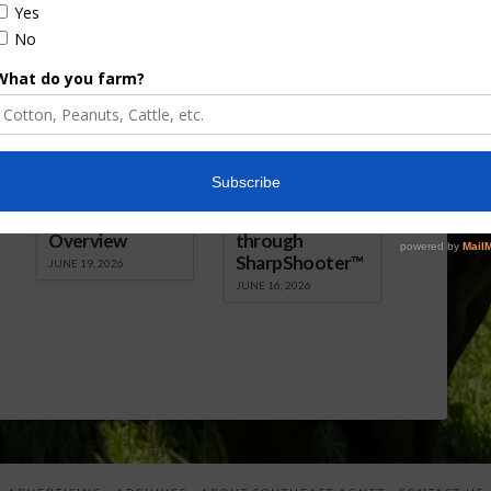
Florida Cattle
Verdant
Enhancement
Robotics Offers
Board Awarded
Growers
Researcher
Targeted
Discusses New
Application of
World
Herbicides or
Screwworm
Beneficials
Overview
through
SharpShooter™
JUNE 19, 2026
JUNE 16, 2026