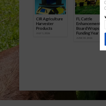
CIR Agriculture
FL Cattle
Harvester
Enhancement
Products
Board Wraps up
Funding Year
JULY 1, 2026
JUNE 30, 2026