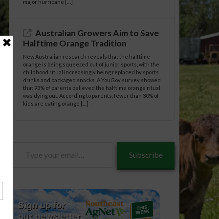
major hurricane […]
Australian Growers Aim to Save
Halftime Orange Tradition
New Australian research reveals that the halftime
orange is being squeezed out of junior sports, with the
childhood ritual increasingly being replaced by sports
drinks and packaged snacks. A YouGov survey showed
that 93% of parents believed the halftime orange ritual
was dying out. According to parents, fewer than 30% of
kids are eating orange […]
Type
Subscribe
your
email…