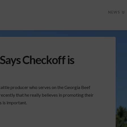
NEWS
Says Checkoff is
cattle producer who serves on the Georgia Beef
ecently that he really believes in promoting their
 is important.