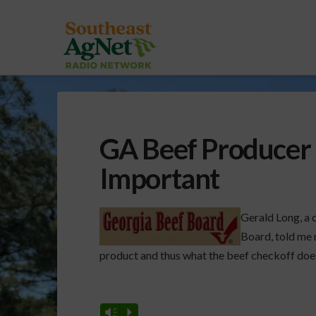
GA Beef Producer 
Important
Gerald Long, a 
Board, told me r
product and thus what the beef checkoff does
Vm
P