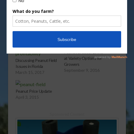
More
Related
Peanut Breeder Looks
at Variety Options for
Discussing Peanut Field
Growers
Issues in Florida
September 9, 2016
March 15, 2017
Peanut Price Update
April 3, 2015
Sponsored Content