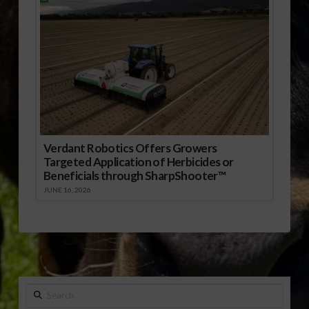
Verdant Robotics Offers Growers
Targeted Application of Herbicides or
Beneficials through SharpShooter™
JUNE 16, 2026
Search