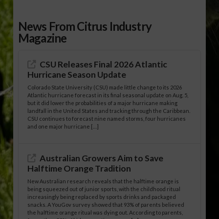
News From Citrus Industry
Magazine
CSU Releases Final 2026 Atlantic
Hurricane Season Update
Colorado State University (CSU) made little change to its 2026
Atlantic hurricane forecast in its final seasonal update on Aug. 5,
but it did lower the probabilities of a major hurricane making
landfall in the United States and tracking through the Caribbean.
CSU continues to forecast nine named storms, four hurricanes
and one major hurricane […]
Australian Growers Aim to Save
Halftime Orange Tradition
New Australian research reveals that the halftime orange is
being squeezed out of junior sports, with the childhood ritual
increasingly being replaced by sports drinks and packaged
snacks. A YouGov survey showed that 93% of parents believed
the halftime orange ritual was dying out. According to parents,