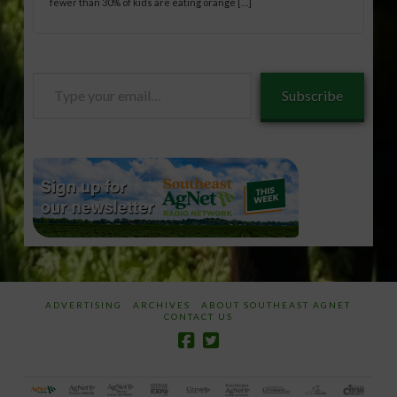
fewer than 30% of kids are eating orange […]
Type
Subscribe
your
email…
ADVERTISING
ARCHIVES
ABOUT SOUTHEAST AGNET
CONTACT US