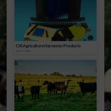
CIR Agriculture Harvester Products
JULY 1, 2026