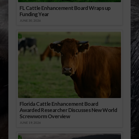
FL Cattle Enhancement Board Wraps up
Funding Year
JUNE 30, 2026
Florida Cattle Enhancement Board
Awarded Researcher Discusses New World
Screwworm Overview
JUNE 19, 2026