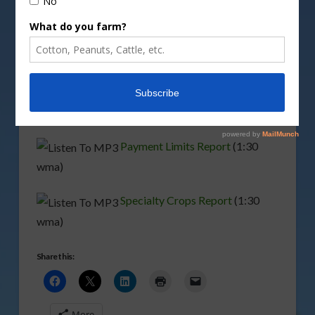
Details are available at
www.usda.gov/farmbill
.
Among the proposals are payment limitations and
increased conservation funding.
Conservation Report
(1:00 wma)
Payment Limits Report
(1:30
wma)
Specialty Crops Report
(1:30
wma)
Share this:
More