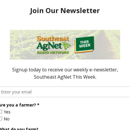
 Aid Finally Passes
States Suffering from Lack of
Action on Disaster Aid
April 15, 2019
ored Content
Florida Cattle
Verdant
Enhancement
Robotics Offers
Board Awarded
Growers
Researcher
Targeted