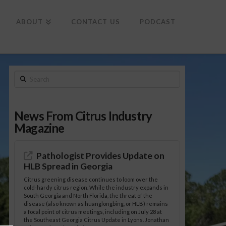
To
th
Wi
ABOUT
CONTACT US
PODCAST
Search
News From Citrus Industry
Magazine
Pathologist Provides Update on
HLB Spread in Georgia
Citrus greening disease continues to loom over the
cold-hardy citrus region. While the industry expands in
South Georgia and North Florida, the threat of the
disease (also known as huanglongbing, or HLB) remains
a focal point of citrus meetings, including on July 28 at
the Southeast Georgia Citrus Update in Lyons. Jonathan