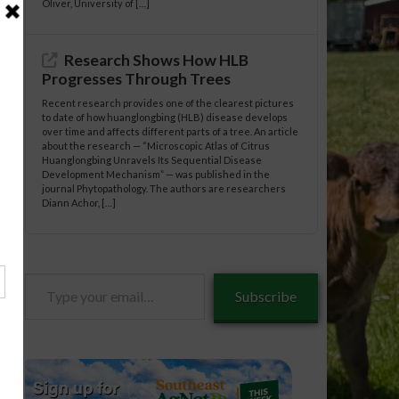
Oliver, University of […]
Research Shows How HLB
Progresses Through Trees
Recent research provides one of the clearest pictures
to date of how huanglongbing (HLB) disease develops
over time and affects different parts of a tree. An article
about the research — “Microscopic Atlas of Citrus
Huanglongbing Unravels Its Sequential Disease
Development Mechanism” — was published in the
journal Phytopathology. The authors are researchers
Diann Achor, […]
Type
Subscribe
your
email…