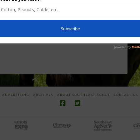
Discusses New
Application of
World
Herbicides or
Screwworm
Beneficials
Overview
through
SharpShooter™
JUNE 19, 2026
JUNE 16, 2026
ADVERTISING
ARCHIVES
ABOUT SOUTHEAST AGNET
CONTACT US