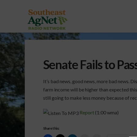
Senate Fails to Pas
It’s bad news, good news, more bad news. Dis
farm income will be higher than expected this
still going to make less money because of re
Report
(1:00 wma)
Share this: