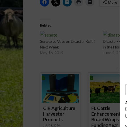
More
Related
Senate to Vote on Disaster Relief
Disaster-Relief
Next Week
in the House
May 16, 2019
June 4, 2019
Spons
CIR Agriculture
FL Cattle
Harvester
Enhancement
Products
Board Wraps up
Funding Year
JULY 1, 2026