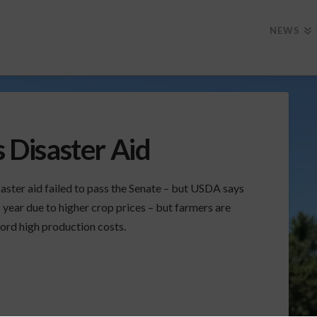
NEWS
s Disaster Aid
aster aid failed to pass the Senate – but USDA says
 year due to higher crop prices – but farmers are
cord high production costs.