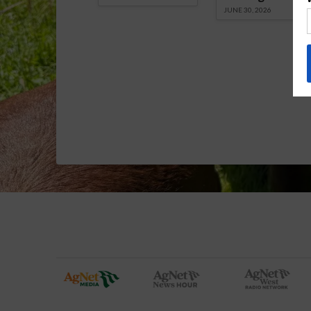
JUNE 30, 2026