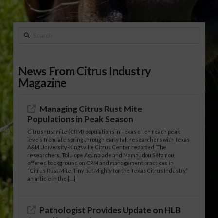
Search
News From Citrus Industry
Magazine
Managing Citrus Rust Mite
Populations in Peak Season
Citrus rust mite (CRM) populations in Texas often reach peak
levels from late spring through early fall, researchers with Texas
A&M University-Kingsville Citrus Center reported. The
researchers, Tolulope Agunbiade and Mamoudou Sétamou,
offered background on CRM and management practices in
“Citrus Rust Mite, Tiny but Mighty for the Texas Citrus Industry,”
an article in the […]
Pathologist Provides Update on HLB