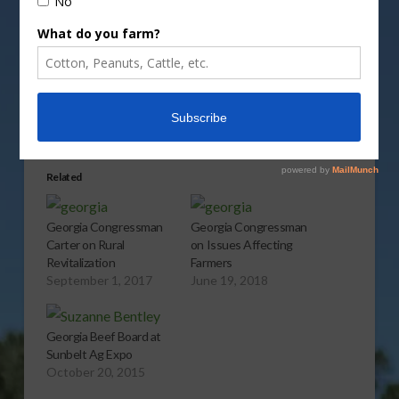
Share this:
More
Related
Georgia Congressman
Georgia Congressman
Carter on Rural
on Issues Affecting
Revitalization
Farmers
September 1, 2017
June 19, 2018
Georgia Beef Board at
Sunbelt Ag Expo
October 20, 2015