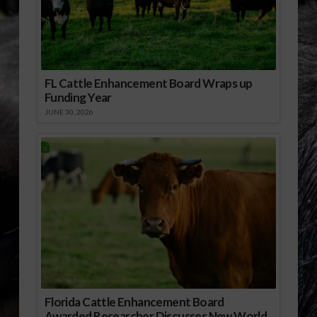
FL Cattle Enhancement Board Wraps up
Funding Year
JUNE 30, 2026
Florida Cattle Enhancement Board
Awarded Researcher Discusses New World