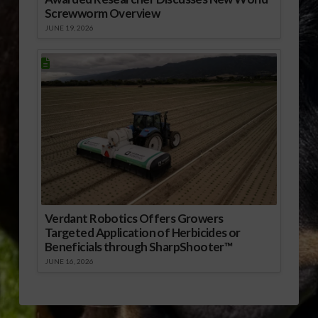
Screwworm Overview
JUNE 19, 2026
Verdant Robotics Offers Growers
Targeted Application of Herbicides or
Beneficials through SharpShooter™
JUNE 16, 2026