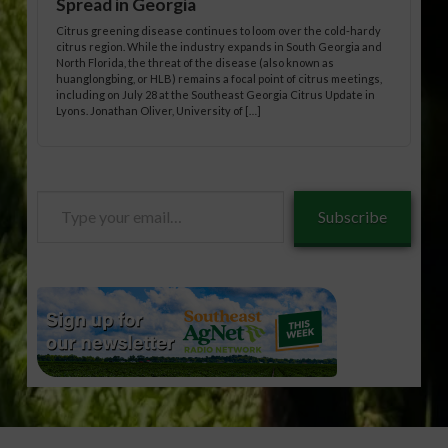
Spread in Georgia
Citrus greening disease continues to loom over the cold-hardy
citrus region. While the industry expands in South Georgia and
North Florida, the threat of the disease (also known as
huanglongbing, or HLB) remains a focal point of citrus meetings,
including on July 28 at the Southeast Georgia Citrus Update in
Lyons. Jonathan Oliver, University of […]
Type
Subscribe
your
email…