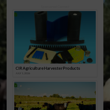
Sponsored Content
CIR Agriculture Harvester Products
JULY 1, 2026