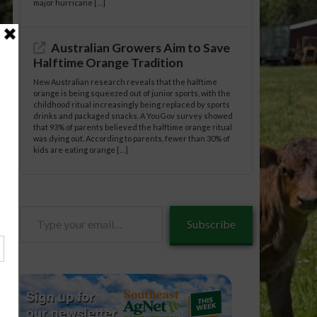
major hurricane […]
Australian Growers Aim to Save
Halftime Orange Tradition
New Australian research reveals that the halftime
orange is being squeezed out of junior sports, with the
childhood ritual increasingly being replaced by sports
drinks and packaged snacks. A YouGov survey showed
that 93% of parents believed the halftime orange ritual
was dying out. According to parents, fewer than 30% of
kids are eating orange […]
Type
Subscribe
your
email…