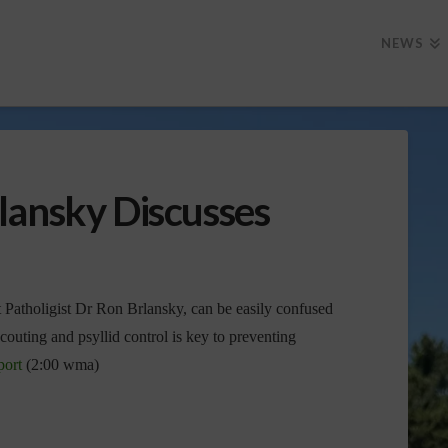
NEWS
lansky Discusses
t Patholigist Dr Ron Brlansky, can be easily confused
couting and psyllid control is key to preventing
port
(2:00 wma)