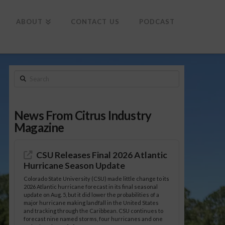
To
th
Wi
ABOUT
CONTACT US
PODCAST
Search
News From Citrus Industry
Magazine
CSU Releases Final 2026 Atlantic
Hurricane Season Update
Colorado State University (CSU) made little change to its
2026 Atlantic hurricane forecast in its final seasonal
update on Aug. 5, but it did lower the probabilities of a
major hurricane making landfall in the United States
and tracking through the Caribbean. CSU continues to
forecast nine named storms, four hurricanes and one