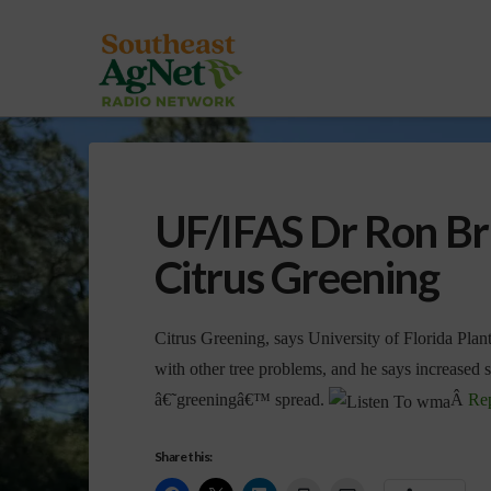
UF/IFAS Dr Ron Br
Citrus Greening
Citrus Greening, says University of Florida Plan
with other tree problems, and he says increased s
â€˜greeningâ€™ spread.
Â
Re
Share this: