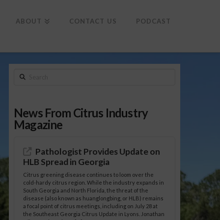
To
th
Wi
ABOUT
CONTACT US
PODCAST
Search
News From Citrus Industry
Magazine
Pathologist Provides Update on
HLB Spread in Georgia
Citrus greening disease continues to loom over the
cold-hardy citrus region. While the industry expands in
South Georgia and North Florida, the threat of the
disease (also known as huanglongbing, or HLB) remains
a focal point of citrus meetings, including on July 28 at
the Southeast Georgia Citrus Update in Lyons. Jonathan