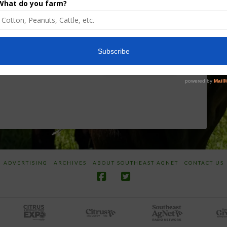
Researcher
Targeted
Discusses New
Application of
World
Herbicides or
Screwworm
Beneficials
Overview
through
SharpShooter™
JUNE 19, 2026
JUNE 16, 2026
ADVERTISING
ARCHIVES
ABOUT SOUTHEAST AGNET
CONTACT US