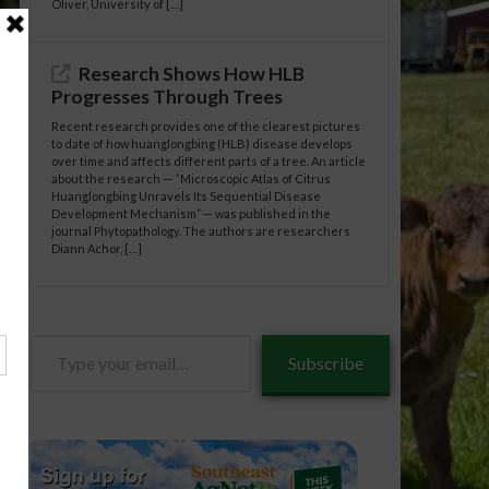
Oliver, University of […]
Research Shows How HLB
Progresses Through Trees
Recent research provides one of the clearest pictures
to date of how huanglongbing (HLB) disease develops
over time and affects different parts of a tree. An article
about the research — “Microscopic Atlas of Citrus
Huanglongbing Unravels Its Sequential Disease
Development Mechanism” — was published in the
journal Phytopathology. The authors are researchers
Diann Achor, […]
Type
Subscribe
your
email…