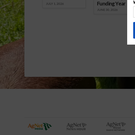
Funding Year
JULY 1, 2026
JUNE 30, 2026