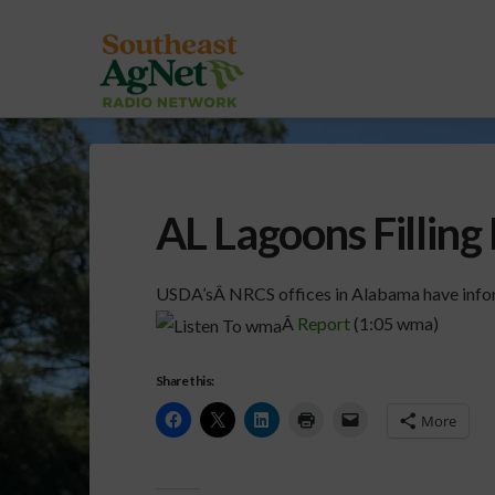
AL Lagoons Filling
USDA’sÂ NRCS offices in Alabama have infor
Â
Report
(1:05 wma)
Share this:
More