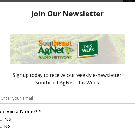
 Funding
Study Shows Pig Farmers
adline is Friday
Improving Their Environmental
Footprint
October 16, 2019
ored Content
Florida Cattle
Verdant
Enhancement
Robotics Offers
Board Awarded
Growers