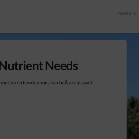
NEWS
 Nutrient Needs
mation on how lagoons can beÂ a real asset.