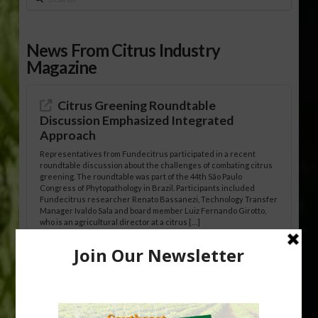
News From Citrus Industry
Magazine
Citrus Greening Roundtable
Discussion Emphasized Integrated
Approach
Representatives from Fundecitrus participated in a recent
roundtable discussion about the challenges of combating citrus
greening. The roundtable was part of the 44th São Paulo
Congress of Phytopathology in Brazil. Participants included
Fundecitrus researcher Renato Bassanezi, Technology Transfer
Manager Ivaldo Sala and board member Luiz Fernando Girotto,
who is an agricultural director at a citrus […]
Freeze Protection Discussed at
Southeast Georgia Citrus Update
Freeze protection is a vital part of university research in the
cold-hardy citrus region. Growers in South Georgia, South