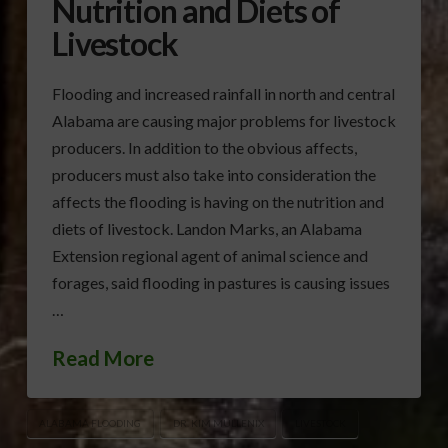
Nutrition and Diets of
Livestock
Flooding and increased rainfall in north and central
Alabama are causing major problems for livestock
producers. In addition to the obvious affects,
producers must also take into consideration the
affects the flooding is having on the nutrition and
diets of livestock. Landon Marks, an Alabama
Extension regional agent of animal science and
forages, said flooding in pastures is causing issues
…
Read More
ALABAMA FLOODING
DR. KIM MULLENIX
LIVESTOCK