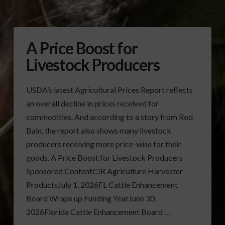
A Price Boost for
Livestock Producers
USDA’s latest Agricultural Prices Report reflects
an overall decline in prices received for
commodities. And according to a story from Rod
Bain, the report also shows many livestock
producers receiving more price-wise for their
goods. A Price Boost for Livestock Producers
Sponsored ContentCIR Agriculture Harvester
ProductsJuly 1, 2026FL Cattle Enhancement
Board Wraps up Funding YearJune 30,
2026Florida Cattle Enhancement Board …