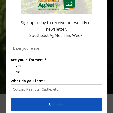
Alabama and North Florida only have to look back to last season to
see temperatures that dropped to dangerously low levels for
citrus production. Mary Sutton, University of Georgia (UGA)
assistant professor and citrus Extension specialist, […]
Type
Subscribe
your
email…
ADVERTISING
ARCHIVES
ABOUT SOUTHEAST AGNET
CONTACT US