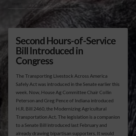
DAIRY
INSURANCE
LIVESTOCK
Second Hours-of-Service
Bill Introduced in
Congress
The Transporting Livestock Across America
Safely Act was introduced in the Senate earlier this
week. Now, House Ag Committee Chair Collin
Peterson and Greg Pence of Indiana introduced
H.R. Bill 2460, the Modernizing Agricultural
Transportation Act. The legislation is a companion
to a Senate Bill introduced last February and
already drawing bipartisan supporters. It would