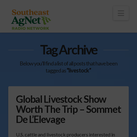
To
th
Wi
Nav
Tag Archive
Below you'll find a list of all posts that have been
tagged as
“livestock”
Global Livestock Show
Worth The Trip – Sommet
De L’Elevage
U.S. cattle and livestock producers interested in