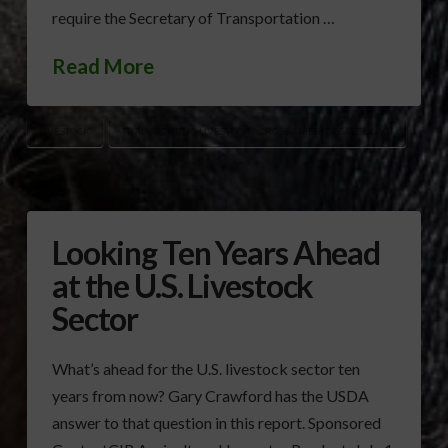
require the Secretary of Transportation …
Read More
LIVESTOCK
TRANSPORTING LIVESTOCK ACROSS AMERICA SAFELY ACT
Looking Ten Years Ahead
at the U.S. Livestock
Sector
What’s ahead for the U.S. livestock sector ten
years from now? Gary Crawford has the USDA
answer to that question in this report. Sponsored