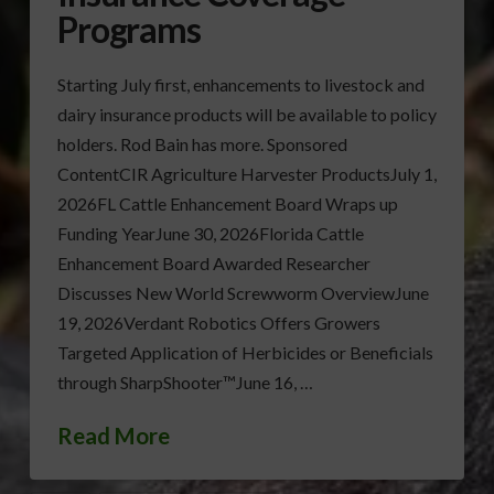
Programs
Starting July first, enhancements to livestock and
dairy insurance products will be available to policy
holders. Rod Bain has more. Sponsored
ContentCIR Agriculture Harvester ProductsJuly 1,
2026FL Cattle Enhancement Board Wraps up
Funding YearJune 30, 2026Florida Cattle
Enhancement Board Awarded Researcher
Discusses New World Screwworm OverviewJune
19, 2026Verdant Robotics Offers Growers
Targeted Application of Herbicides or Beneficials
through SharpShooter™June 16, …
Read More