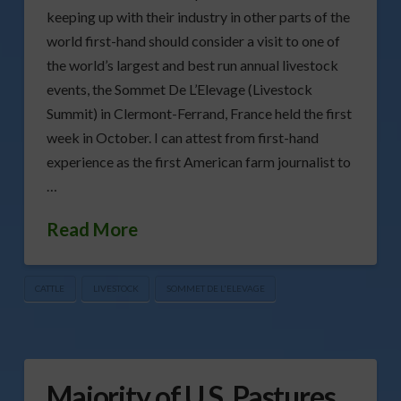
keeping up with their industry in other parts of the
world first-hand should consider a visit to one of
the world’s largest and best run annual livestock
events, the Sommet De L’Elevage (Livestock
Summit) in Clermont-Ferrand, France held the first
week in October. I can attest from first-hand
experience as the first American farm journalist to
…
Read More
CATTLE
LIVESTOCK
SOMMET DE L'ELEVAGE
Majority of U.S. Pastures