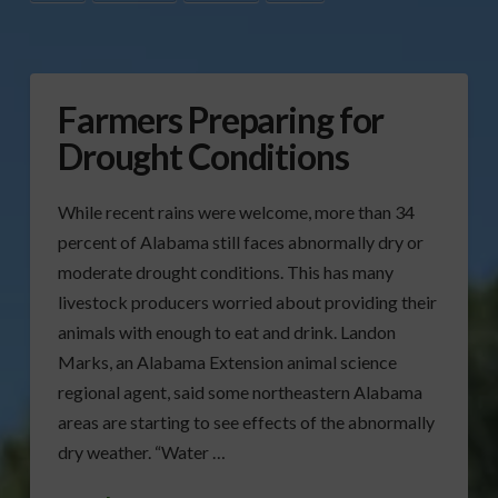
Farmers Preparing for
Drought Conditions
While recent rains were welcome, more than 34
percent of Alabama still faces abnormally dry or
moderate drought conditions. This has many
livestock producers worried about providing their
animals with enough to eat and drink. Landon
Marks, an Alabama Extension animal science
regional agent, said some northeastern Alabama
areas are starting to see effects of the abnormally
dry weather. “Water …