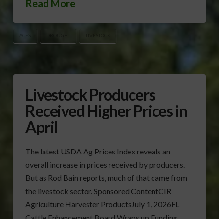
Read More
ACES
DROUGHT
LIVESTOCK
Livestock Producers
Received Higher Prices in
April
The latest USDA Ag Prices Index reveals an
overall increase in prices received by producers.
But as Rod Bain reports, much of that came from
the livestock sector. Sponsored ContentCIR
Agriculture Harvester ProductsJuly 1, 2026FL
Cattle Enhancement Board Wraps up Funding