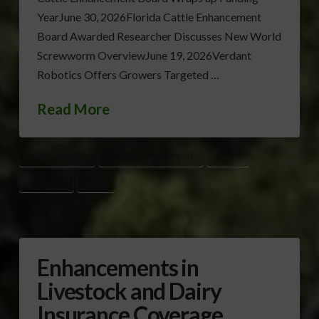
YearJune 30, 2026Florida Cattle Enhancement
Board Awarded Researcher Discusses New World
Screwworm OverviewJune 19, 2026Verdant
Robotics Offers Growers Targeted …
Read More
AG PRICES INDEX
AGRICULTURE ECONOMY
CATTLE
LIVESTOCK
USDA
Enhancements in
Livestock and Dairy
Insurance Coverage