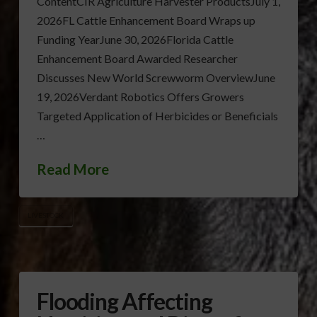
ContentCIR Agriculture Harvester ProductsJuly 1,
2026FL Cattle Enhancement Board Wraps up
Funding YearJune 30, 2026Florida Cattle
Enhancement Board Awarded Researcher
Discusses New World Screwworm OverviewJune
19, 2026Verdant Robotics Offers Growers
Targeted Application of Herbicides or Beneficials
…
Read More
LIVESTOCK
Flooding Affecting