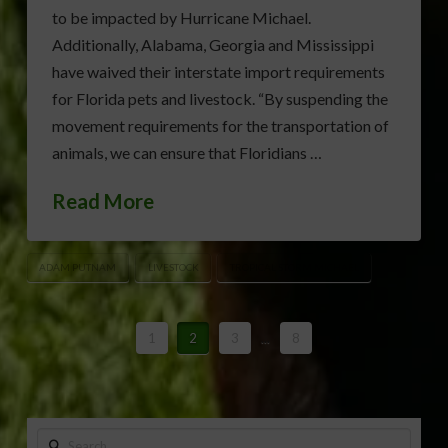
to be impacted by Hurricane Michael.
Additionally, Alabama, Georgia and Mississippi
have waived their interstate import requirements
for Florida pets and livestock. “By suspending the
movement requirements for the transportation of
animals, we can ensure that Floridians …
Read More
ADAM PUTNAM
LIVESTOCK
TROPICAL STORM MICHAEL
1
2
3
...
8
Search