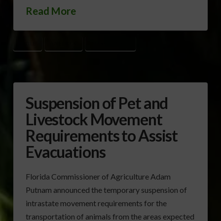
Read More
CATTLE
LIVESTOCK
MARKET PRICES
Suspension of Pet and
Livestock Movement
Requirements to Assist
Evacuations
Florida Commissioner of Agriculture Adam
Putnam announced the temporary suspension of
intrastate movement requirements for the
transportation of animals from the areas expected