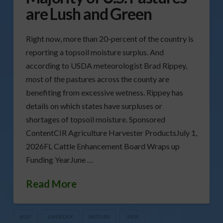
are Lush and Green
Right now, more than 20-percent of the country is
reporting a topsoil moisture surplus. And
according to USDA meteorologist Brad Rippey,
most of the pastures across the county are
benefiting from excessive wetness. Rippey has
details on which states have surpluses or
shortages of topsoil moisture. Sponsored
ContentCIR Agriculture Harvester ProductsJuly 1,
2026FL Cattle Enhancement Board Wraps up
Funding YearJune …
Read More
BEEF
LIVESTOCK
PASTURE
USDA