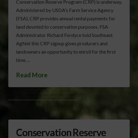
Conservation Reserve Program (CRP) is underway.
Administered by USDA’s Farm Service Agency
(FSA), CRP provides annual rental payments for
land devoted to conservation purposes. FSA
Administrator Richard Fordyce told Southeast
AgNet this CRP signup gives producers and
landowners an opportunity to enroll for the first
time …
Read More
CONSERVATION RESERVE PROGRAM (CRP)
Conservation Reserve