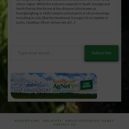
citrus region. While the industry expands in South Georgia and
North Florida, the threat of the disease (also known as
huanglongbing, or HLB) remains a focal point of citrus meetings,
including on July 28 at the Southeast Georgia Citrus Update in
Lyons. Jonathan Oliver, University of […]
Type
Subscribe
your
email…
ADVERTISING
ARCHIVES
ABOUT SOUTHEAST AGNET
CONTACT US