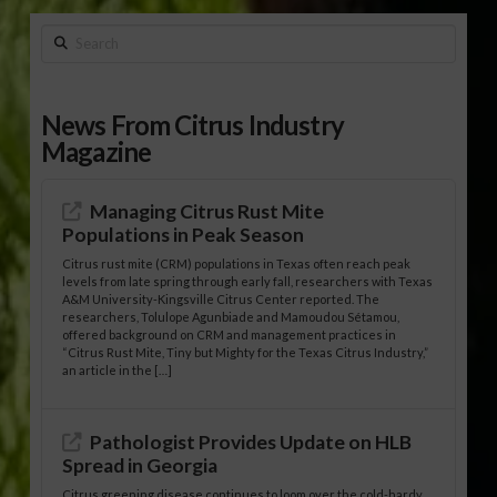
Search
News From Citrus Industry
Magazine
Managing Citrus Rust Mite
Populations in Peak Season
Citrus rust mite (CRM) populations in Texas often reach peak
levels from late spring through early fall, researchers with Texas
A&M University-Kingsville Citrus Center reported. The
researchers, Tolulope Agunbiade and Mamoudou Sétamou,
offered background on CRM and management practices in
“Citrus Rust Mite, Tiny but Mighty for the Texas Citrus Industry,”
an article in the […]
Pathologist Provides Update on HLB
Spread in Georgia
Citrus greening disease continues to loom over the cold-hardy