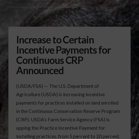
CONSERVATION RESERVE PROGRAM (CRP)
Increase to Certain
Incentive Payments for
Continuous CRP
Announced
(USDA/FSA) — The U.S. Department of
Agriculture (USDA) is increasing incentive
payments for practices installed on land enrolled
in the Continuous Conservation Reserve Program
(CRP). USDA’s Farm Service Agency (FSA) is
upping the Practice Incentive Payment for
installing practices, from 5 percent to 20 percent.