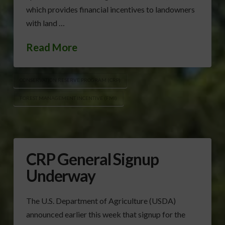
which provides financial incentives to landowners
with land …
Read More
CONSERVATION RESERVE PROGRAM (CRP)
FOREST MANAGEMENT INCENTIVE (FMI)
CRP General Signup
Underway
The U.S. Department of Agriculture (USDA)
announced earlier this week that signup for the