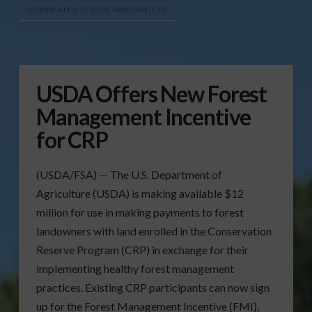
CONSERVATION RESERVE PROGRAM (CRP)
USDA Offers New Forest
Management Incentive
for CRP
(USDA/FSA) — The U.S. Department of
Agriculture (USDA) is making available $12
million for use in making payments to forest
landowners with land enrolled in the Conservation
Reserve Program (CRP) in exchange for their
implementing healthy forest management
practices. Existing CRP participants can now sign
up for the Forest Management Incentive (FMI),