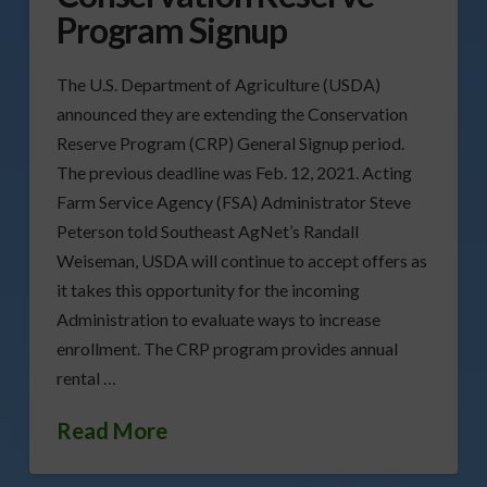
Program Signup
The U.S. Department of Agriculture (USDA)
announced they are extending the Conservation
Reserve Program (CRP) General Signup period.
The previous deadline was Feb. 12, 2021. Acting
Farm Service Agency (FSA) Administrator Steve
Peterson told Southeast AgNet’s Randall
Weiseman, USDA will continue to accept offers as
it takes this opportunity for the incoming
Administration to evaluate ways to increase
enrollment. The CRP program provides annual
rental …
Read More