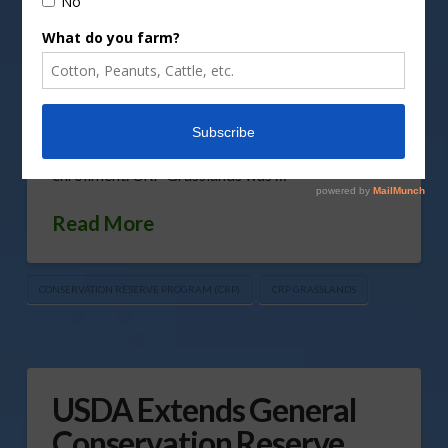
Reserve Program (CRP) Grasslands signup. While
the original date to start this signup was mid-
March, USDA’s Farm Service Agency (FSA) will
announce new signup dates in the coming weeks.
The Biden Administration is currently evaluating
the program and looking at ways to increase
enrollment. CRP Grasslands was …
Read More
CONSERVATION RESERVE PROGRAM (CRP)
CRP GRASSLANDS
USDA Extends General
Conservation Reserve