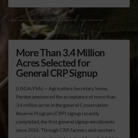
CONSERVATION RESERVE PROGRAM (CRP)
USDA/FSA
More Than 3.4 Million
Acres Selected for
General CRP Signup
(USDA/FSA) — Agriculture Secretary Sonny
Perdue announced the acceptance of more than
3.4 million acres in the general Conservation
Reserve Program (CRP) signup recently
completed, the first general signup enrollments
since 2016. Through CRP, farmers and ranchers