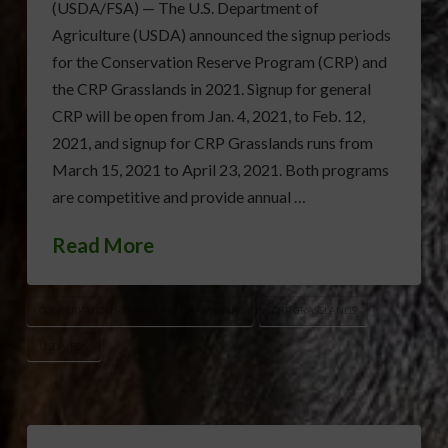
(USDA/FSA) — The U.S. Department of
Agriculture (USDA) announced the signup periods
for the Conservation Reserve Program (CRP) and
the CRP Grasslands in 2021. Signup for general
CRP will be open from Jan. 4, 2021, to Feb. 12,
2021, and signup for CRP Grasslands runs from
March 15, 2021 to April 23, 2021. Both programs
are competitive and provide annual …
Read More
CONSERVATION RESERVE PROGRAM (CRP)
CRP GRASSLANDS
USDA/FSA