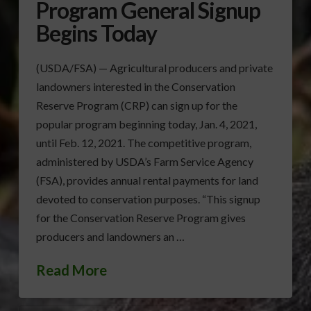
Program General Signup
Begins Today
(USDA/FSA) — Agricultural producers and private
landowners interested in the Conservation
Reserve Program (CRP) can sign up for the
popular program beginning today, Jan. 4, 2021,
until Feb. 12, 2021. The competitive program,
administered by USDA’s Farm Service Agency
(FSA), provides annual rental payments for land
devoted to conservation purposes. “This signup
for the Conservation Reserve Program gives
producers and landowners an …
Read More