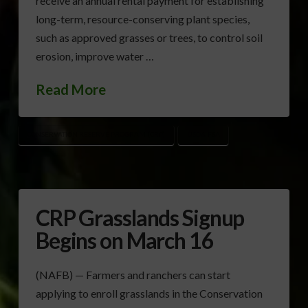
receive an annual rental payment for establishing
long-term, resource-conserving plant species,
such as approved grasses or trees, to control soil
erosion, improve water …
Read More
CONSERVATION RESERVE PROGRAM (CRP)
USDA-FSA
CRP Grasslands Signup
Begins on March 16
(NAFB) — Farmers and ranchers can start
applying to enroll grasslands in the Conservation