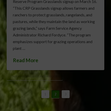
Reserve Program Grasslands signup on March 16.
“This CRP Grasslands signup allows farmers and
ranchers to protect grasslands, rangelands, and
pastures, while they maintain the land as working
grazing lands,” says Farm Service Agency
Administrator Richard Fordyce. “The program
emphasizes support for grazing operations and
plant …
Read More
CONSERVATION RESERVE PROGRAM (CRP)
1
2
3