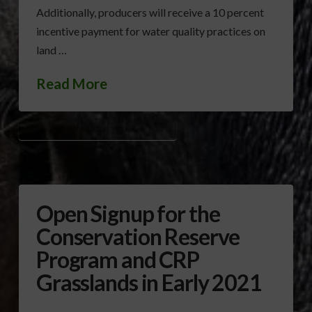
Additionally, producers will receive a 10 percent
incentive payment for water quality practices on
land …
Read More
CONSERVATION RESERVE PROGRAM (CRP)
Open Signup for the
Conservation Reserve
Program and CRP
Grasslands in Early 2021