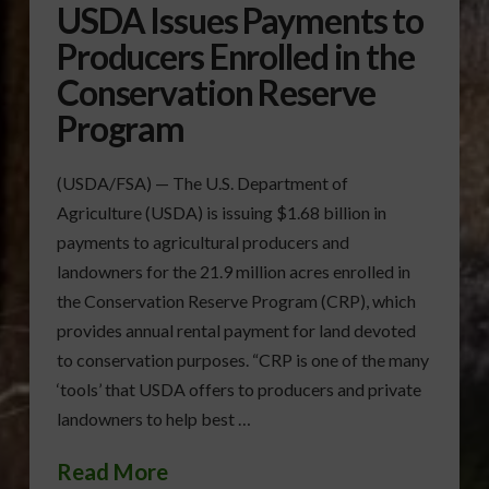
USDA Issues Payments to
Producers Enrolled in the
Conservation Reserve
Program
(USDA/FSA) — The U.S. Department of
Agriculture (USDA) is issuing $1.68 billion in
payments to agricultural producers and
landowners for the 21.9 million acres enrolled in
the Conservation Reserve Program (CRP), which
provides annual rental payment for land devoted
to conservation purposes. “CRP is one of the many
‘tools’ that USDA offers to producers and private
landowners to help best …
Read More