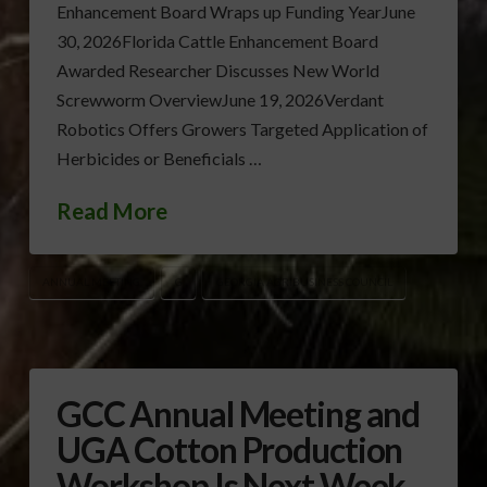
Enhancement Board Wraps up Funding YearJune
30, 2026Florida Cattle Enhancement Board
Awarded Researcher Discusses New World
Screwworm OverviewJune 19, 2026Verdant
Robotics Offers Growers Targeted Application of
Herbicides or Beneficials …
Read More
ANNUAL MEETING
G
GEORGIA AGRIBUSINESS COUNCIL
GCC Annual Meeting and
UGA Cotton Production
Workshop Is Next Week