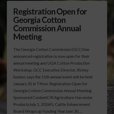
Registration Open for
Georgia Cotton
Commission Annual
Meeting
The Georgia Cotton Commission (GCC) has
announced registration is now open for their
annual meeting and UGA Cotton Production
Workshop. GCC Executive Director, Richey
Seaton, says the 11th annual event will be held
January 31 in Tifton. Registration Open for
Georgia Cotton Commission Annual Meeting
Sponsored ContentCIR Agriculture Harvester
ProductsJuly 1, 2026FL Cattle Enhancement
Board Wraps up Funding YearJune 30, …