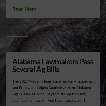
Read More
ANNUAL MEETING
GEORGIA COTTON COMMISSION (GCC)
REGISTRATION
Alabama Lawmakers Pass
Several Ag Bills
The 2017 Alabama legislative session wrapped up
last Friday, and Leigha Cauthen with the Alabama
Agribusiness Council says several ag bills saw
passage this session. And Leigha also wants to