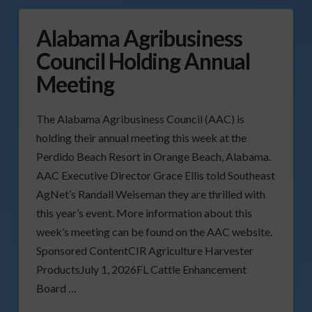
Alabama Agribusiness
Council Holding Annual
Meeting
The Alabama Agribusiness Council (AAC) is
holding their annual meeting this week at the
Perdido Beach Resort in Orange Beach, Alabama.
AAC Executive Director Grace Ellis told Southeast
AgNet’s Randall Weiseman they are thrilled with
this year’s event. More information about this
week’s meeting can be found on the AAC website.
Sponsored ContentCIR Agriculture Harvester
ProductsJuly 1, 2026FL Cattle Enhancement
Board …