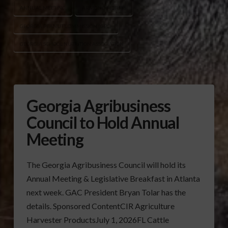
ANNUAL MEETING
ARMOND MORRIS
GEORGIA PEANUT COMMISSION (GPC)
GEORGIA SCHOOL NUTRITION ASSOCIATION
Georgia Agribusiness
Council to Hold Annual
Meeting
The Georgia Agribusiness Council will hold its
Annual Meeting & Legislative Breakfast in Atlanta
next week. GAC President Bryan Tolar has the
details. Sponsored ContentCIR Agriculture
Harvester ProductsJuly 1, 2026FL Cattle