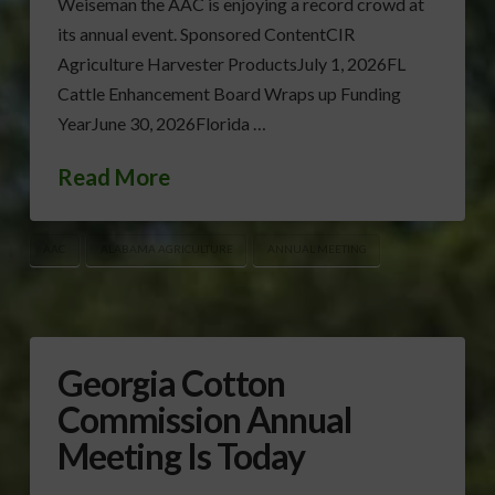
Weiseman the AAC is enjoying a record crowd at
its annual event. Sponsored ContentCIR
Agriculture Harvester ProductsJuly 1, 2026FL
Cattle Enhancement Board Wraps up Funding
YearJune 30, 2026Florida …
Read More
AAC
ALABAMA AGRICULTURE
ANNUAL MEETING
Georgia Cotton
Commission Annual
Meeting Is Today