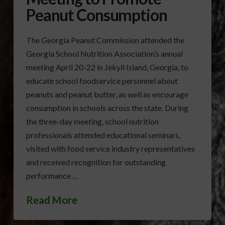
Peanut Consumption
The Georgia Peanut Commission attended the
Georgia School Nutrition Association’s annual
meeting April 20-22 in Jekyll Island, Georgia, to
educate school foodservice personnel about
peanuts and peanut butter, as well as encourage
consumption in schools across the state. During
the three-day meeting, school nutrition
professionals attended educational seminars,
visited with food service industry representatives
and received recognition for outstanding
performance …
Read More