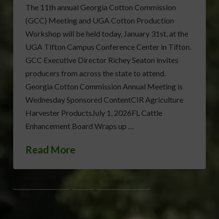
The 11th annual Georgia Cotton Commission
(GCC) Meeting and UGA Cotton Production
Workshop will be held today, January 31st, at the
UGA Tifton Campus Conference Center in Tifton.
GCC Executive Director Richey Seaton invites
producers from across the state to attend.
Georgia Cotton Commission Annual Meeting is
Wednesday Sponsored ContentCIR Agriculture
Harvester ProductsJuly 1, 2026FL Cattle
Enhancement Board Wraps up …
Read More
ANNUAL MEETING
GCC
GEORGIA COTTON