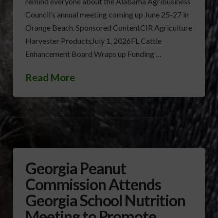
remind everyone about the Alabama Agribusiness
Council’s annual meeting coming up June 25-27 in
Orange Beach. Sponsored ContentCIR Agriculture
Harvester ProductsJuly 1, 2026FL Cattle
Enhancement Board Wraps up Funding …
Read More
ALABAMA AGRIBUSINESS COUNCIL
ANNUAL MEETING
Georgia Peanut
Commission Attends
Georgia School Nutrition
Meeting to Promote