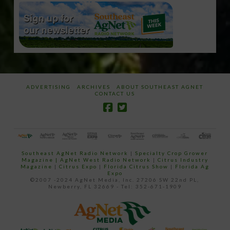
ADVERTISING
ARCHIVES
ABOUT SOUTHEAST AGNET
CONTACT US
Southeast AgNet Radio Network
|
Specialty Crop Grower
Magazine |
AgNet West Radio Network
|
Citrus Industry
Magazine
|
Citrus Expo
|
Florida Citrus Show
|
Florida Ag
Expo
©2007 -2024 AgNet Media, Inc. 27206 SW 22nd PL,
Newberry, FL 32669 - Tel: 352-671-1909