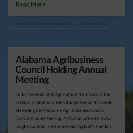
Read More
ALABAMA AGRIBUSINESS COUNCIL (AAC)
ANNUAL MEETING
Alabama Agribusiness
Council Holding Annual
Meeting
Folks involved with agriculture from across the
state of Alabama are in Orange Beach this week
attending the Alabama Agribusiness Council
(AAC) Annual Meeting. AAC Executive Director
Leigha Cauthen told Southeast AgNet’s Randall