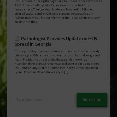
levels from late spring through early fall, researchers with Texas
A&M University-Kingsville Citrus Center reported. The
researchers, Tolulope Agunbiade and Mamoudou Sétamou,
offered background on CRM and management practices in
“Citrus Rust Mite, Tiny but Mighty for the Texas Citrus Industry,”
an article in the […]
Pathologist Provides Update on HLB
Spread in Georgia
Citrus greening disease continues to loom over the cold-hardy
citrus region. While the industry expands in South Georgia and
North Florida, the threat of the disease (also known as
huanglongbing, or HLB) remains a focal point of citrus meetings,
including on July 28 at the Southeast Georgia Citrus Update in
Lyons. Jonathan Oliver, University of […]
Type
Subscribe
your
email…