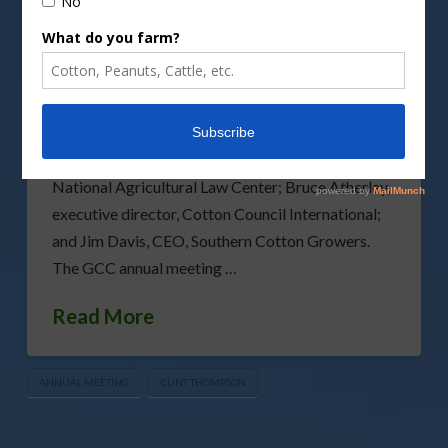
The Georgia Cotton Commission has announced
the guest speakers at the commission’s 2024
annual meeting scheduled for Wednesday, Jan. 31,
2024, at the University of Georgia (UGA) Tifton
Campus Conference Center. The program
speakers are Micah Brown, staff attorney,
National Agricultural Law Center; Bruce Atherley,
executive director, Cotton Council International;
and Jim Davis, CEO, Southern Cotton Growers.
The GCC annual meeting …
Read More
ANNUAL MEETING
CLINT THOMPSON