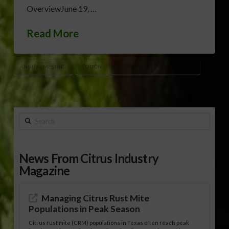
OverviewJune 19, …
Read More
ANNUAL MEETING
COTTON
GEORGIA COTTON COMMISSION
Search
News From Citrus Industry
Magazine
Managing Citrus Rust Mite
Populations in Peak Season
Citrus rust mite (CRM) populations in Texas often reach peak