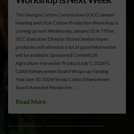
The Georgia Cotton Commission’s (GCC) annual
meeting and UGA Cotton Production Workshop is
coming up next Wednesday, January 25 in Tifton.
GCC Executive Director Richey Seaton hopes
producers will attend as a lot of good information
will be available. Sponsored ContentCIR
Agriculture Harvester ProductsJuly 1, 2026FL
Cattle Enhancement Board Wraps up Funding
YearJune 30, 2026Florida Cattle Enhancement
Board Awarded Researcher …
Read More
ANNUAL MEETING
GEORGIA COTTON COMMISSION (GCC)