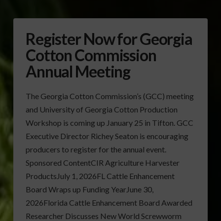
Register Now for Georgia
Cotton Commission
Annual Meeting
The Georgia Cotton Commission’s (GCC) meeting
and University of Georgia Cotton Production
Workshop is coming up January 25 in Tifton. GCC
Executive Director Richey Seaton is encouraging
producers to register for the annual event.
Sponsored ContentCIR Agriculture Harvester
ProductsJuly 1, 2026FL Cattle Enhancement
Board Wraps up Funding YearJune 30,
2026Florida Cattle Enhancement Board Awarded
Researcher Discusses New World Screwworm