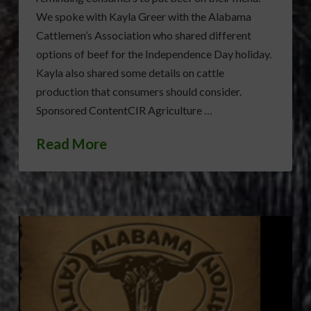
We spoke with Kayla Greer with the Alabama
Cattlemen’s Association who shared different
options of beef for the Independence Day holiday.
Kayla also shared some details on cattle
production that consumers should consider.
Sponsored ContentCIR Agriculture …
Read More