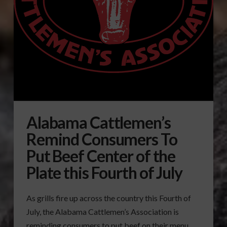
Alabama Cattlemen’s
Remind Consumers To
Put Beef Center of the
Plate this Fourth of July
As grills fire up across the country this Fourth of
July, the Alabama Cattlemen’s Association is
reminding consumers to put beef on their menu.