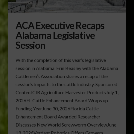
ACA Executive Recaps
Alabama Legislative
Session
With the completion of this year’s legislative
session in Alabama, Erin Beasley with the Alabama
Cattlemen’s Association shares a recap of the
session’s impacts to the cattle industry. Sponsored
ContentCIR Agriculture Harvester ProductsJuly 1,
2026FL Cattle Enhancement Board Wraps up
Funding YearJune 30, 2026Florida Cattle
Enhancement Board Awarded Researcher
Discusses New World Screwworm OverviewJune
19, 2026Verdant Robotics Offers Growers