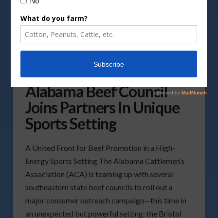
Alabama Beef Council
Joins Partners In Unique
Sports Setting
A United Front for Beef Promotion in a High-
Energy Sports Setting The Alabama Cattlemen’s
Association (ACA) is teaming up with several
southeastern state beef councils to roll out a
major consumer outreach campaign—this time in
an unexpected but powerful setting: the Bristol