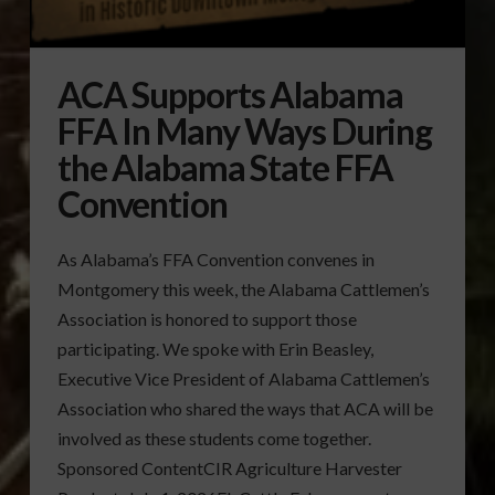
ACA Supports Alabama
FFA In Many Ways During
the Alabama State FFA
Convention
As Alabama’s FFA Convention convenes in
Montgomery this week, the Alabama Cattlemen’s
Association is honored to support those
participating. We spoke with Erin Beasley,
Executive Vice President of Alabama Cattlemen’s
Association who shared the ways that ACA will be
involved as these students come together.
Sponsored ContentCIR Agriculture Harvester