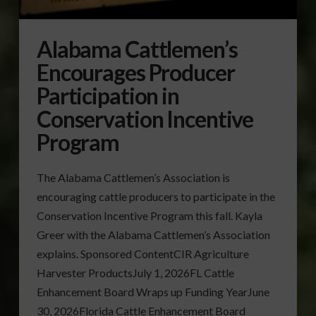
Alabama Cattlemen’s
Encourages Producer
Participation in
Conservation Incentive
Program
The Alabama Cattlemen’s Association is
encouraging cattle producers to participate in the
Conservation Incentive Program this fall. Kayla
Greer with the Alabama Cattlemen’s Association
explains. Sponsored ContentCIR Agriculture
Harvester ProductsJuly 1, 2026FL Cattle
Enhancement Board Wraps up Funding YearJune
30, 2026Florida Cattle Enhancement Board