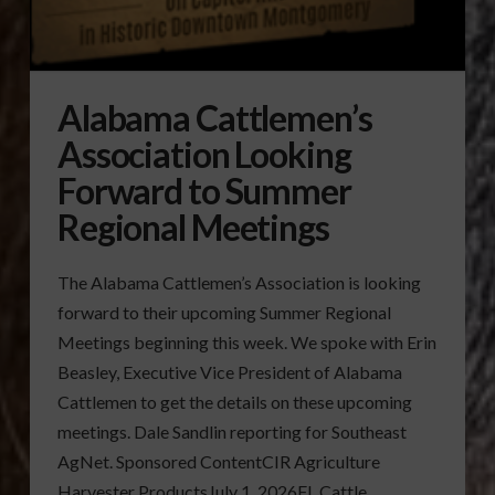
Alabama Cattlemen’s
Association Looking
Forward to Summer
Regional Meetings
The Alabama Cattlemen’s Association is looking
forward to their upcoming Summer Regional
Meetings beginning this week. We spoke with Erin
Beasley, Executive Vice President of Alabama
Cattlemen to get the details on these upcoming
meetings. Dale Sandlin reporting for Southeast
AgNet. Sponsored ContentCIR Agriculture
Harvester ProductsJuly 1, 2026FL Cattle