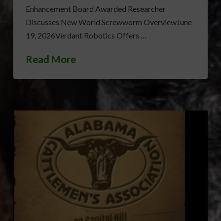
Enhancement Board Awarded Researcher
Discusses New World Screwworm OverviewJune
19, 2026Verdant Robotics Offers …
Read More