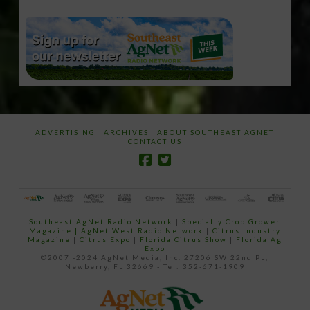
ADVERTISING
ARCHIVES
ABOUT SOUTHEAST AGNET
CONTACT US
Southeast AgNet Radio Network
|
Specialty Crop Grower
Magazine |
AgNet West Radio Network
|
Citrus Industry
Magazine
|
Citrus Expo
|
Florida Citrus Show
|
Florida Ag
Expo
©2007 -2024 AgNet Media, Inc. 27206 SW 22nd PL,
Newberry, FL 32669 - Tel: 352-671-1909