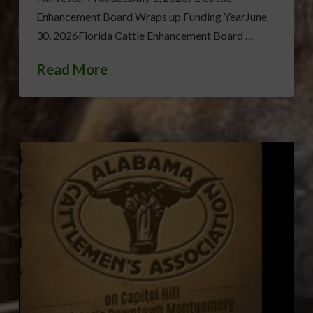
Enhancement Board Wraps up Funding YearJune
30, 2026Florida Cattle Enhancement Board …
Read More