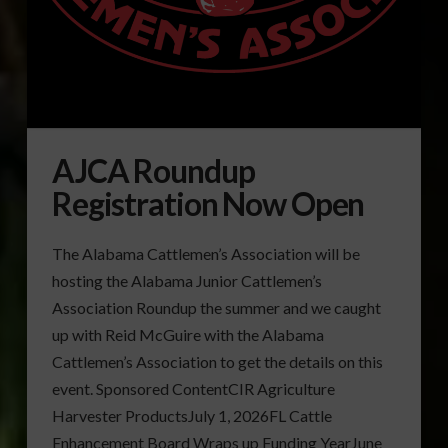
AJCA Roundup
Registration Now Open
The Alabama Cattlemen’s Association will be
hosting the Alabama Junior Cattlemen’s
Association Roundup the summer and we caught
up with Reid McGuire with the Alabama
Cattlemen’s Association to get the details on this
event. Sponsored ContentCIR Agriculture
Harvester ProductsJuly 1, 2026FL Cattle
Enhancement Board Wraps up Funding YearJune