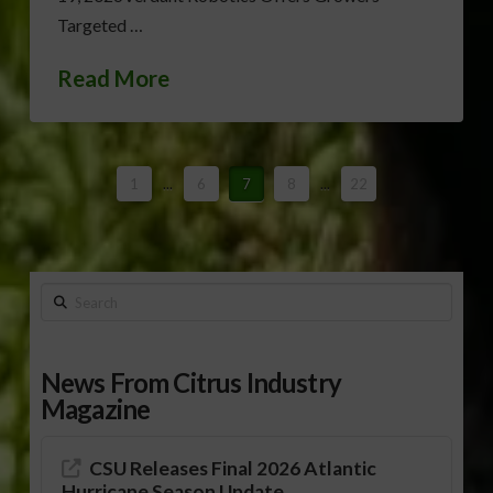
Targeted …
Read More
1
...
6
7
8
...
22
Search
News From Citrus Industry
Magazine
CSU Releases Final 2026 Atlantic
Hurricane Season Update