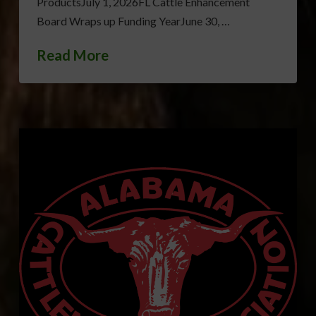
ProductsJuly 1, 2026FL Cattle Enhancement
Board Wraps up Funding YearJune 30, …
Read More