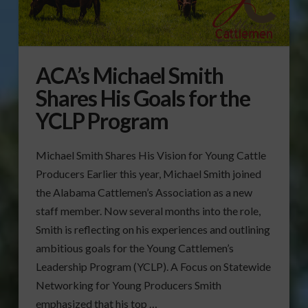
ACA’s Michael Smith
Shares His Goals for the
YCLP Program
Michael Smith Shares His Vision for Young Cattle
Producers Earlier this year, Michael Smith joined
the Alabama Cattlemen’s Association as a new
staff member. Now several months into the role,
Smith is reflecting on his experiences and outlining
ambitious goals for the Young Cattlemen’s
Leadership Program (YCLP). A Focus on Statewide
Networking for Young Producers Smith
emphasized that his top …