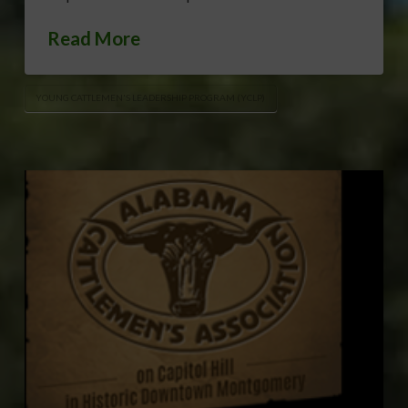
Read More
YOUNG CATTLEMEN'S LEADERSHIP PROGRAM (YCLP)