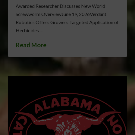
Awarded Researcher Discusses New World
Screwworm OverviewJune 19, 2026Verdant
Robotics Offers Growers Targeted Application of
Herbicides …
Read More