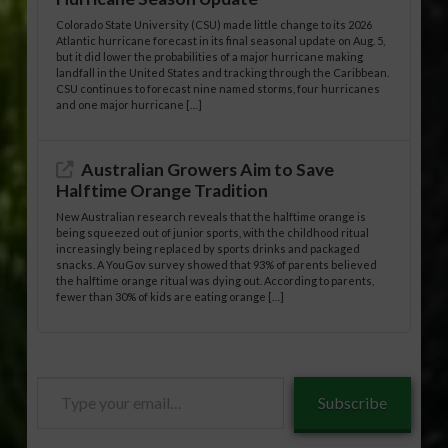
Colorado State University (CSU) made little change to its 2026
Atlantic hurricane forecast in its final seasonal update on Aug. 5,
but it did lower the probabilities of a major hurricane making
landfall in the United States and tracking through the Caribbean.
CSU continues to forecast nine named storms, four hurricanes
and one major hurricane […]
Australian Growers Aim to Save
Halftime Orange Tradition
New Australian research reveals that the halftime orange is
being squeezed out of junior sports, with the childhood ritual
increasingly being replaced by sports drinks and packaged
snacks. A YouGov survey showed that 93% of parents believed
the halftime orange ritual was dying out. According to parents,
fewer than 30% of kids are eating orange […]
Type
Subscribe
your
email…