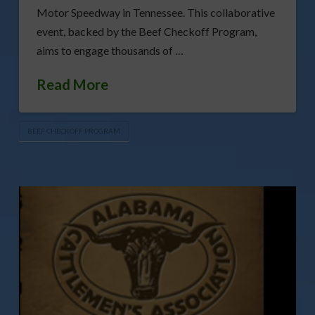
Motor Speedway in Tennessee. This collaborative
event, backed by the Beef Checkoff Program,
aims to engage thousands of …
Read More
BEEF CHECKOFF PROGRAM