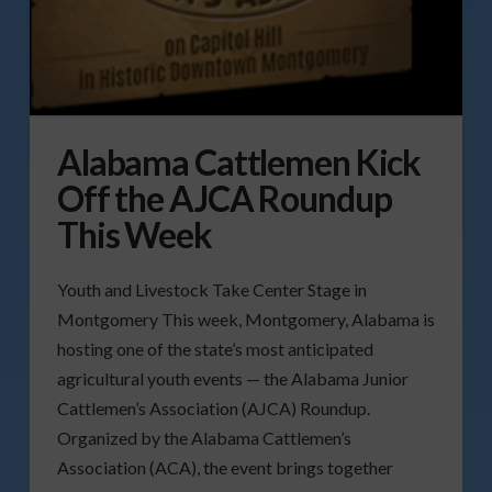
Alabama Cattlemen Kick
Off the AJCA Roundup
This Week
Youth and Livestock Take Center Stage in
Montgomery This week, Montgomery, Alabama is
hosting one of the state’s most anticipated
agricultural youth events — the Alabama Junior
Cattlemen’s Association (AJCA) Roundup.
Organized by the Alabama Cattlemen’s
Association (ACA), the event brings together