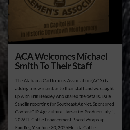
ACA Welcomes Michael
Smith To Their Staff
The Alabama Cattlemen’s Association (ACA) is
adding a new member to their staff and we caught
up with Erin Beasley who shared the details. Dale
Sandlin reporting for Southeast AgNet. Sponsored
ContentCIR Agriculture Harvester ProductsJuly 1,
2026FL Cattle Enhancement Board Wraps up
Funding YearJune 30, 2026Florida Cattle