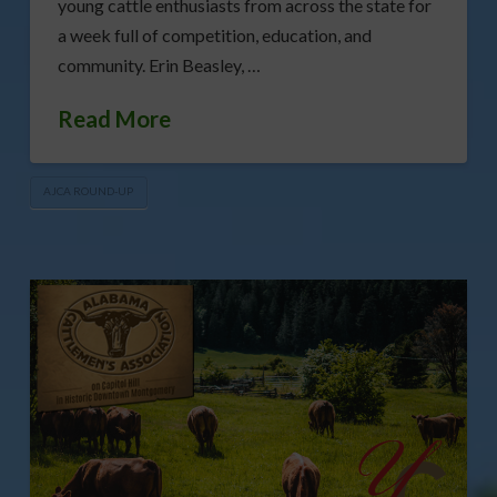
young cattle enthusiasts from across the state for
a week full of competition, education, and
community. Erin Beasley, …
Read More
AJCA ROUND-UP