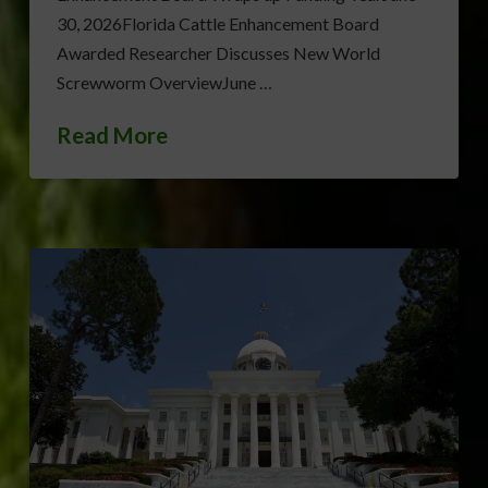
30, 2026Florida Cattle Enhancement Board
Awarded Researcher Discusses New World
Screwworm OverviewJune …
Read More