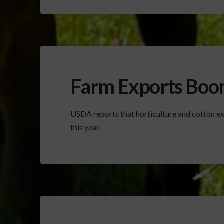
Farm Exports Boo
USDA reports that horticulture and cotton ex
this year.