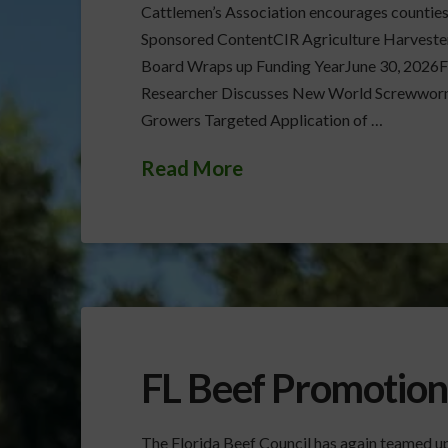
Cattlemen’s Association encourages counties t
Sponsored ContentCIR Agriculture Harveste
Board Wraps up Funding YearJune 30, 2026
Researcher Discusses New World Screwworm
Growers Targeted Application of …
Read More
FL Beef Promotion
The Florida Beef Council has again teamed up