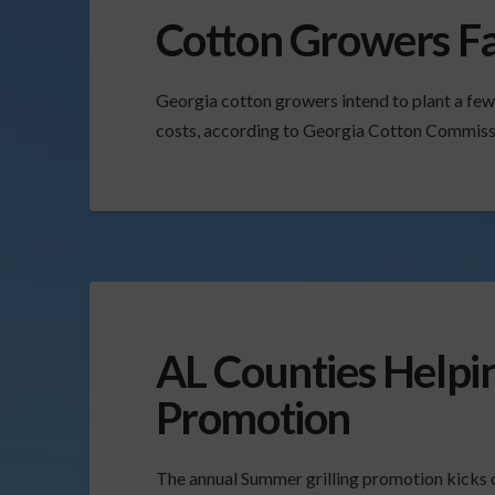
Cotton Growers Fa
Georgia cotton growers intend to plant a few 
costs, according to Georgia Cotton Commissi
AL Counties Helpi
Promotion
The annual Summer grilling promotion kicks