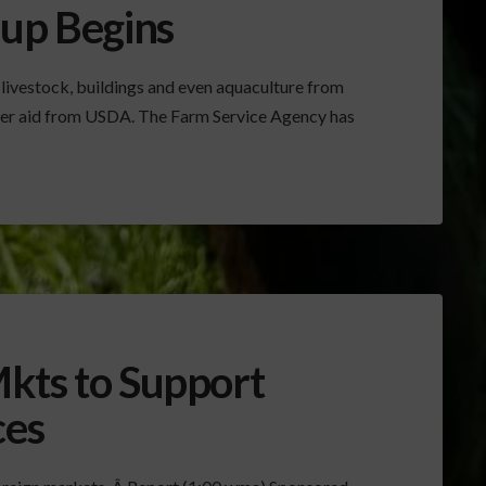
nup Begins
 livestock, buildings and even aquaculture from
aster aid from USDA. The Farm Service Agency has
kts to Support
ces