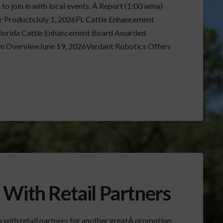
o join in with local events. Â Report (1:00 wma)
r ProductsJuly 1, 2026FL Cattle Enhancement
Florida Cattle Enhancement Board Awarded
 OverviewJune 19, 2026Verdant Robotics Offers
 With Retail Partners
 with retail partners for another greatÂ promotion.