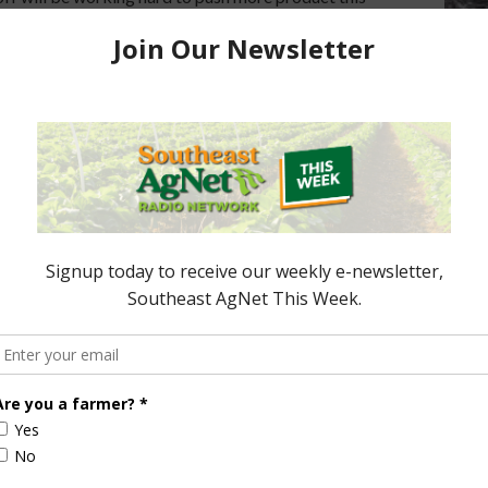
. Â Report (1:00 wma) Sponsored ContentCIR
FL Cattle Enhancement Board Wraps up Funding
nt Board Awarded Researcher Discusses New
dant Robotics Offers Growers Targeted …
 Getting Into Farming