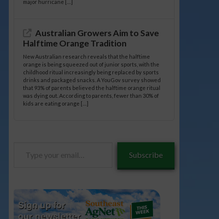
major hurricane […]
Australian Growers Aim to Save
Halftime Orange Tradition
New Australian research reveals that the halftime
orange is being squeezed out of junior sports, with the
childhood ritual increasingly being replaced by sports
drinks and packaged snacks. A YouGov survey showed
that 93% of parents believed the halftime orange ritual
was dying out. According to parents, fewer than 30% of
kids are eating orange […]
Type
Subscribe
your
email…