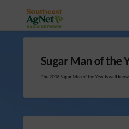
Sugar Man of the 
The 2006 Sugar Man of the Year is well known