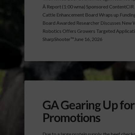
Â Report (1:00 wma) Sponsored ContentCIR A
Cattle Enhancement Board Wraps up Funding
Board Awarded Researcher Discusses New 
Robotics Offers Growers Targeted Applicatio
SharpShooter™June 16, 2026
GA Gearing Up for
Promotions
Due to a large protein supply, the beef check