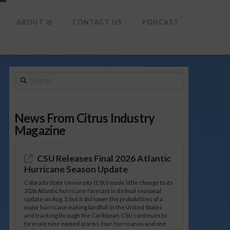
To
th
Wi
ABOUT
CONTACT US
PODCAST
Search
News From Citrus Industry
Magazine
CSU Releases Final 2026 Atlantic
Hurricane Season Update
Colorado State University (CSU) made little change to its
2026 Atlantic hurricane forecast in its final seasonal
update on Aug. 5, but it did lower the probabilities of a
major hurricane making landfall in the United States
and tracking through the Caribbean. CSU continues to
forecast nine named storms, four hurricanes and one