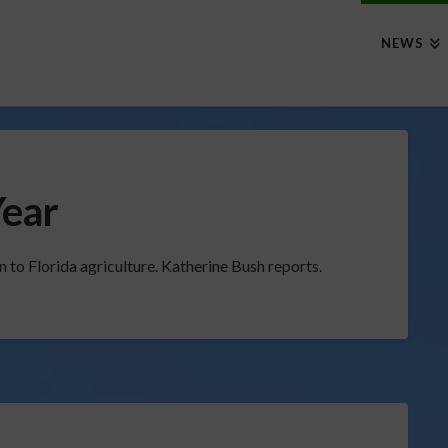
NEWS
Year
 to Florida agriculture. Katherine Bush reports.