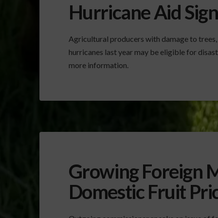
Hurricane Aid Sig
Agricultural producers with damage to trees,
hurricanes last year may be eligible for dis
more information.
Growing Foreign M
Domestic Fruit Pri