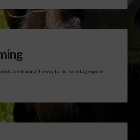
ming
ports are leading the way to increased ag exports