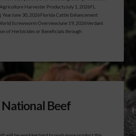
griculture Harvester ProductsJuly 1, 2026FL
 YearJune 30, 2026Florida Cattle Enhancement
World Screwworm OverviewJune 19, 2026Verdant
n of Herbicides or Beneficials through
 National Beef
off will be working hard to push more product this