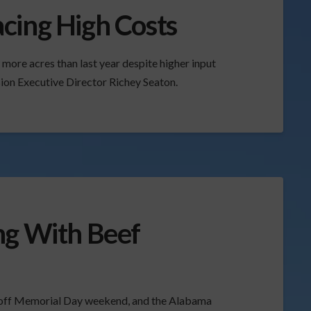
cing High Costs
more acres than last year despite higher input
on Executive Director Richey Seaton.
ng With Beef
 off Memorial Day weekend, and the Alabama