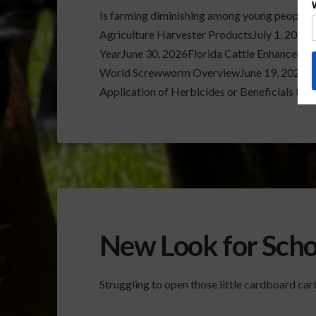
Is farming diminishing among young people
Agriculture Harvester ProductsJuly 1, 2026
YearJune 30, 2026Florida Cattle Enhanceme
World Screwworm OverviewJune 19, 2026Ve
Application of Herbicides or Beneficials th
New Look for Scho
Struggling to open those little cardboard carto