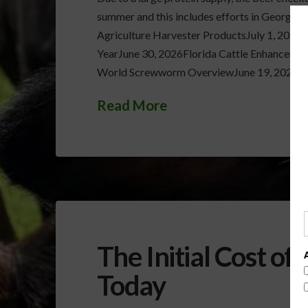
summer and this includes efforts in Georgia
Agriculture Harvester ProductsJuly 1, 2026
YearJune 30, 2026Florida Cattle Enhanceme
World Screwworm OverviewJune 19, 2026Ver
Read More
The Initial Cost of
Today