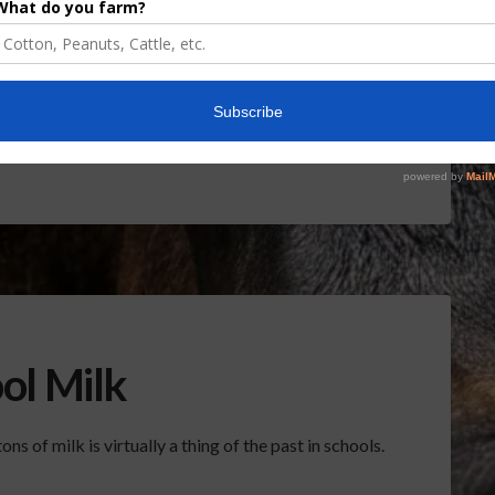
? Â Report (1:00 wma)Â Sponsored ContentCIR
FL Cattle Enhancement Board Wraps up Funding
nt Board Awarded Researcher Discusses New
rdant Robotics Offers Growers Targeted
rough SharpShooter™June 16, 2026
ol Milk
ns of milk is virtually a thing of the past in schools.