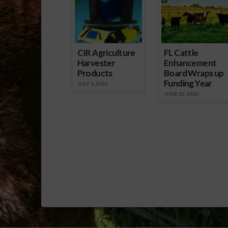
CIR Agriculture
FL Cattle
Harvester
Enhancement
Products
Board Wraps up
Funding Year
JULY 1, 2026
JUNE 30, 2026