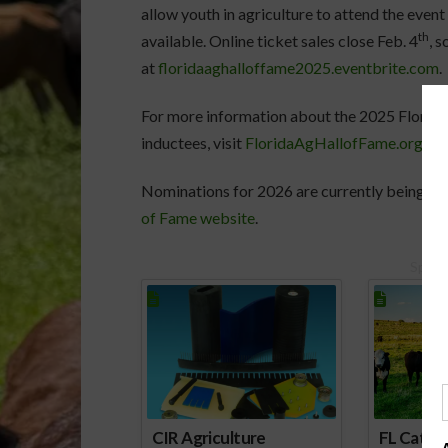
allow youth in agriculture to attend the event
th
available. Online ticket sales close Feb. 4
, 
at
floridaaghalloffame2025.eventbrite.com
.
For more information about the 2025 Florida
inductees, visit
FloridaAgHallofFame.org
.
Nominations for 2026 are currently being a
of Fame website
.
Spons
CIR Agriculture
FL Cattl