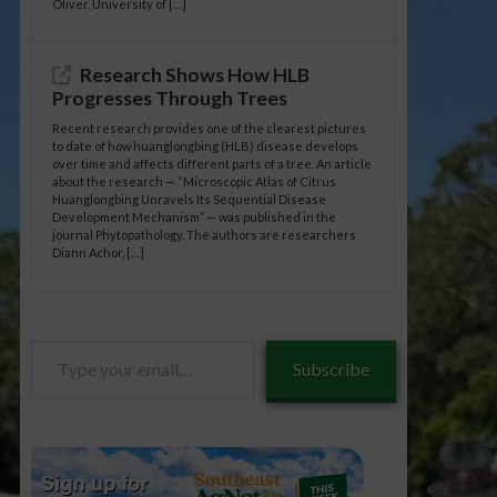
Oliver, University of […]
Research Shows How HLB
Progresses Through Trees
Recent research provides one of the clearest pictures
to date of how huanglongbing (HLB) disease develops
over time and affects different parts of a tree. An article
about the research — “Microscopic Atlas of Citrus
Huanglongbing Unravels Its Sequential Disease
Development Mechanism” — was published in the
journal Phytopathology. The authors are researchers
Diann Achor, […]
Type
Subscribe
your
email…