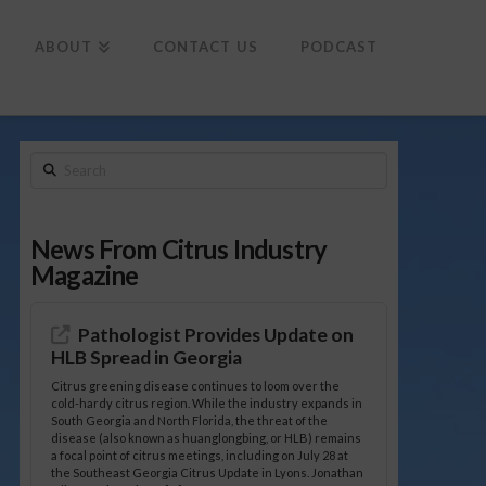
To
th
Wi
ABOUT
CONTACT US
PODCAST
Search
News From Citrus Industry
Magazine
Pathologist Provides Update on
HLB Spread in Georgia
Citrus greening disease continues to loom over the
cold-hardy citrus region. While the industry expands in
South Georgia and North Florida, the threat of the
disease (also known as huanglongbing, or HLB) remains
a focal point of citrus meetings, including on July 28 at
the Southeast Georgia Citrus Update in Lyons. Jonathan