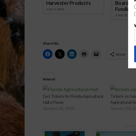
Harvester Products
Board Wr
Funding 
JULY 1, 2026
JUNE 30, 2026
Share this:
More
Related
Get Tickets for Florida Agricultural
Tickets on Sale
Hall of Fame
Agricultural Ha
January 26, 2018
January 16, 
Spons