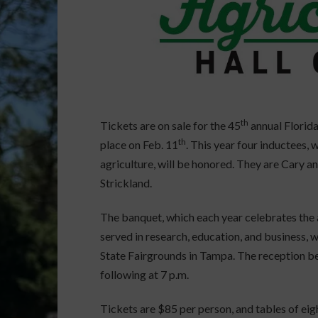
th
Tickets are on sale for the 45
annual Florida
th
place on Feb. 11
. This year four inductees,
agriculture, will be honored. They are Cary a
Strickland.
The banquet, which each year celebrates the
served in research, education, and business, wi
State Fairgrounds in Tampa. The reception be
following at 7 p.m.
Tickets are $85 per person, and tables of eig