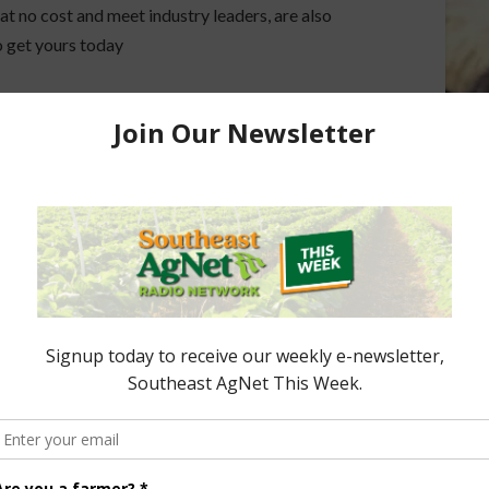
 at no cost and meet industry leaders, are also
so get yours today
 Agricultural Hall of Fame honorees and previous
ccepted. Nomination forms can be found on the
Hall
ored Content
e Enhancement
Florida Cattle