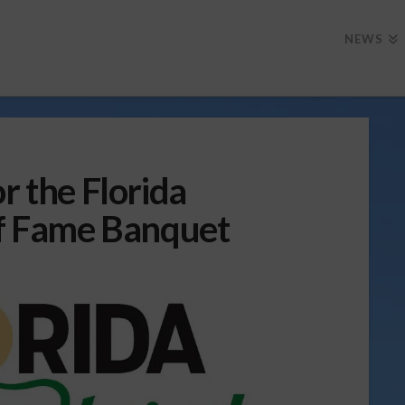
NEWS
r the Florida
of Fame Banquet