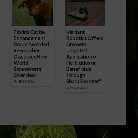
Florida Cattle
Verdant
Enhancement
Robotics Offers
Board Awarded
Growers
Researcher
Targeted
Discusses New
Application of
World
Herbicides or
Screwworm
Beneficials
Overview
through
SharpShooter™
JUNE 19, 2026
JUNE 16, 2026