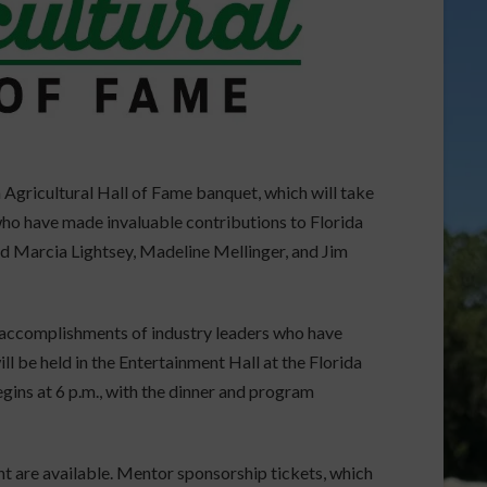
 Agricultural Hall of Fame banquet, which will take
 who have made invaluable contributions to Florida
nd Marcia Lightsey, Madeline Mellinger, and Jim
 accomplishments of industry leaders who have
ll be held in the Entertainment Hall at the Florida
gins at 6 p.m., with the dinner and program
ht are available. Mentor sponsorship tickets, which