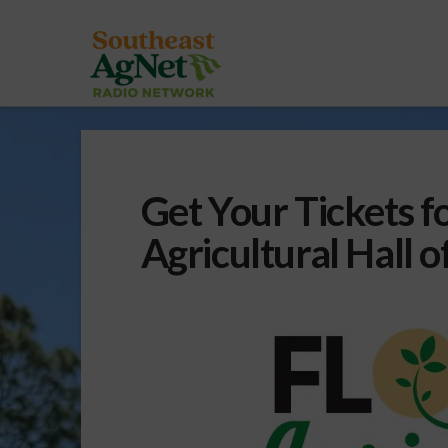
Get Your Tickets fo
Agricultural Hall 