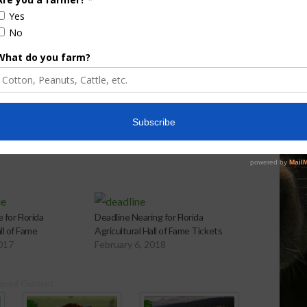
aps up
Enhancement Board
Year
Awarded Researcher
Discusses New World
Screwworm Overview
JUNE 19, 2026
 for Florida
Deadline Nearing for Florida
ll of Fame
Agricultural Hall of Fame Tickets
2017
February 6, 2018
ored Content