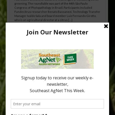
greening. The roundtable was part of the 44th São Paulo
Congress of Phytopathology in Brazil. Participants included
Fundecitrus researcher Renato Bassanezi, Technology Transfer
Manager Ivaldo Sala and board member Luiz Fernando Girotto,
who is an agricultural director at a citrus […]
Freeze Protection Discussed at
Southeast Georgia Citrus Update
Freeze protection is a vital part of university research in the
cold-hardy citrus region. Growers in South Georgia, South
Alabama and North Florida only have to look back to last season to
see temperatures that dropped to dangerously low levels for
citrus production. Mary Sutton, University of Georgia (UGA)
assistant professor and citrus Extension specialist, […]
Type
Subscribe
your
email…