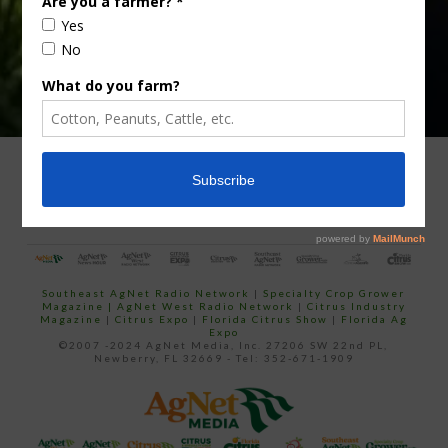
ADVERTISING
ARCHIVES
ABOUT SOUTHEAST AGNET
CONTACT US
Southeast AgNet Radio Network
|
Specialty Crop Grower
Magazine |
AgNet West Radio Network
|
Citrus Industry
Magazine
|
Citrus Expo
|
Florida Citrus Show
|
Florida Ag
Expo
©2007 -2024 AgNet Media, Inc. 27206 SW 22nd PL,
Newberry, FL 32669 - Tel: 352-671-1909