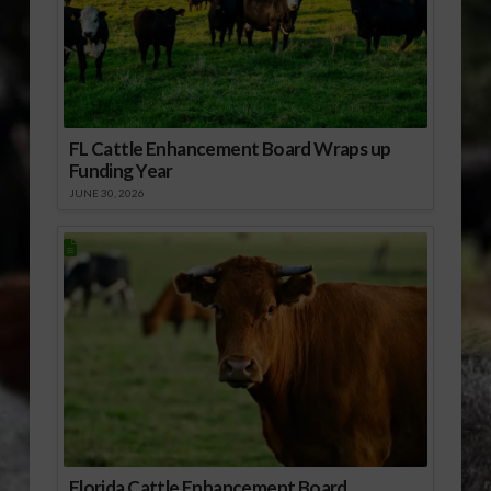
FL Cattle Enhancement Board Wraps up
Funding Year
JUNE 30, 2026
Florida Cattle Enhancement Board