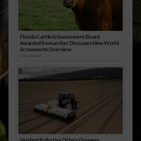
Florida Cattle Enhancement Board
Awarded Researcher Discusses New World
Screwworm Overview
JUNE 19, 2026
Verdant Robotics Offers Growers