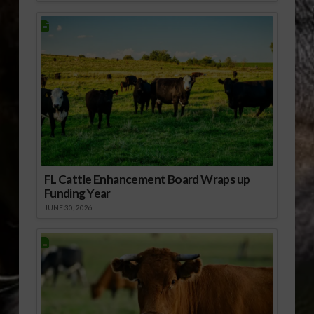
FL Cattle Enhancement Board Wraps up
Funding Year
JUNE 30, 2026