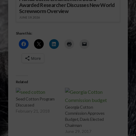
Awarded Researcher Discusses New World
Screwworm Overview
JUNE 19, 2026
Share this:
More
Related
Seed Cotton Program
Discussed
Georgia Cotton
February 21, 2018
Commission Approves
Budget, Davis Elected
Chairman
June 29, 2017