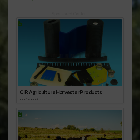
Sponsored Content
CIR Agriculture Harvester Products
JULY 1, 2026