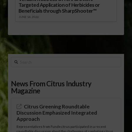
Targeted Application of Herbicides or
Beneficials through SharpShooter™
JUNE 16, 2026
Search
News From Citrus Industry
Magazine
Citrus Greening Roundtable
Discussion Emphasized Integrated
Approach
Representatives from Fundecitrus participated in a recent
roundtable discussion about the challenges of combating citrus