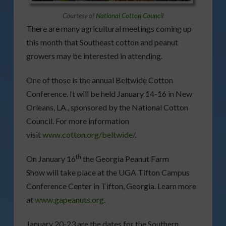
Courtesy of
National Cotton Council
There are many agricultural meetings coming up
this month that Southeast cotton and peanut
growers may be interested in attending.
One of those is the annual Beltwide Cotton
Conference. It will be held January 14-16 in New
Orleans, LA., sponsored by the National Cotton
Council. For more information
visit
www.cotton.org/beltwide/
.
th
On January 16
the Georgia Peanut Farm
Show will take place at the UGA Tifton Campus
Conference Center in Tifton, Georgia. Learn more
at
www.gapeanuts.org
.
January 20-23 are the dates for the Southern