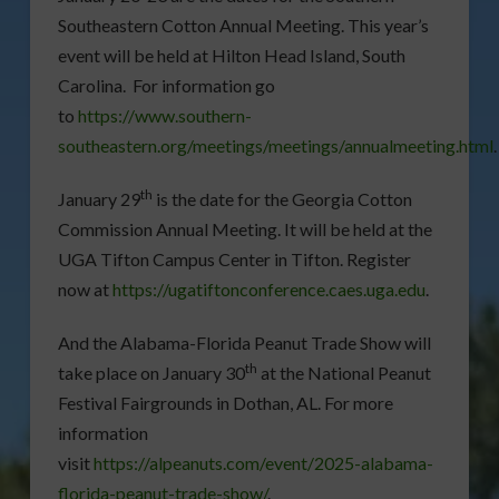
Southeastern Cotton Annual Meeting. This year’s
event will be held at Hilton Head Island, South
Carolina. For information go
to
https://www.southern-
southeastern.org/meetings/meetings/annualmeeting.html
.
th
January 29
is the date for the Georgia Cotton
Commission Annual Meeting. It will be held at the
UGA Tifton Campus Center in Tifton. Register
now at
https://ugatiftonconference.caes.uga.edu
.
And the Alabama-Florida Peanut Trade Show will
th
take place on January 30
at the National Peanut
Festival Fairgrounds in Dothan, AL. For more
information
visit
https://alpeanuts.com/event/2025-alabama-
florida-peanut-trade-show/
.