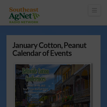
To
th
Wi
Nav
January Cotton, Peanut
Calendar of Events