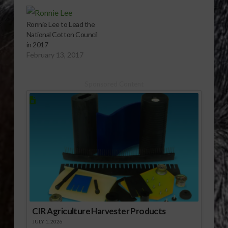
Ronnie Lee to Lead the
National Cotton Council
in 2017
February 13, 2017
Sponsored Content
CIR Agriculture Harvester Products
JULY 1, 2026