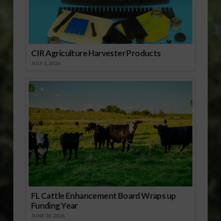
CIR Agriculture Harvester Products
JULY 1, 2026
FL Cattle Enhancement Board Wraps up
Funding Year
JUNE 30, 2026