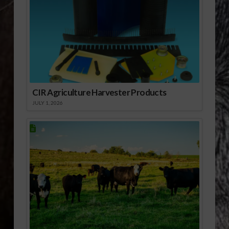
CIR Agriculture Harvester Products
JULY 1, 2026