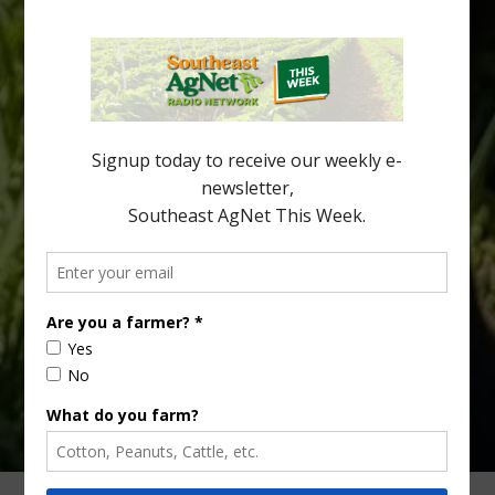
Halftime Orange Tradition
New Australian research reveals that the halftime orange is
being squeezed out of junior sports, with the childhood ritual
increasingly being replaced by sports drinks and packaged
snacks. A YouGov survey showed that 93% of parents believed
the halftime orange ritual was dying out. According to parents,
fewer than 30% of kids are eating orange […]
Type
Subscribe
your
email…