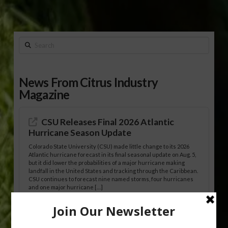
Search
News From Citrus Industry
Magazine
CSU Releases Final 2026 Atlantic
Hurricane Season Update
Colorado State University (CSU) made little change to its 2026
Atlantic hurricane forecast in its final seasonal update on Aug. 5,
but it did lower the probabilities of a major hurricane making
landfall in the United States and tracking through the Caribbean.
CSU continues to forecast nine named storms, four hurricanes
and one major hurricane […]
Australian Growers Aim to Save