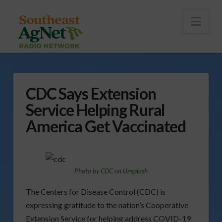
To
th
Wi
Nav
CDC Says Extension
Service Helping Rural
America Get Vaccinated
Photo by
CDC
on
Unsplash
The Centers for Disease Control (CDC) is
expressing gratitude to the nation’s Cooperative
Extension Service for helping address COVID-19