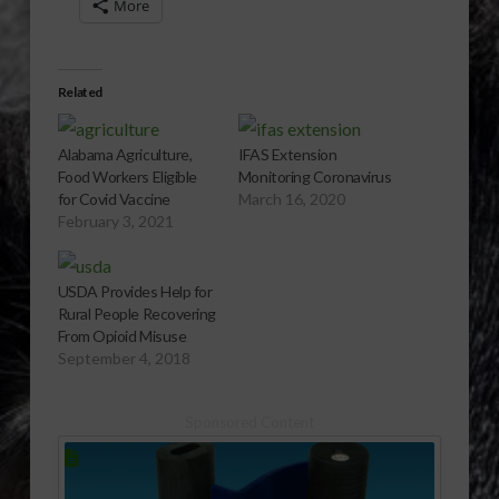
More
Related
Alabama Agriculture,
IFAS Extension
Food Workers Eligible
Monitoring Coronavirus
for Covid Vaccine
March 16, 2020
February 3, 2021
USDA Provides Help for
Rural People Recovering
From Opioid Misuse
September 4, 2018
Sponsored Content