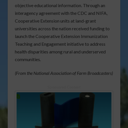
objective educational information. Through an
interagency agreement with the CDC and NIFA,
Cooperative Extension units at land-grant
universities across the nation received funding to
launch the Cooperative Extension Immunization
Teaching and Engagement initiative to address
health disparities among rural and underserved
communities.
(From the National Association of Farm Broadcasters)
Sponsored Content