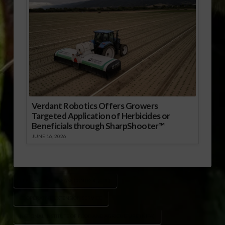
Verdant Robotics Offers Growers
Targeted Application of Herbicides or
Beneficials through SharpShooter™
JUNE 16, 2026
CENTERS FOR DISEASE CONTROL (CDC)
COOPERATIVE EXTENSION SERVICE
NATIONAL INSTITUTE OF FOOD AND AGRICULTURE (NIFA)