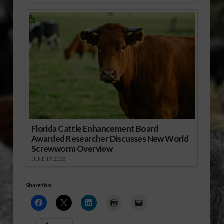
Florida Cattle Enhancement Board
Awarded Researcher Discusses New World
Screwworm Overview
JUNE 19, 2026
Share this: