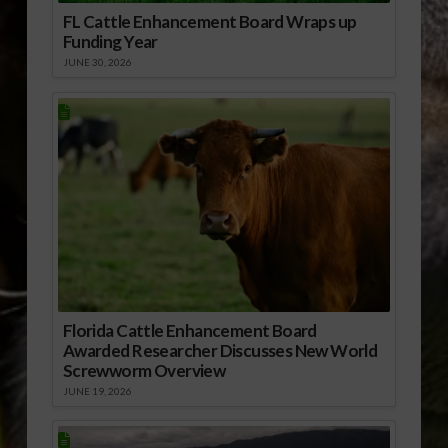
FL Cattle Enhancement Board Wraps up
Funding Year
JUNE 30, 2026
Florida Cattle Enhancement Board
Awarded Researcher Discusses New World
Screwworm Overview
JUNE 19, 2026