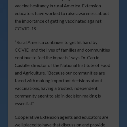
vaccine hesitancy in rural America. Extension
educators have worked to raise awareness about
the importance of getting vaccinated against
COVID-19.
“Rural America continues to get hit hard by
COVID, and the lives of families and communities
continue to feel the impacts,” says Dr. Carrie
Castille, director of the National Institute of Food
and Agriculture. “Because our communities are
faced with making important decisions about
vaccinations, having a trusted, independent
community agent to aid in decision making is
essential.”
Cooperative Extension agents and educators are
well placed to have that discussion and provide