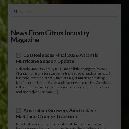
Search
News From Citrus Industry
Magazine
CSU Releases Final 2026 Atlantic
Hurricane Season Update
Colorado State University (CSU) made little change to its 2026
Atlantic hurricane forecast in its final seasonal update on Aug. 5,
but it did lower the probabilities of a major hurricane making
landfall in the United States and tracking through the Caribbean.
CSU continues to forecast nine named storms, four hurricanes
and one major hurricane […]
Australian Growers Aim to Save
Halftime Orange Tradition
New Australian research reveals that the halftime orange is
being squeezed out of junior sports, with the childhood ritual