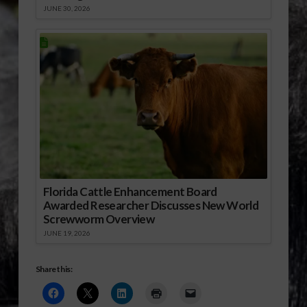
JUNE 30, 2026
Florida Cattle Enhancement Board
Awarded Researcher Discusses New World
Screwworm Overview
JUNE 19, 2026
Share this: