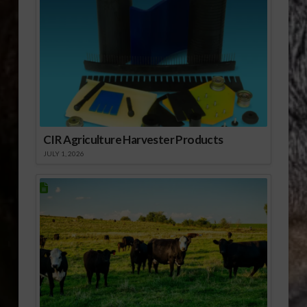
CIR Agriculture Harvester Products
JULY 1, 2026