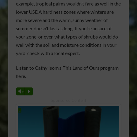
example, tropical palms wouldn’t fare as well in the
lower USDA hardiness zones where winters are
more severe and the warm, sunny weather of
summer doesn’t last as long. If you’re unsure of
your zone, or even what types of shrubs would do
well with the soil and moisture conditions in your
yard, check with a local expert.
Listen to Cathy Isom’s This Land of Ours program
here.
Vm
P
Sponsored Content