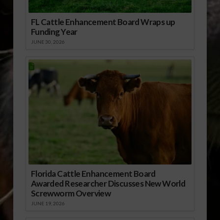
FL Cattle Enhancement Board Wraps up
Funding Year
JUNE 30, 2026
Florida Cattle Enhancement Board
Awarded Researcher Discusses New World
Screwworm Overview
JUNE 19, 2026