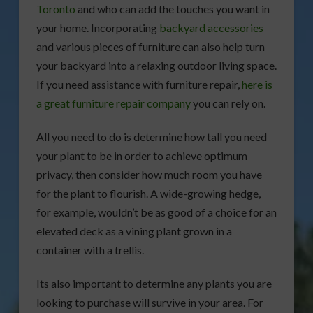
Toronto
and who can add the touches you want in
your home. Incorporating
backyard accessories
and various pieces of furniture can also help turn
your backyard into a relaxing outdoor living space.
If you need assistance with furniture repair,
here is
a great furniture repair company
you can rely on.
All you need to do is determine how tall you need
your plant to be in order to achieve optimum
privacy, then consider how much room you have
for the plant to flourish. A wide-growing hedge,
for example, wouldn’t be as good of a choice for an
elevated deck as a vining plant grown in a
container with a trellis.
Its also important to determine any plants you are
looking to purchase will survive in your area. For