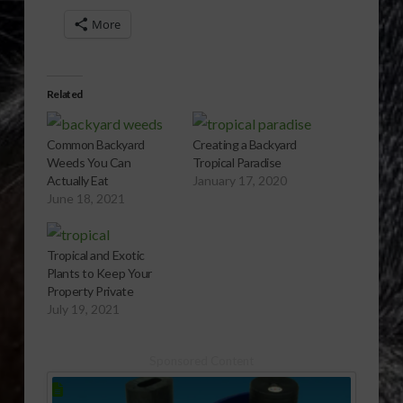
More
Related
Common Backyard
Creating a Backyard
Weeds You Can
Tropical Paradise
Actually Eat
January 17, 2020
June 18, 2021
Tropical and Exotic
Plants to Keep Your
Property Private
July 19, 2021
Sponsored Content