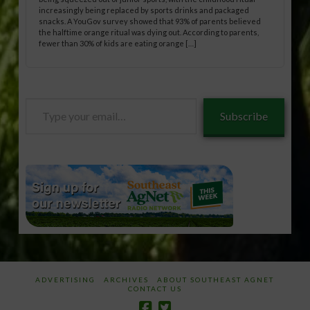
increasingly being replaced by sports drinks and packaged
snacks. A YouGov survey showed that 93% of parents believed
the halftime orange ritual was dying out. According to parents,
fewer than 30% of kids are eating orange […]
Type
Subscribe
your
email…
ADVERTISING
ARCHIVES
ABOUT SOUTHEAST AGNET
CONTACT US