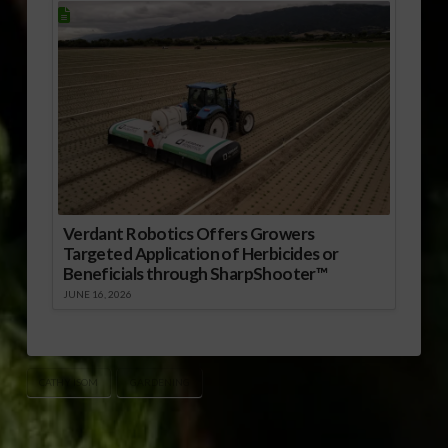
Verdant Robotics Offers Growers
Targeted Application of Herbicides or
Beneficials through SharpShooter™
JUNE 16, 2026
CATHY ISOM
GARDENING