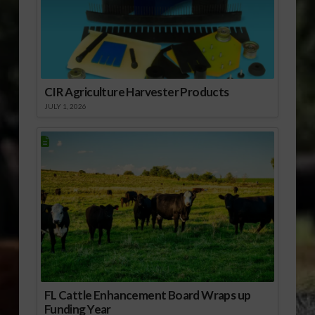
CIR Agriculture Harvester Products
JULY 1, 2026
FL Cattle Enhancement Board Wraps up
Funding Year