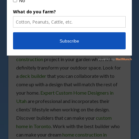
If you’re hoping to transform your backyard into
an oasis, and also add pockets of privacy, there are
many plants that are a great alternative to
unsightly structures. Especially if your end goal is
to create more natural living borders, you can do
this without spending a ton of money. You may also
hire
deck builders
if you’re planning to start a
deck
construction
project in your garden which will
definitely transform your outdoor space. Look for
a
deck builder
that you can collaborate with to
come up with a design that will match the rest of
your home.
Expert Custom Home Designers in
Utah
are professional and incorporates their
clients’ lifestyle when working on the design.
Discover builders that can make your
custom
home in Toronto
. Work with the best builder who
can make your dream
home construction in