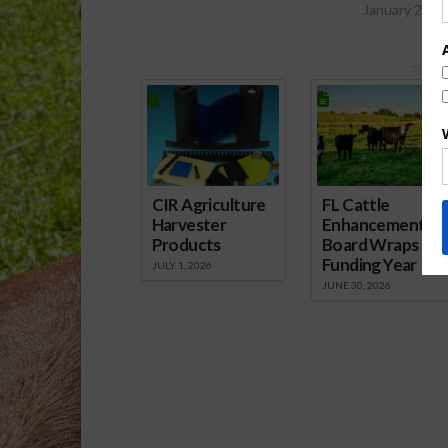
January 20, 
Spons
CIR Agriculture
FL Cattle
Harvester
Enhancement
Products
Board Wraps up
Funding Year
JULY 1, 2026
JUNE 30, 2026