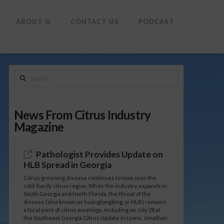
To
th
Wi
ABOUT
CONTACT US
PODCAST
Search
News From Citrus Industry
Magazine
Pathologist Provides Update on
HLB Spread in Georgia
Citrus greening disease continues to loom over the
cold-hardy citrus region. While the industry expands in
South Georgia and North Florida, the threat of the
disease (also known as huanglongbing, or HLB) remains
a focal point of citrus meetings, including on July 28 at
the Southeast Georgia Citrus Update in Lyons. Jonathan