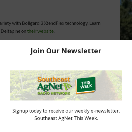
riety with Bollgard 3 XtendFlex technology. Learn
m Deltapine on
their website
.
Deltapine Cotton Class of 2021
December 23, 2020
ers Options For
rs For 2026