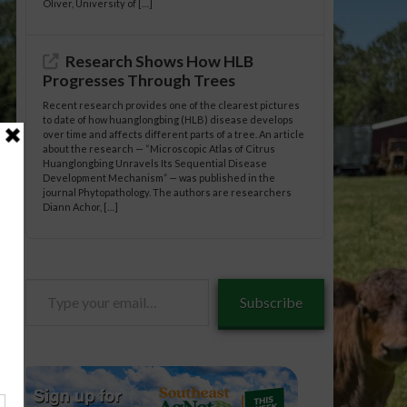
Oliver, University of […]
Research Shows How HLB
Progresses Through Trees
Recent research provides one of the clearest pictures
to date of how huanglongbing (HLB) disease develops
over time and affects different parts of a tree. An article
about the research — “Microscopic Atlas of Citrus
Huanglongbing Unravels Its Sequential Disease
Development Mechanism” — was published in the
journal Phytopathology. The authors are researchers
Diann Achor, […]
Type
Subscribe
your
email…