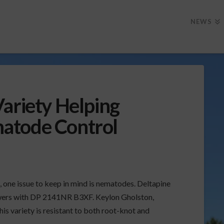
NEWS
ariety Helping
atode Control
 one issue to keep in mind is nematodes. Deltapine
rowers with DP 2141NR B3XF. Keylon Gholston,
is variety is resistant to both root-knot and