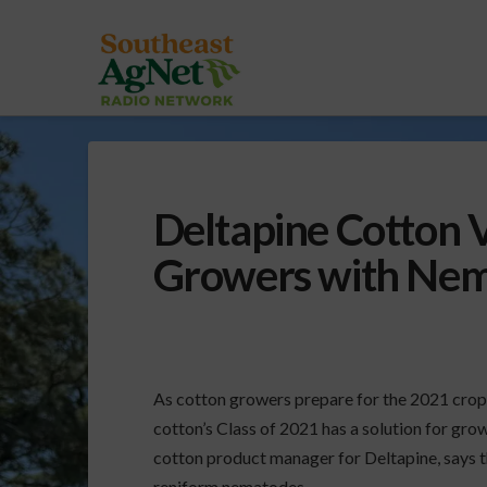
Deltapine Cotton V
Growers with Nem
As cotton growers prepare for the 2021 crop,
cotton’s Class of 2021 has a solution for g
cotton product manager for Deltapine, says th
reniform nematodes.