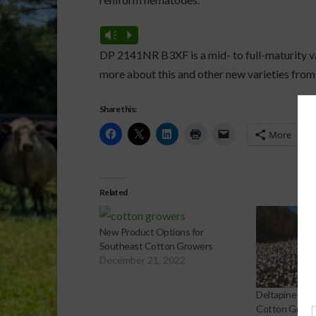
Vm
P
DP 2141NR B3XF is a mid- to full-maturity va
more about this and other new varieties fro
Share this:
More
Related
New Product Options for
Southeast Cotton Growers
December 21, 2022
Deltapine Off
Cotton Growe