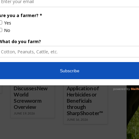
2026
ored Content
Florida Cattle
Verdant
Enhancement
Robotics Offers
Board Awarded
Growers
Researcher
Targeted
Discusses New
Application of
World
Herbicides or
Screwworm
Beneficials
Overview
through
SharpShooter™
JUNE 19, 2026
JUNE 16, 2026