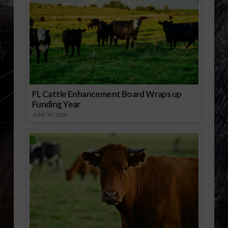
FL Cattle Enhancement Board Wraps up
Funding Year
JUNE 30, 2026