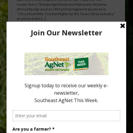
researchers, Tolulope Agunbiade and Mamoudou Sétamou,
offered background on CRM and management practices in
“Citrus Rust Mite, Tiny but Mighty for the Texas Citrus Industry,”
an article in the […]
Pathologist Provides Update on HLB
Spread in Georgia
Citrus greening disease continues to loom over the cold-hardy
citrus region. While the industry expands in South Georgia and
North Florida, the threat of the disease (also known as
huanglongbing, or HLB) remains a focal point of citrus meetings,
including on July 28 at the Southeast Georgia Citrus Update in
Lyons. Jonathan Oliver, University of […]
Type
Subscribe
your
email…