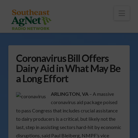
To
th
Wi
Nav
Coronavirus Bill Offers
Dairy Aid in What May Be
a Long Effort
ARLINGTON, VA
– A massive
coronavirus aid package poised
to pass Congress that includes crucial assistance
to dairy producers is a critical, but likely not the
last, step in assisting sectors hard-hit by economic
disruptions, said Paul Bleiberg, NMPF’s vice