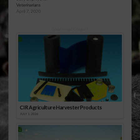
Veterinarians
April 7, 2020
Sponsored Content
CIR Agriculture Harvester Products
JULY 1, 2026