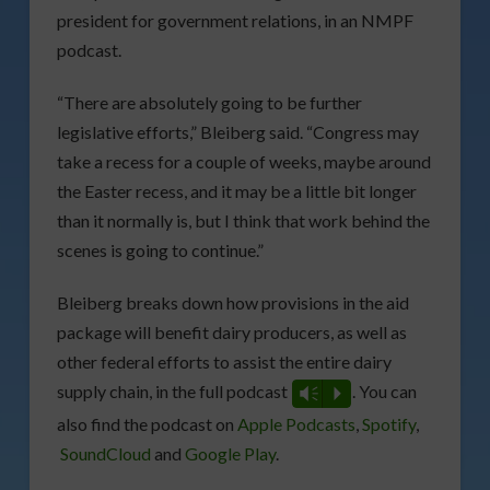
president for government relations, in an NMPF
podcast.
“There are absolutely going to be further
legislative efforts,” Bleiberg said. “Congress may
take a recess for a couple of weeks, maybe around
the Easter recess, and it may be a little bit longer
than it normally is, but I think that work behind the
scenes is going to continue.”
Bleiberg breaks down how provisions in the aid
package will benefit dairy producers, as well as
other federal efforts to assist the entire dairy
supply chain, in the full podcast
. You can
Vm
P
also find the podcast on
Apple Podcasts
,
Spotify
,
SoundCloud
and
Google Play
.