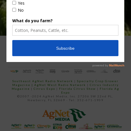
ADVERTISING
ARCHIVES
ABOUT SOUTHEAST AGNET
CONTACT US
Southeast AgNet Radio Network
|
Specialty Crop Grower
Magazine |
AgNet West Radio Network
|
Citrus Industry
Magazine
|
Citrus Expo
|
Florida Citrus Show
|
Florida Ag
Expo
©2007 -2024 AgNet Media, Inc. 27206 SW 22nd PL,
Newberry, FL 32669 - Tel: 352-671-1909