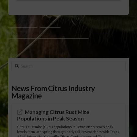
CORONAVIRUS
COVID-19
NATIONAL MILK PRODUCERS FEDERATION (NMPF)
Search
News From Citrus Industry
Magazine
Managing Citrus Rust Mite
Populations in Peak Season
Citrus rust mite (CRM) populations in Texas often reach peak
levels from late spring through early fall, researchers with Texas
A&M University-Kingsville Citrus Center reported. The