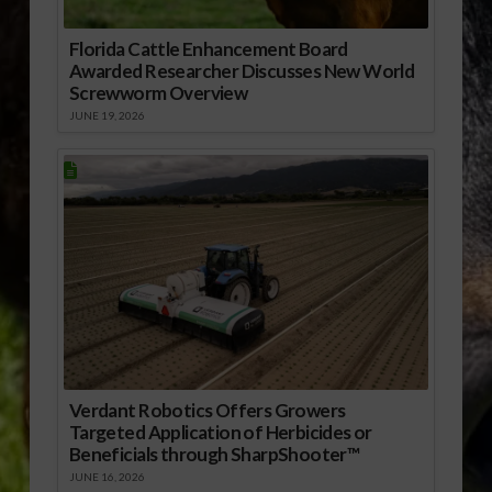
Florida Cattle Enhancement Board
Awarded Researcher Discusses New World
Screwworm Overview
JUNE 19, 2026
Verdant Robotics Offers Growers
Targeted Application of Herbicides or
Beneficials through SharpShooter™
JUNE 16, 2026