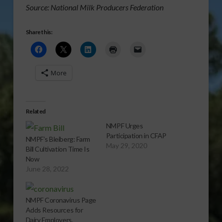
Source: National Milk Producers Federation
Share this:
More
Related
NMPF Urges
Participation in CFAP
NMPF’s Bleiberg: Farm
May 29, 2020
Bill Cultivation Time Is
Now
June 28, 2022
NMPF Coronavirus Page
Adds Resources for
Dairy Employers,