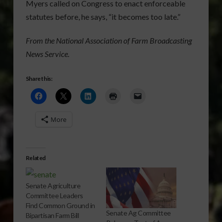
Myers called on Congress to enact enforceable
statutes before, he says, “it becomes too late.”
From the National Association of Farm Broadcasting
News Service.
Share this:
More
Related
Senate Agriculture
Committee Leaders
Find Common Ground in
Senate Ag Committee
Bipartisan Farm Bill