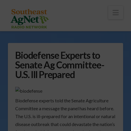
To
th
Wi
Nav
Biodefense Experts to
Senate Ag Committee-
U.S. Ill Prepared
Biodefense experts told the Senate Agriculture
Committee a message the panel has heard before.
The U.S. is ill-prepared for an intentional or natural
disease outbreak that could devastate the nation’s