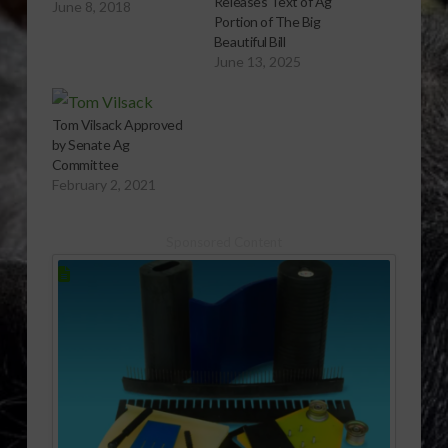
Releases Text of Ag
June 8, 2018
Portion of The Big
Beautiful Bill
June 13, 2025
Tom Vilsack Approved
by Senate Ag
Committee
February 2, 2021
Sponsored Content