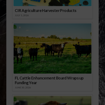
CIR Agriculture Harvester Products
JULY 1, 2026
FL Cattle Enhancement Board Wraps up
Funding Year
JUNE 30, 2026