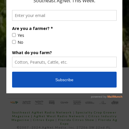
Type
Subscribe
your
email…
ADVERTISING
ARCHIVES
ABOUT SOUTHEAST AGNET
CONTACT US
Southeast AgNet Radio Network
|
Specialty Crop Grower
Magazine |
AgNet West Radio Network
|
Citrus Industry
Magazine
|
Citrus Expo
|
Florida Citrus Show
|
Florida Ag
Expo
©2007 -2024 AgNet Media, Inc. 27206 SW 22nd PL,