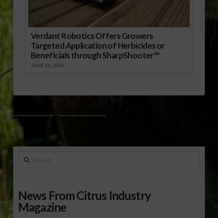
Verdant Robotics Offers Growers
Targeted Application of Herbicides or
Beneficials through SharpShooter™
JUNE 16, 2026
BIODEFENSE
BIOTERRORISM
Search
News From Citrus Industry
Magazine