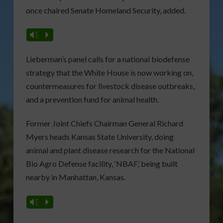
once chaired Senate Homeland Security, added.
Vm
P
Lieberman’s panel calls for a national biodefense
strategy that the White House is now working on,
countermeasures for livestock disease outbreaks,
and a prevention fund for animal health.
Former Joint Chiefs Chairman General Richard
Myers heads Kansas State University, doing
animal and plant disease research for the National
Bio Agro Defense facility, ‘NBAF,’ being built
nearby in Manhattan, Kansas.
Vm
P