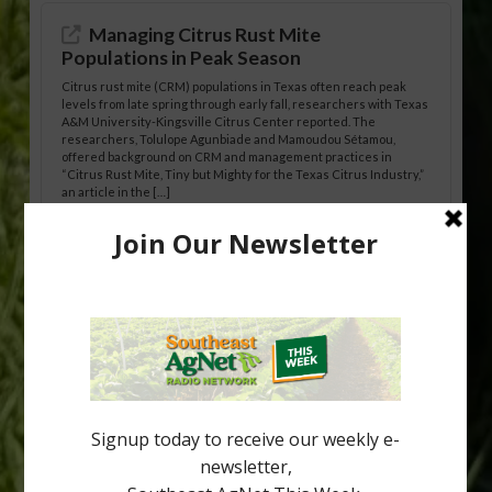
Managing Citrus Rust Mite
Populations in Peak Season
Citrus rust mite (CRM) populations in Texas often reach peak
levels from late spring through early fall, researchers with Texas
A&M University-Kingsville Citrus Center reported. The
researchers, Tolulope Agunbiade and Mamoudou Sétamou,
offered background on CRM and management practices in
“Citrus Rust Mite, Tiny but Mighty for the Texas Citrus Industry,”
an article in the […]
Pathologist Provides Update on HLB
Spread in Georgia
Citrus greening disease continues to loom over the cold-hardy
citrus region. While the industry expands in South Georgia and
North Florida, the threat of the disease (also known as
huanglongbing, or HLB) remains a focal point of citrus meetings,
including on July 28 at the Southeast Georgia Citrus Update in
Lyons. Jonathan Oliver, University of […]