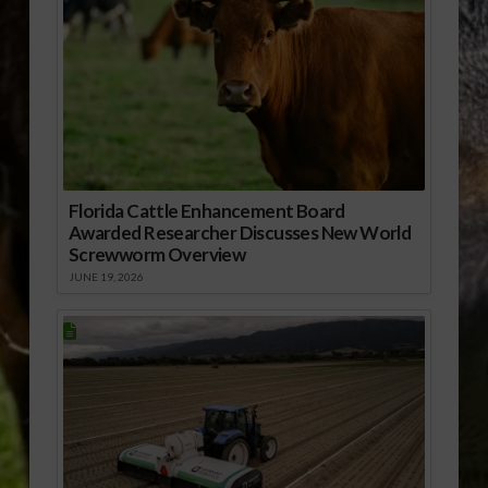
Florida Cattle Enhancement Board
Awarded Researcher Discusses New World
Screwworm Overview
JUNE 19, 2026