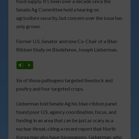
food supply. It’s been over a decade since the
Senate Ag Committee held a hearing on
agriculture security, but concern over the issue has
only grown.
Former U.S. Senator and now Co-Chair of a Blue-
Ribbon Study on Biodefense, Joseph Lieberman.
Vm
P
Six of those pathogens targeted livestock and
poultry and four targeted crops.
Lieberman told Senate Ag his blue-ribbon panel
found poor U.S. agency coordination, focus, and
funding in an area that can be just as scary as a
nuclear threat, citing a recent report that North
Korea may also have bioweapons. Lieberman, who