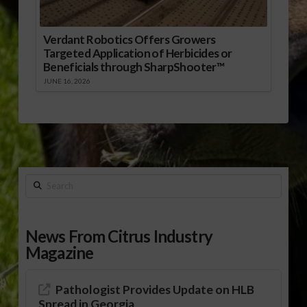
Verdant Robotics Offers Growers
Targeted Application of Herbicides or
Beneficials through SharpShooter™
JUNE 16, 2026
Search
News From Citrus Industry
Magazine
Pathologist Provides Update on HLB
Spread in Georgia