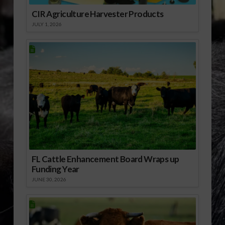
CIR Agriculture Harvester Products
JULY 1, 2026
FL Cattle Enhancement Board Wraps up
Funding Year
JUNE 30, 2026