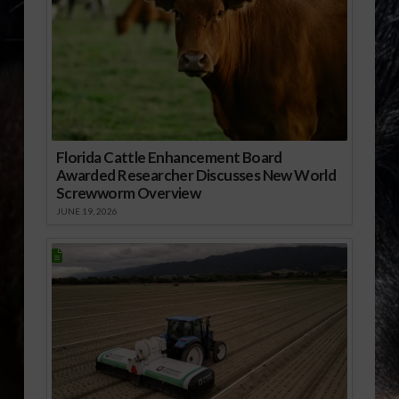
Florida Cattle Enhancement Board
Awarded Researcher Discusses New World
Screwworm Overview
JUNE 19, 2026