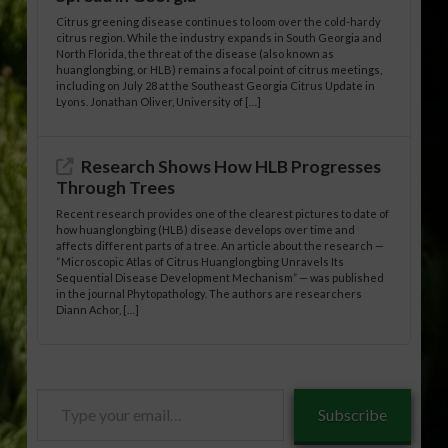
Citrus greening disease continues to loom over the cold-hardy
citrus region. While the industry expands in South Georgia and
North Florida, the threat of the disease (also known as
huanglongbing, or HLB) remains a focal point of citrus meetings,
including on July 28 at the Southeast Georgia Citrus Update in
Lyons. Jonathan Oliver, University of […]
Research Shows How HLB Progresses
Through Trees
Recent research provides one of the clearest pictures to date of
how huanglongbing (HLB) disease develops over time and
affects different parts of a tree. An article about the research —
“Microscopic Atlas of Citrus Huanglongbing Unravels Its
Sequential Disease Development Mechanism” — was published
in the journal Phytopathology. The authors are researchers
Diann Achor, […]
Type
Subscribe
your