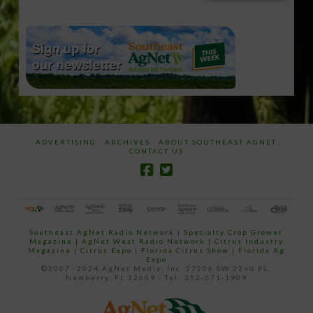
email…
ADVERTISING
ARCHIVES
ABOUT SOUTHEAST AGNET
CONTACT US
Southeast AgNet Radio Network
|
Specialty Crop Grower
Magazine |
AgNet West Radio Network
|
Citrus Industry
Magazine
|
Citrus Expo
|
Florida Citrus Show
|
Florida Ag
Expo
©2007 -2024 AgNet Media, Inc. 27206 SW 22nd PL,
Newberry, FL 32669 - Tel: 352-671-1909