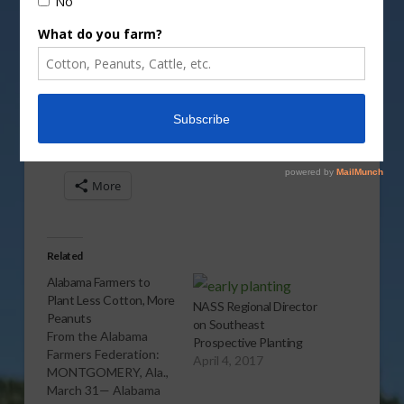
Vm
P
Share this:
More
Related
Alabama Farmers to
Plant Less Cotton, More
NASS Regional Director
Peanuts
on Southeast
From the Alabama
Prospective Planting
Farmers Federation:
April 4, 2017
MONTGOMERY, Ala.,
March 31— Alabama